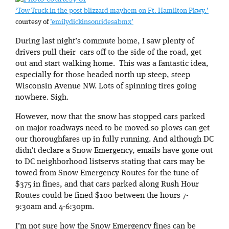
‘Tow Truck in the post blizzard mayhem on Ft. Hamilton Pkwy.’
courtesy of
’emilydickinsonridesabmx’
During last night’s commute home, I saw plenty of
drivers pull their cars off to the side of the road, get
out and start walking home. This was a fantastic idea,
especially for those headed north up steep, steep
Wisconsin Avenue NW. Lots of spinning tires going
nowhere. Sigh.
However, now that the snow has stopped cars parked
on major roadways need to be moved so plows can get
our thoroughfares up in fully running. And although DC
didn’t declare a Snow Emergency, emails have gone out
to DC neighborhood listservs stating that cars may be
towed from Snow Emergency Routes for the tune of
$375 in fines, and that cars parked along Rush Hour
Routes could be fined $100 between the hours 7-
9:30am and 4-6:30pm.
I’m not sure how the Snow Emergency fines can be