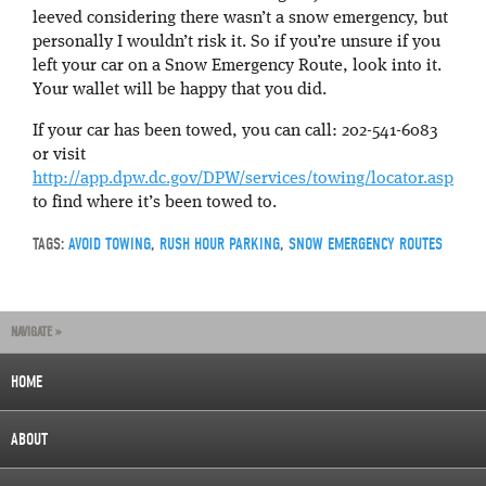
leeved considering there wasn’t a snow emergency, but
personally I wouldn’t risk it. So if you’re unsure if you
left your car on a Snow Emergency Route, look into it.
Your wallet will be happy that you did.
If your car has been towed, you can call: 202-541-6083
or visit
http://app.dpw.dc.gov/DPW/services/towing/locator.asp
to find where it’s been towed to.
TAGS:
AVOID TOWING
,
RUSH HOUR PARKING
,
SNOW EMERGENCY ROUTES
NAVIGATE »
HOME
ABOUT