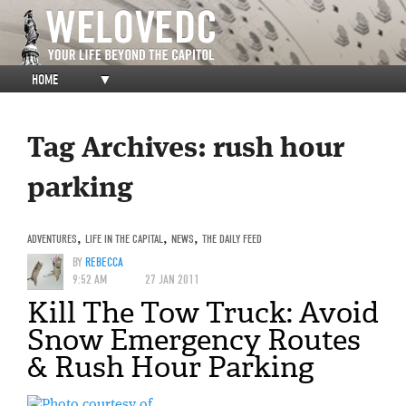
HOME
▼
Tag Archives:
rush hour
parking
ADVENTURES
,
LIFE IN THE CAPITAL
,
NEWS
,
THE DAILY FEED
BY
REBECCA
9:52 AM
27 JAN 2011
Kill The Tow Truck: Avoid
Snow Emergency Routes
& Rush Hour Parking