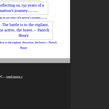
ng on 250 years of a nation's journey………..
le is to the vigilant, the active, the brave.— Patrick
Henry
DC...
read more