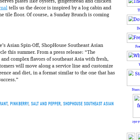
 serves plates like oysters, gingerbread and chicken
rnal
tells us the decor is inspired by a log cabin and
T
he tile floor. Of course, a Sunday Brunch is coming
D
le’s Asian Spin-Off, ShopHouse Southeast Asian
Fr
rcle this summer. From a press release: “The
and complex flavors of southeast Asia with fresh,
tomers will move along a service line and customize
rence and diet, in a format similar to the one that has
success.”
Stars
RANT
,
PINKBERRY
,
SALT AND PEPPER
,
SHOPHOUSE SOUTHEAST ASIAN
250 y