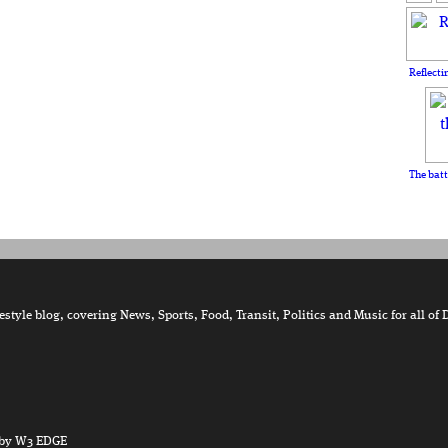
Reflecti
The batt
tyle blog, covering News, Sports, Food, Transit, Politics and Music for all of 
by W3 EDGE