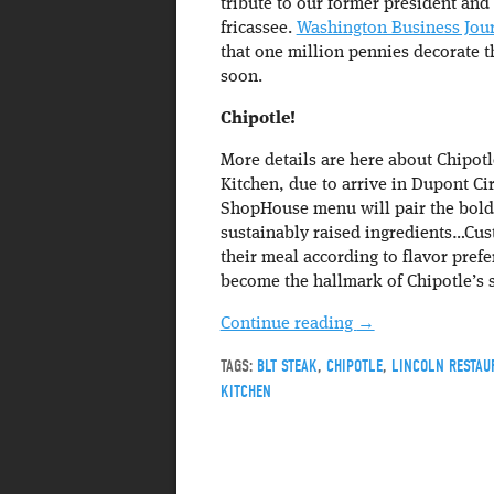
tribute to our former president and
fricassee.
Washington Business Jou
that one million pennies decorate t
soon.
Chipotle!
More details are here about Chipot
Kitchen, due to arrive in Dupont Ci
ShopHouse menu will pair the bold 
sustainably raised ingredients…Cus
their meal according to flavor prefe
become the hallmark of Chipotle’s 
Continue reading
→
TAGS:
BLT STEAK
,
CHIPOTLE
,
LINCOLN RESTAU
KITCHEN