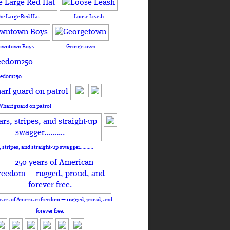
he Large Red Hat
Loose Leash
owntown Boys
Georgetown
eedom250
Wharf guard on patrol
, stripes, and straight-up swagger……….
ears of American freedom — rugged, proud, and
forever free.