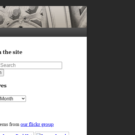
 the site
ves
s
tems from
our flickr group