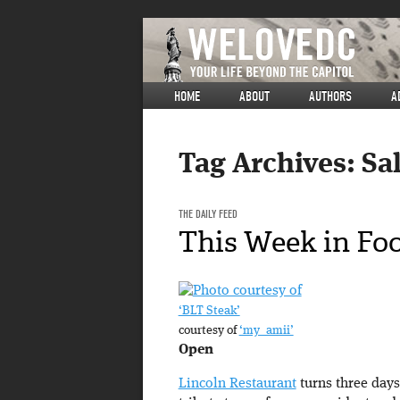
HOME
ABOUT
AUTHORS
A
Tag Archives:
Sa
THE DAILY FEED
This Week in Fo
‘BLT Steak’
courtesy of
‘my_amii’
Open
Lincoln Restaurant
turns three days