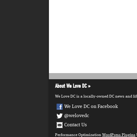
About We Love DC
We Love DC is a locally-owned DC news and lifes
We Love DC on Facebook
@welovedc
Contact Us
Performance Optimization
WordPress Plugins