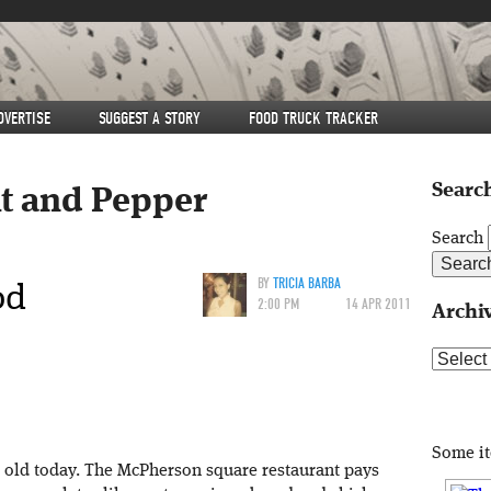
DVERTISE
SUGGEST A STORY
FOOD TRUCK TRACKER
Search
lt and Pepper
Search
od
BY
TRICIA BARBA
2:00 PM
14 APR 2011
Archi
Archive
Some i
 old today. The McPherson square restaurant pays