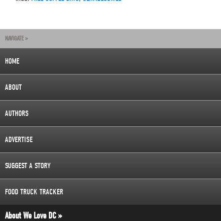
NAVIGATE »
HOME
ABOUT
AUTHORS
ADVERTISE
SUGGEST A STORY
FOOD TRUCK TRACKER
About We Love DC