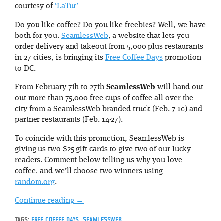
courtesy of
‘LaTur’
Do you like coffee? Do you like freebies? Well, we have
both for you.
SeamlessWeb
, a website that lets you
order delivery and takeout from 5,000 plus restaurants
in 27 cities, is bringing its
Free Coffee Days
promotion
to DC.
From February 7th to 27th
SeamlessWeb
will hand out
out more than 75,000 free cups of coffee all over the
city from a SeamlessWeb branded truck (Feb. 7-10) and
partner restaurants (Feb. 14-27).
To coincide with this promotion, SeamlessWeb is
giving us two $25 gift cards to give two of our lucky
readers. Comment below
telling us why you love
coffee, and we’ll choose two winners using
random.org
.
Continue reading
→
TAGS:
FREE COFFEE DAYS
,
SEAMLESSWEB