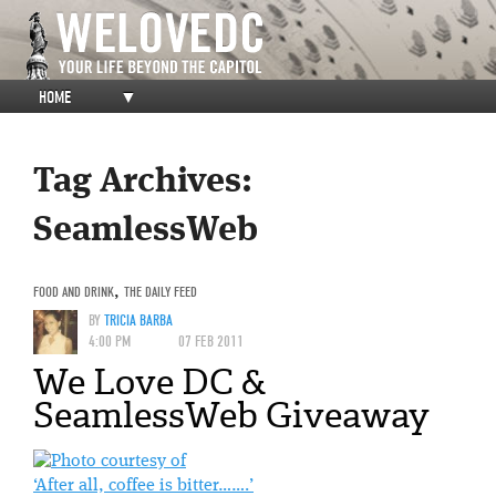
HOME
▼
Tag Archives:
SeamlessWeb
FOOD AND DRINK
,
THE DAILY FEED
BY
TRICIA BARBA
4:00 PM
07 FEB 2011
We Love DC &
SeamlessWeb Giveaway
‘After all, coffee is bitter…….’