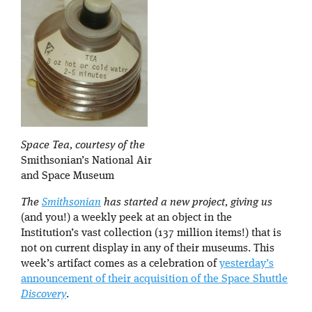
Space Tea, courtesy of the
Smithsonian’s National Air
and Space Museum
The
Smithsonian
has started a new project, giving us
(and you!) a weekly peek at an object in the
Institution’s vast collection (137 million items!) that is
not on current display in any of their museums. This
week’s artifact comes as a celebration of
yesterday’s
announcement of their acquisition of the Space Shuttle
Discovery
.