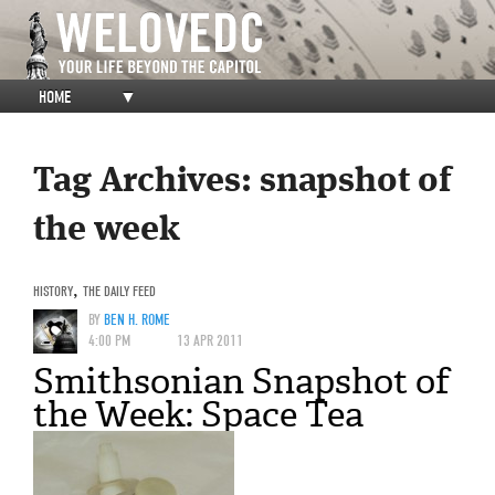
HOME
▼
Tag Archives:
snapshot of
the week
HISTORY
,
THE DAILY FEED
BY
BEN H. ROME
4:00 PM
13 APR 2011
Smithsonian Snapshot of
the Week: Space Tea