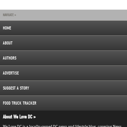
NAVIGATE »
HOME
ABOUT
AUTHORS
ADVERTISE
SUGGEST A STORY
FOOD TRUCK TRACKER
About We Love DC
We Love DC is a locally-owned DC news and lifestyle blog, covering News,