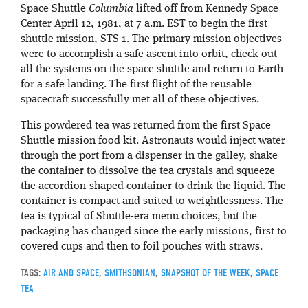
Space Shuttle
Columbia
lifted off from Kennedy Space
Center April 12, 1981, at 7 a.m. EST to begin the first
shuttle mission, STS-1. The primary mission objectives
were to accomplish a safe ascent into orbit, check out
all the systems on the space shuttle and return to Earth
for a safe landing. The first flight of the reusable
spacecraft successfully met all of these objectives.
This powdered tea was returned from the first Space
Shuttle mission food kit. Astronauts would inject water
through the port from a dispenser in the galley, shake
the container to dissolve the tea crystals and squeeze
the accordion-shaped container to drink the liquid. The
container is compact and suited to weightlessness. The
tea is typical of Shuttle-era menu choices, but the
packaging has changed since the early missions, first to
covered cups and then to foil pouches with straws.
TAGS:
AIR AND SPACE
,
SMITHSONIAN
,
SNAPSHOT OF THE WEEK
,
SPACE
TEA