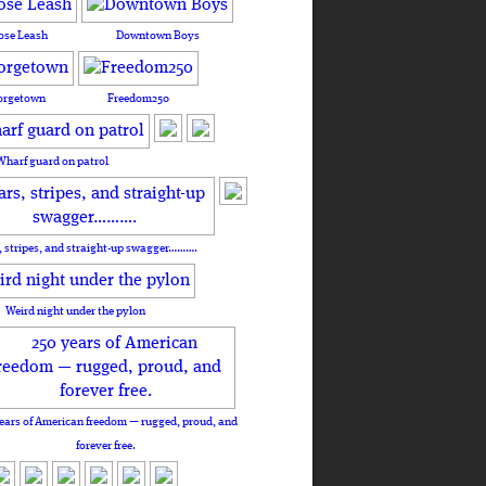
ose Leash
Downtown Boys
orgetown
Freedom250
Wharf guard on patrol
, stripes, and straight-up swagger……….
Weird night under the pylon
ears of American freedom — rugged, proud, and
forever free.