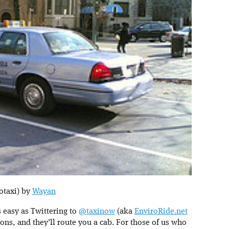
otaxi) by
Wayan
s easy as Twittering to
@taxinow
(aka
EnviroRide.net
tions, and they’ll route you a cab. For those of us who