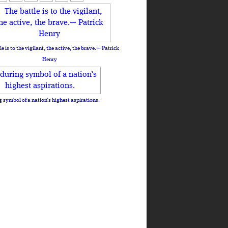
le is to the vigilant, the active, the brave.— Patrick
Henry
 symbol of a nation’s highest aspirations.