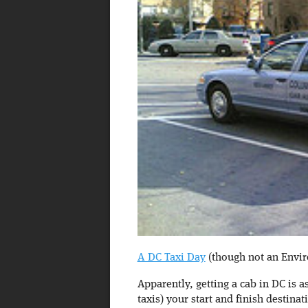
A DC Taxi Day
(though not an Envir
Apparently, getting a cab in DC is a
taxis) your start and finish destina