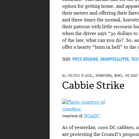
option for getting home, and appare
their meters and offering their fare
and three times the normal, knowing
their patrons with little recourse bu
when the driver says “30 dollars t
of the law, what can you do? So, as
offer a hearty “burn in hell” to the 
TAGS:
PRICE GOUGING
,
SNOWPOCALYPSE
,
TAXI
ALL POLITICS IS LOCAL
,
DOWNTOWN
,
NEWS
,
THE DAILY
Cabbie Strike
‘chauffeur’
courtesy of
‘NCinDC’
As of yesterday, 1000 DC cabbies, ab
are protesting the Council’s proposa