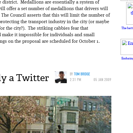
e district. Medallions are essentially a system of
will offer a set number of medallions that drivers will
The Council asserts that this will limit the number of
protecting the transport industry in the city (or maybe
or the city?). The striking cabbies fear that
The batt
nd make it impossible for individuals and small
ngs on the proposal are scheduled for October 1.
Enduring
ly a Twitter
BY
TOM BRIDGE
2:31 PM
05 JAN 2009