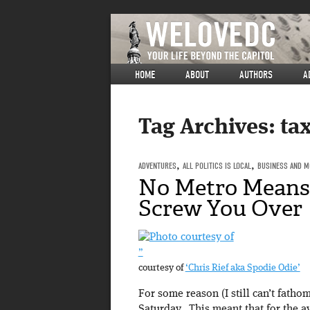
HOME
ABOUT
AUTHORS
A
Tag Archives:
tax
ADVENTURES
,
ALL POLITICS IS LOCAL
,
BUSINESS AND M
No Metro Means
Screw You Over
”
courtesy of
‘Chris Rief aka Spodie Odie’
For some reason (I still can’t fath
Saturday. This meant that for the a