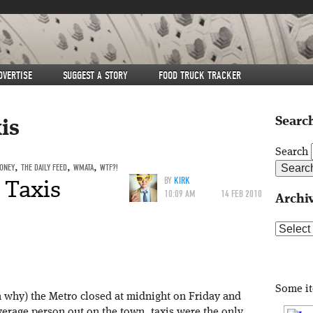
DVERTISE
SUGGEST A STORY
FOOD TRUCK TRACKER
Search
is
Search
ONEY
,
THE DAILY FEED
,
WMATA
,
WTF?!
 Taxis
BY
KIRK
10:09 AM
14 FEB 2010
Archi
Archive
Some i
om why) the Metro closed at midnight on Friday and
verage person out on the town, taxis were the only