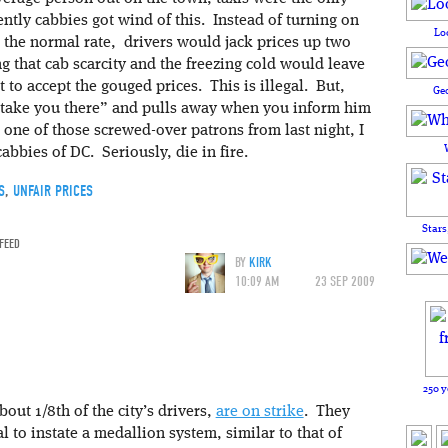
ntly cabbies got wind of this. Instead of turning on
Lo
s the normal rate, drivers would jack prices up two
 that cab scarcity and the freezing cold would leave
t to accept the gouged prices. This is illegal. But,
Ge
o take you there” and pulls away when you inform him
 one of those screwed-over patrons from last night, I
cabbies of DC. Seriously, die in fire.
S
,
UNFAIR PRICES
Stars
 FEED
BY
KIRK
10:09 AM
23 SEP 2009
250 y
out 1/8th of the city’s drivers,
are on strike
. They
l to instate a medallion system, similar to that of