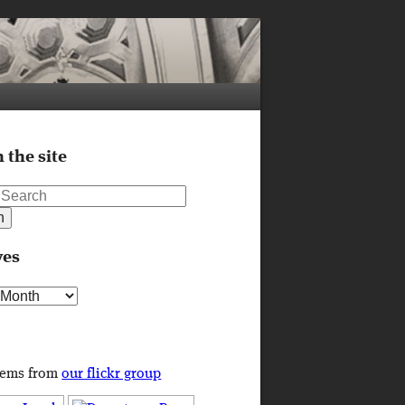
 the site
ves
s
tems from
our flickr group