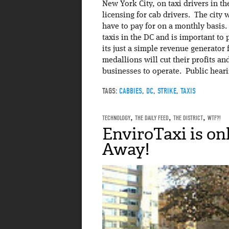
New York City, on taxi drivers in th
licensing for cab drivers. The city 
have to pay for on a monthly basis. 
taxis in the DC and is important to 
its just a simple revenue generator f
medallions will cut their profits a
businesses to operate. Public heari
TAGS:
CABBIES
,
DC
,
STRIKE
,
TAXIS
TECHNOLOGY
,
THE DAILY FEED
,
THE DISTRICT
,
WTF?!
EnviroTaxi is on
Away!