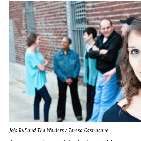
Jojo Ruf and The Welders / Teresa Castracane