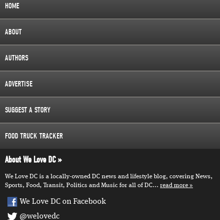
HOME
ABOUT
AUTHORS
ADVERTISE
SUGGEST A STORY
FOOD TRUCK TRACKER
About We Love DC
We Love DC is a locally-owned DC news and lifestyle blog, covering News,
Sports, Food, Transit, Politics and Music for all of DC...
read more
We Love DC on Facebook
@welovedc