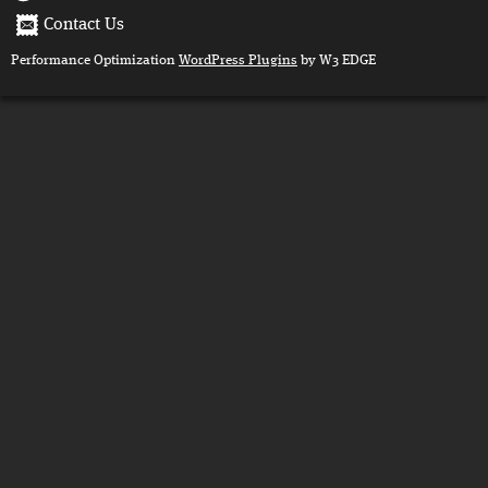
Contact Us
Performance Optimization
WordPress Plugins
by W3 EDGE