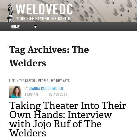
HOME
▼
Tag Archives:
The
Welders
LIFE IN THE CAPITAL
,
PEOPLE
,
WE LOVE ARTS
BY
JOANNA CASTLE MILLER
11:00 AM
02 AUG 2013
Taking Theater Into Their
Own Hands: Interview
with Jojo Ruf of The
Welders