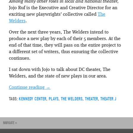
Among many other roles in local and national theater,
Jojo Ruf is the Executive and Creative Director for an
exciting new playwrights’ collective called
The
Welders
.
Over the next three years, The Welders intend to
produce a new play by each of their 5 members. At the
end of that time, they will pass on the entire project to
a different set of writers, thus ensuring the collective
continues.
I sat down with Jojo to talk about DC theater, The
Welders, and the state of new plays in our area.
Continue reading
→
TAGS:
KENNEDY CENTER
,
PLAYS
,
THE WELDERS
,
THEATER
,
THEATER J
NAVIGATE »