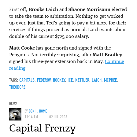
First off,
Brooks Laich
and
Shaone Morrisonn
elected
to take the team to arbitration. Nothing to get worked
up over, just that Ted’s going to pay a bit more for their
services if things proceed as normal. Laich wants about
double of his current $725,000 salary.
Matt Cooke
has gone north and signed with the
Penguins. Not terribly surprising, after
Matt Bradley
signed his three-year extension back in May.
Continue
reading
→
TAGS:
CAPITALS
,
FEDEROV
,
HOCKEY
,
ICE
,
KETTLER
,
LAICH
,
MCPHEE
,
THEODORE
NEWS
BY
BEN H. ROME
11:14 AM
02 JUL 2008
Capital Frenzy