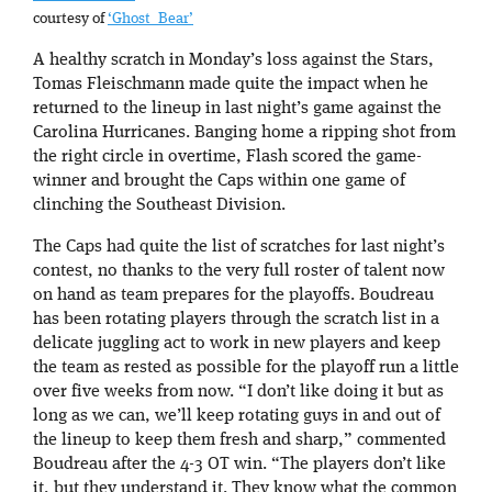
courtesy of
‘Ghost_Bear’
A healthy scratch in Monday’s loss against the Stars,
Tomas Fleischmann made quite the impact when he
returned to the lineup in last night’s game against the
Carolina Hurricanes. Banging home a ripping shot from
the right circle in overtime, Flash scored the game-
winner and brought the Caps within one game of
clinching the Southeast Division.
The Caps had quite the list of scratches for last night’s
contest, no thanks to the very full roster of talent now
on hand as team prepares for the playoffs. Boudreau
has been rotating players through the scratch list in a
delicate juggling act to work in new players and keep
the team as rested as possible for the playoff run a little
over five weeks from now. “I don’t like doing it but as
long as we can, we’ll keep rotating guys in and out of
the lineup to keep them fresh and sharp,” commented
Boudreau after the 4-3 OT win. “The players don’t like
it, but they understand it. They know what the common