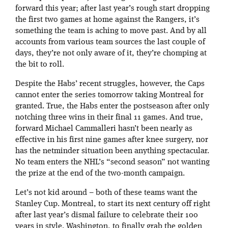
forward this year; after last year’s rough start dropping
the first two games at home against the Rangers, it’s
something the team is aching to move past. And by all
accounts from various team sources the last couple of
days, they’re not only aware of it, they’re chomping at
the bit to roll.
Despite the Habs’ recent struggles, however, the Caps
cannot enter the series tomorrow taking Montreal for
granted. True, the Habs enter the postseason after only
notching three wins in their final 11 games. And true,
forward Michael Cammalleri hasn’t been nearly as
effective in his first nine games after knee surgery, nor
has the netminder situation been anything spectacular.
No team enters the NHL’s “second season” not wanting
the prize at the end of the two-month campaign.
Let’s not kid around – both of these teams want the
Stanley Cup. Montreal, to start its next century off right
after last year’s dismal failure to celebrate their 100
years in style. Washington, to finally grab the golden