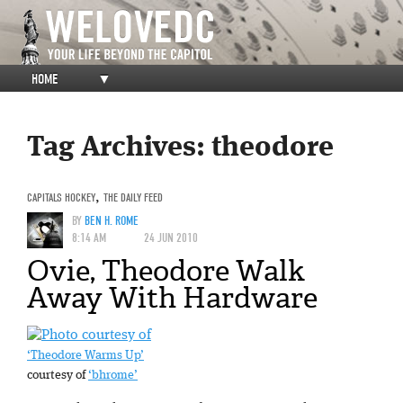
HOME
▼
Tag Archives:
theodore
CAPITALS HOCKEY
,
THE DAILY FEED
BY
BEN H. ROME
8:14 AM
24 JUN 2010
Ovie, Theodore Walk
Away With Hardware
‘Theodore Warms Up’
courtesy of
‘bhrome’