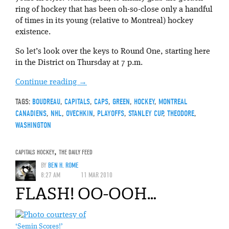
ring of hockey that has been oh-so-close only a handful
of times in its young (relative to Montreal) hockey
existence.
So let’s look over the keys to Round One, starting here
in the District on Thursday at 7 p.m.
Continue reading
→
TAGS:
BOUDREAU
,
CAPITALS
,
CAPS
,
GREEN
,
HOCKEY
,
MONTREAL
CANADIENS
,
NHL
,
OVECHKIN
,
PLAYOFFS
,
STANLEY CUP
,
THEODORE
,
WASHINGTON
CAPITALS HOCKEY
,
THE DAILY FEED
BY
BEN H. ROME
8:27 AM
11 MAR 2010
FLASH! OO-OOH…
‘Semin Scores!’