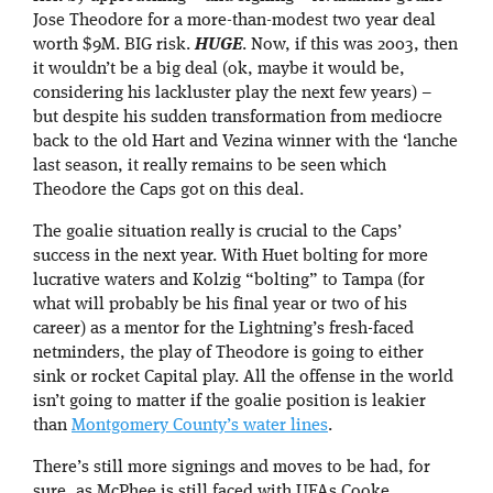
Jose Theodore for a more-than-modest two year deal
worth $9M. BIG risk.
HUGE
. Now, if this was 2003, then
it wouldn’t be a big deal (ok, maybe it would be,
considering his lackluster play the next few years) –
but despite his sudden transformation from mediocre
back to the old Hart and Vezina winner with the ‘lanche
last season, it really remains to be seen which
Theodore the Caps got on this deal.
The goalie situation really is crucial to the Caps’
success in the next year. With Huet bolting for more
lucrative waters and Kolzig “bolting” to Tampa (for
what will probably be his final year or two of his
career) as a mentor for the Lightning’s fresh-faced
netminders, the play of Theodore is going to either
sink or rocket Capital play. All the offense in the world
isn’t going to matter if the goalie position is leakier
than
Montgomery County’s water lines
.
There’s still more signings and moves to be had, for
sure, as McPhee is still faced with UFAs Cooke,