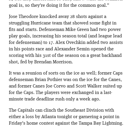
goal is, so they’re doing it for the common goal.”
Jose Theodore knocked away 28 shots against a
struggling Hurricane team that showed some fight in
fits and starts. Defenseman Mike Green had two power
play goals, increasing his season total (and league lead
for defenseman) to 17. Alex Ovechkin added two assists
in his points race and Alexander Semin opened the
scoring with his 31st of the season on a great backhand
shot, fed by Brendan Morrison.
It was a reunion of sorts on the ice as well; former Caps
defenseman Brian Pothier was on the ice for the Canes,
and former Canes Joe Corvo and Scott Walker suited up
for the Caps. The players were exchanged in a last-
minute trade deadline rush only a week ago.
The Capitals can clinch the Southeast Division with
either a loss by Atlanta tonight or garnering a point in
Friday’s home contest against the Tampa Bay Lightning.