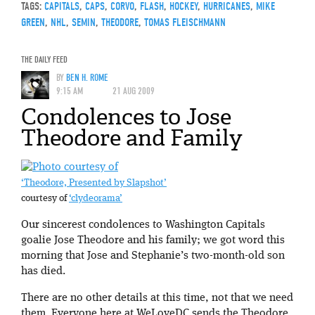
TAGS:
CAPITALS
,
CAPS
,
CORVO
,
FLASH
,
HOCKEY
,
HURRICANES
,
MIKE
GREEN
,
NHL
,
SEMIN
,
THEODORE
,
TOMAS FLEISCHMANN
THE DAILY FEED
BY
BEN H. ROME
9:15 AM
21 AUG 2009
Condolences to Jose
Theodore and Family
‘Theodore, Presented by Slapshot’
courtesy of
‘clydeorama’
Our sincerest condolences to Washington Capitals
goalie Jose Theodore and his family; we got word this
morning that Jose and Stephanie’s two-month-old son
has died.
There are no other details at this time, not that we need
them. Everyone here at WeLoveDC sends the Theodore