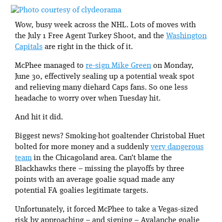
Wow, busy week across the NHL. Lots of moves with
the July 1 Free Agent Turkey Shoot, and the
Washington
Capitals
are right in the thick of it.
McPhee managed to
re-sign Mike Green
on Monday,
June 30, effectively sealing up a potential weak spot
and relieving many diehard Caps fans. So one less
headache to worry over when Tuesday hit.
And hit it did.
Biggest news? Smoking-hot goaltender Christobal Huet
bolted for more money and a suddenly
very dangerous
team
in the Chicagoland area. Can’t blame the
Blackhawks there – missing the playoffs by three
points with an average goalie squad made any
potential FA goalies legitimate targets.
Unfortunately, it forced McPhee to take a Vegas-sized
risk by approaching – and signing – Avalanche goalie