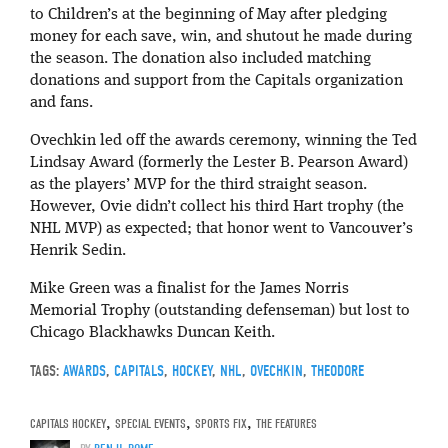
to Children’s at the beginning of May after pledging
money for each save, win, and shutout he made during
the season. The donation also included matching
donations and support from the Capitals organization
and fans.
Ovechkin led off the awards ceremony, winning the Ted
Lindsay Award (formerly the Lester B. Pearson Award)
as the players’ MVP for the third straight season.
However, Ovie didn’t collect his third Hart trophy (the
NHL MVP) as expected; that honor went to Vancouver’s
Henrik Sedin.
Mike Green was a finalist for the James Norris
Memorial Trophy (outstanding defenseman) but lost to
Chicago Blackhawks Duncan Keith.
TAGS:
AWARDS
,
CAPITALS
,
HOCKEY
,
NHL
,
OVECHKIN
,
THEODORE
CAPITALS HOCKEY
,
SPECIAL EVENTS
,
SPORTS FIX
,
THE FEATURES