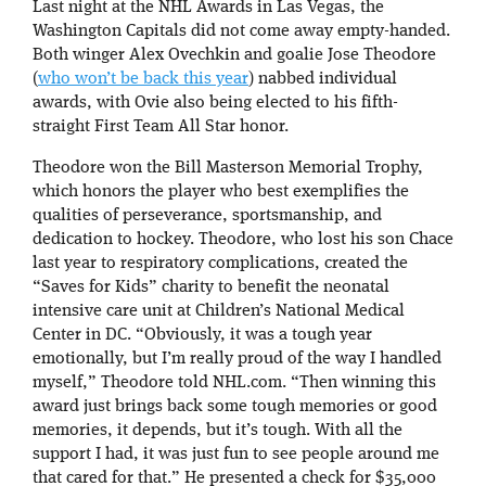
Last night at the NHL Awards in Las Vegas, the
Washington Capitals did not come away empty-handed.
Both winger Alex Ovechkin and goalie Jose Theodore
(
who won’t be back this year
) nabbed individual
awards, with Ovie also being elected to his fifth-
straight First Team All Star honor.
Theodore won the Bill Masterson Memorial Trophy,
which honors the player who best exemplifies the
qualities of perseverance, sportsmanship, and
dedication to hockey. Theodore, who lost his son Chace
last year to respiratory complications, created the
“Saves for Kids” charity to benefit the neonatal
intensive care unit at Children’s National Medical
Center in DC. “Obviously, it was a tough year
emotionally, but I’m really proud of the way I handled
myself,” Theodore told NHL.com. “Then winning this
award just brings back some tough memories or good
memories, it depends, but it’s tough. With all the
support I had, it was just fun to see people around me
that cared for that.” He presented a check for $35,000