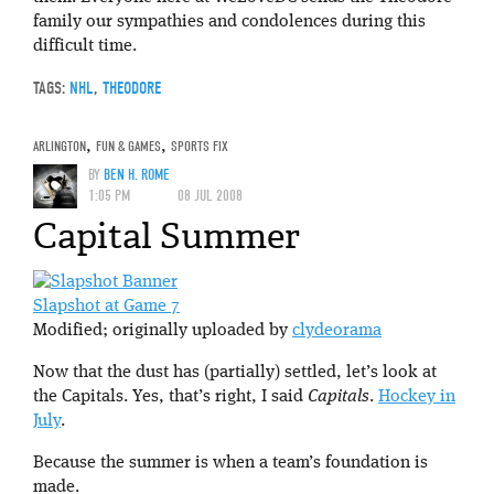
family our sympathies and condolences during this
difficult time.
TAGS:
NHL
,
THEODORE
ARLINGTON
,
FUN & GAMES
,
SPORTS FIX
BY
BEN H. ROME
1:05 PM
08 JUL 2008
Capital Summer
Slapshot at Game 7
Modified; originally uploaded by
clydeorama
Now that the dust has (partially) settled, let’s look at
the Capitals. Yes, that’s right, I said
Capitals
.
Hockey in
July
.
Because the summer is when a team’s foundation is
made.