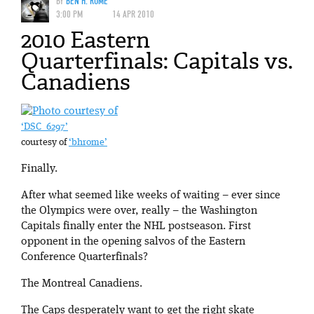
BY
BEN H. ROME
3:00 PM
14 APR 2010
2010 Eastern
Quarterfinals: Capitals vs.
Canadiens
‘DSC_6297’
courtesy of
‘bhrome’
Finally.
After what seemed like weeks of waiting – ever since
the Olympics were over, really – the Washington
Capitals finally enter the NHL postseason. First
opponent in the opening salvos of the Eastern
Conference Quarterfinals?
The Montreal Canadiens.
The Caps desperately want to get the right skate