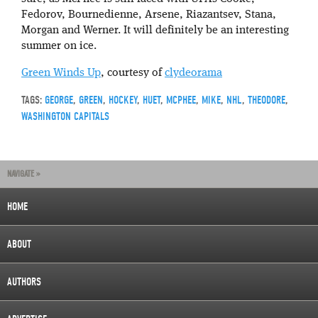
Fedorov, Bournedienne, Arsene, Riazantsev, Stana,
Morgan and Werner. It will definitely be an interesting
summer on ice.
Green Winds Up
, courtesy of
clydeorama
TAGS:
GEORGE
,
GREEN
,
HOCKEY
,
HUET
,
MCPHEE
,
MIKE
,
NHL
,
THEODORE
,
WASHINGTON CAPITALS
NAVIGATE »
HOME
ABOUT
AUTHORS