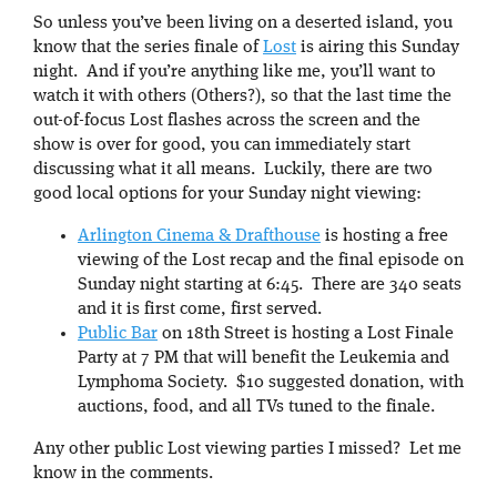
So unless you’ve been living on a deserted island, you
know that the series finale of
Lost
is airing this Sunday
night. And if you’re anything like me, you’ll want to
watch it with others (Others?), so that the last time the
out-of-focus Lost flashes across the screen and the
show is over for good, you can immediately start
discussing what it all means. Luckily, there are two
good local options for your Sunday night viewing:
Arlington Cinema & Drafthouse
is hosting a free
viewing of the Lost recap and the final episode on
Sunday night starting at 6:45. There are 340 seats
and it is first come, first served.
Public Bar
on 18th Street is hosting a Lost Finale
Party at 7 PM that will benefit the Leukemia and
Lymphoma Society. $10 suggested donation, with
auctions, food, and all TVs tuned to the finale.
Any other public Lost viewing parties I missed? Let me
know in the comments.