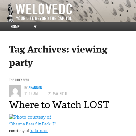
HOME
▼
Tag Archives:
viewing
party
THE DAILY FEED
BY
SHANNON
11:13 AM
21 MAY 2010
Where to Watch LOST
‘Dharma Beer Six Pack :D’
courtesy of
‘rafa_uoc’