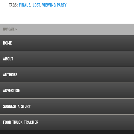
TAGS:
FINALE
,
LOST
,
VIEWING PARTY
NAVIGATE »
HOME
ABOUT
AUTHORS
ADVERTISE
SUGGEST A STORY
FOOD TRUCK TRACKER