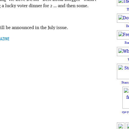
a lucky voter dinner for 2 … and then some.
T
D
ill be announced in the July issue.
AZINE
Fr
Stars
250 y