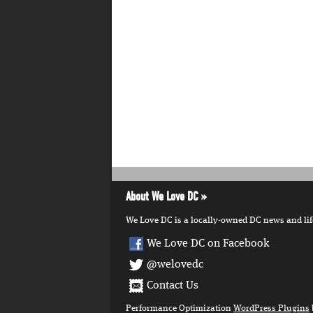
About We Love DC
We Love DC is a locally-owned DC news and lifes
We Love DC on Facebook
@welovedc
Contact Us
Performance Optimization
WordPress Plugins