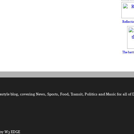
Reflecti
The batt
tyle blog, covering News, Sports, Food, Transit, Politics and Music for all of 
by W3 EDGE