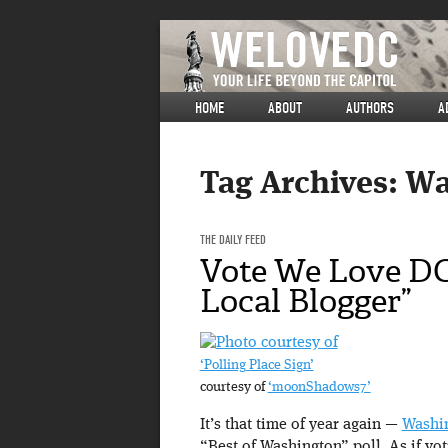
HOME
ABOUT
AUTHORS
A
Tag Archives:
Wa
THE DAILY FEED
Vote We Love DC
Local Blogger”
‘Polling Place Sign’
courtesy of
‘moonShadows7’
It’s that time of year again —
Washi
“Best of Washington” poll. As if v