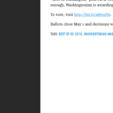
enough, Washingtonian is awarding 
To vote, visit
http://bit.ly/aHwnV6
.
Ballots close May 1 and decisions w
TAGS:
BEST OF DC 2010
,
WASHINGTONIAN MAG