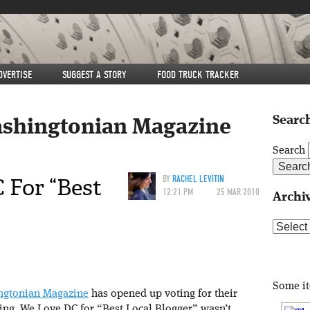
DVERTISE
SUGGEST A STORY
FOOD TRUCK TRACKER
Search
shingtonian Magazine
Search
 For “Best
BY
RACHEL LEVITIN
12:21 PM
25 MAR 2010
Archi
Archive
Some i
ngtonian Magazine
has opened up voting for their
oting We Love DC for “Best Local Blogger” wasn’t