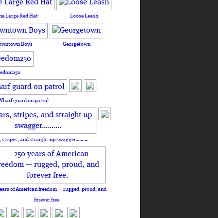
he Large Red Hat
Loose Leash
owntown Boys
Georgetown
eedom250
Wharf guard on patrol
, stripes, and straight-up swagger……….
ears of American freedom — rugged, proud, and
forever free.