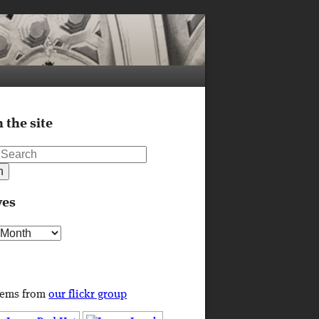
 the site
ves
s
tems from
our flickr group