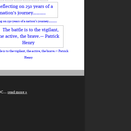
ng on 250 years of a nation's journey………..
le is to the vigilant, the active, the brave.— Patrick
Henry
DC...
read more