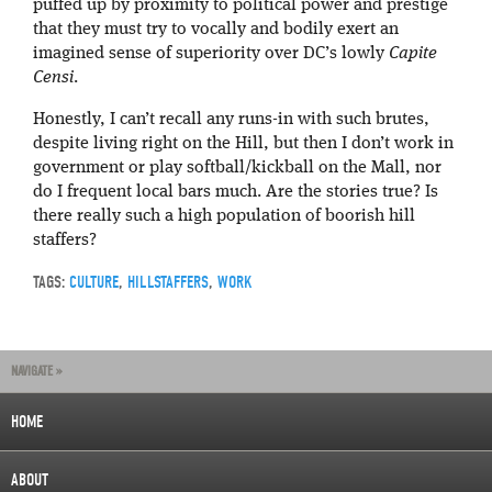
puffed up by proximity to political power and prestige
that they must try to vocally and bodily exert an
imagined sense of superiority over DC’s lowly
Capite
Censi
.
Honestly, I can’t recall any runs-in with such brutes,
despite living right on the Hill, but then I don’t work in
government or play softball/kickball on the Mall, nor
do I frequent local bars much. Are the stories true? Is
there really such a high population of boorish hill
staffers?
TAGS:
CULTURE
,
HILLSTAFFERS
,
WORK
NAVIGATE »
HOME
ABOUT