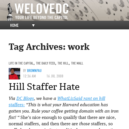
HOME
▼
Tag Archives:
work
LIFE IN THE CAPITAL
,
THE DAILY FEED
,
THE HILL
,
THE MALL
BY
BROWNPAU
12:36 AM
16 JUL 2008
Hill Staffer Hate
Via
DC Blogs
, we have a
WhatLizSaid rant on hill
staffers:
“This is what your Harvard education has
gotten you. Rule your coffee getting domain with an iron
fist! “
She’s nice enough to qualify that there are nice,
normal staffers, and then there are
those
staffers, so