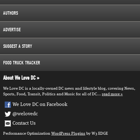
AUTHORS
ADVERTISE
SUGGEST A STORY
FOOD TRUCK TRACKER
About We Love DC
We Love DC is a locally-owned DC news and lifestyle blog, covering News,
Sports, Food, Transit, Politics and Music for all of DC...
read more
We Love DC on Facebook
@welovedc
Contact Us
Performance Optimization
WordPress Plugins
by W3 EDGE