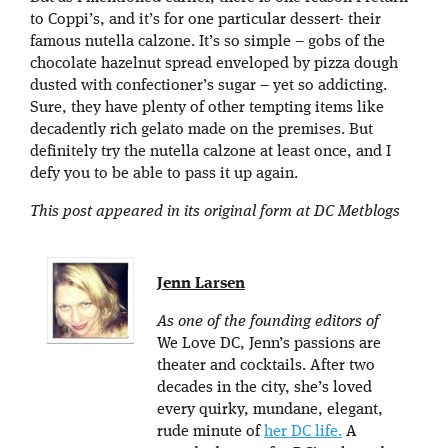
to Coppi’s, and it’s for one particular dessert- their
famous nutella calzone. It’s so simple – gobs of the
chocolate hazelnut spread enveloped by pizza dough
dusted with confectioner’s sugar – yet so addicting.
Sure, they have plenty of other tempting items like
decadently rich gelato made on the premises. But
definitely try the nutella calzone at least once, and I
defy you to be able to pass it up again.
This post appeared in its original form at DC Metblogs
Jenn Larsen
As one of the founding editors of
We Love DC, Jenn’s passions are
theater and cocktails. After two
decades in the city, she’s loved
every quirky, mundane, elegant,
rude minute of
her DC life.
A