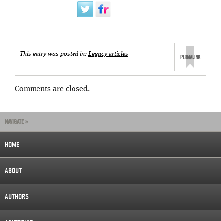
This entry was posted in:
Legacy articles
Comments are closed.
NAVIGATE »
HOME
ABOUT
AUTHORS