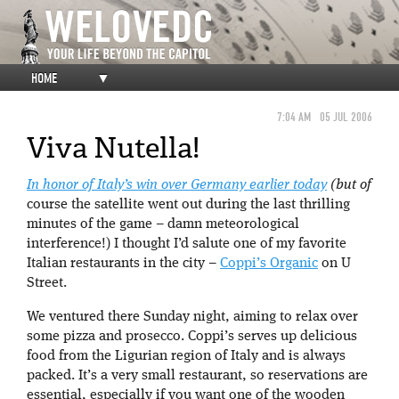
HOME
▼
7:04 AM
05 JUL 2006
Viva Nutella!
In honor of Italy’s win over Germany earlier today
(but of
course the satellite went out during the last thrilling
minutes of the game – damn meteorological
interference!) I thought I’d salute one of my favorite
Italian restaurants in the city –
Coppi’s Organic
on U
Street.
We ventured there Sunday night, aiming to relax over
some pizza and prosecco. Coppi’s serves up delicious
food from the Ligurian region of Italy and is always
packed. It’s a very small restaurant, so reservations are
essential, especially if you want one of the wooden