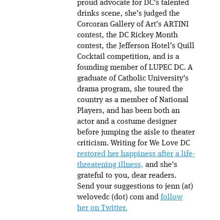
proud advocate for DC’s talented
drinks scene, she’s judged the
Corcoran Gallery of Art’s ARTINI
contest, the DC Rickey Month
contest, the Jefferson Hotel’s Quill
Cocktail competition, and is a
founding member of LUPEC DC. A
graduate of Catholic University’s
drama program, she toured the
country as a member of National
Players, and has been both an
actor and a costume designer
before jumping the aisle to theater
criticism. Writing for We Love DC
restored her happiness after a life-
threatening illness,
and she’s
grateful to you, dear readers.
Send your suggestions to jenn (at)
welovedc (dot) com and
follow
her on Twitter.