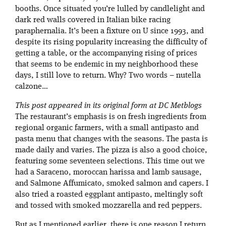
booths. Once situated you’re lulled by candlelight and
dark red walls covered in Italian bike racing
paraphernalia. It’s been a fixture on U since 1993, and
despite its rising popularity increasing the difficulty of
getting a table, or the accompanying rising of prices
that seems to be endemic in my neighborhood these
days, I still love to return. Why? Two words – nutella
calzone…
This post appeared in its original form at DC Metblogs
The restaurant’s emphasis is on fresh ingredients from
regional organic farmers, with a small antipasto and
pasta menu that changes with the seasons. The pasta is
made daily and varies. The pizza is also a good choice,
featuring some seventeen selections. This time out we
had a Saraceno, moroccan harissa and lamb sausage,
and Salmone Affumicato, smoked salmon and capers. I
also tried a roasted eggplant antipasto, meltingly soft
and tossed with smoked mozzarella and red peppers.
But as I mentioned earlier, there is one reason I return