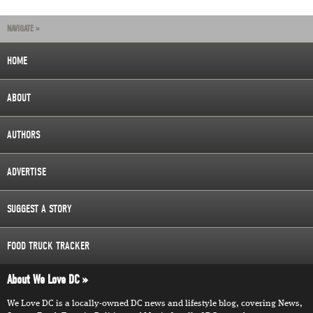
NAVIGATE »
HOME
ABOUT
AUTHORS
ADVERTISE
SUGGEST A STORY
FOOD TRUCK TRACKER
About We Love DC
We Love DC is a locally-owned DC news and lifestyle blog, covering News,