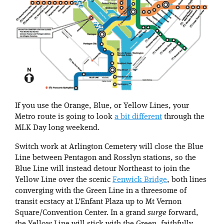
If you use the Orange, Blue, or Yellow Lines, your
Metro route is going to look
a bit different
through the
MLK Day long weekend.
Switch work at Arlington Cemetery will close the Blue
Line between Pentagon and Rosslyn stations, so the
Blue Line will instead detour Northeast to join the
Yellow Line over the scenic
Fenwick Bridge
, both lines
converging with the Green Line in a threesome of
transit ecstacy at L’Enfant Plaza up to Mt Vernon
Square/Convention Center. In a grand
surge
forward,
the Yellow Line will stick with the Green, faithfully