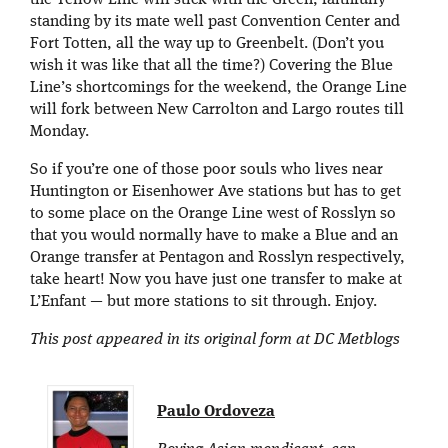
standing by its mate well past Convention Center and
Fort Totten, all the way up to Greenbelt. (Don’t you
wish it was like that all the time?) Covering the Blue
Line’s shortcomings for the weekend, the Orange Line
will fork between New Carrolton and Largo routes till
Monday.
So if you’re one of those poor souls who lives near
Huntington or Eisenhower Ave stations but has to get
to some place on the Orange Line west of Rosslyn so
that you would normally have to make a Blue and an
Orange transfer at Pentagon and Rosslyn respectively,
take heart! Now you have just one transfer to make at
L’Enfant — but more stations to sit through. Enjoy.
This post appeared in its original form at DC Metblogs
Paulo Ordoveza