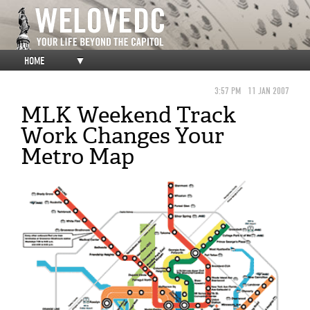
HOME
▼
3:57 PM
11 JAN 2007
MLK Weekend Track
Work Changes Your
Metro Map