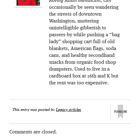
Roving Asian mendicant, can
occasionally be seen wandering
the streets of downtown
Washington, muttering
unintelligible gibberish to
passers-by while pushing a “bag
lady” shopping cart full of old
blankets, American flags, soda
cans, and healthy secondhand
snacks from organic food shop
dumpsters. Used to live in a
cardboard box at 16th and K but
the rent was too expensive.
This entry was posted in:
Legacy articles
Comments are closed.