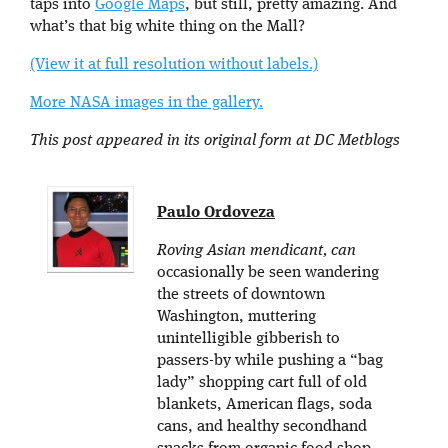
taps into
Google Maps
, but still, pretty amazing. And
what’s that big white thing on the Mall?
(View it at full resolution without labels.)
More NASA images in the gallery.
This post appeared in its original form at DC Metblogs
Paulo Ordoveza
Roving Asian mendicant, can
occasionally be seen wandering
the streets of downtown
Washington, muttering
unintelligible gibberish to
passers-by while pushing a “bag
lady” shopping cart full of old
blankets, American flags, soda
cans, and healthy secondhand