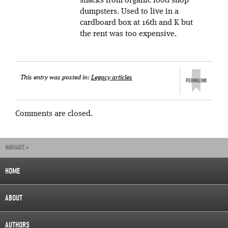
snacks from organic food shop
dumpsters. Used to live in a
cardboard box at 16th and K but
the rent was too expensive.
This entry was posted in:
Legacy articles
Comments are closed.
NAVIGATE »
HOME
ABOUT
AUTHORS