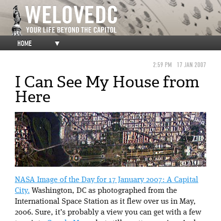
HOME
▼
2:59 PM
17 JAN 2007
I Can See My House from
Here
NASA Image of the Day for 17 January 2007: A Capital
City.
Washington, DC as photographed from the
International Space Station as it flew over us in May,
2006. Sure, it’s probably a view you can get with a few