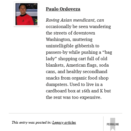
Paulo Ordoveza
Roving Asian mendicant, can
occasionally be seen wandering
the streets of downtown
Washington, muttering
unintelligible gibberish to
passers-by while pushing a “bag
lady” shopping cart full of old
blankets, American flags, soda
cans, and healthy secondhand
snacks from organic food shop
dumpsters. Used to live in a
cardboard box at 16th and K but
the rent was too expensive.
This entry was posted in:
Legacy articles