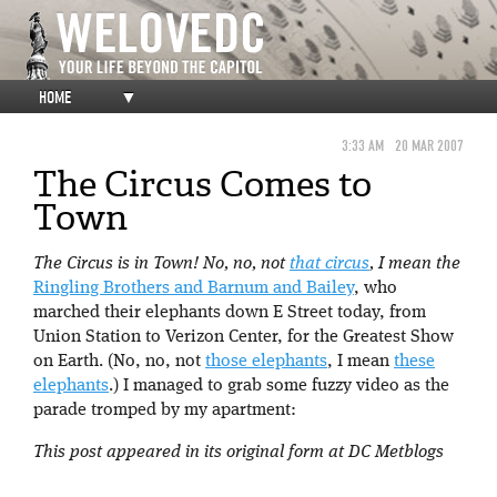
HOME
▼
3:33 AM
20 MAR 2007
The Circus Comes to
Town
The Circus is in Town! No, no, not
that circus
, I mean the
Ringling Brothers and Barnum and Bailey
, who
marched their elephants down E Street today, from
Union Station to Verizon Center, for the Greatest Show
on Earth. (No, no, not
those elephants
, I mean
these
elephants
.) I managed to grab some fuzzy video as the
parade tromped by my apartment:
This post appeared in its original form at DC Metblogs