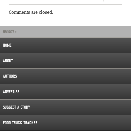
Comments are closed.
NAVIGATE »
HOME
ABOUT
AUTHORS
ADVERTISE
SUGGEST A STORY
FOOD TRUCK TRACKER