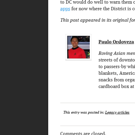
to DC would do well to warn them o
apps
for now where the District is 
This post appeared in its original f
Paulo Ordoveza
Roving Asian men
streets of downt
to passers-by whi
blankets, Americ
snacks from organ
cardboard box at 
This entry was posted in:
Legacy articles
Comments are closed.