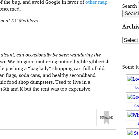
f the bug, and avoid Google in favor of
other
map
Search
concerned.
orm at DC Metblogs
Archi
Archive
dicant, can occasionally be seen wandering the
own Washington, muttering unintelligible gibberish
Some i
le pushing a “bag lady” shopping cart full of old
an flags, soda cans, and healthy secondhand
ic food shop dumpsters. Used to live in a
Lo
16th and K but the rent was too expensive.
Ge