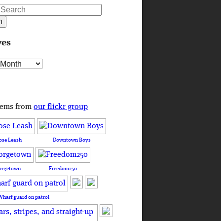
ves
s
tems from
our flickr group
ose Leash
Downtown Boys
orgetown
Freedom250
Wharf guard on patrol