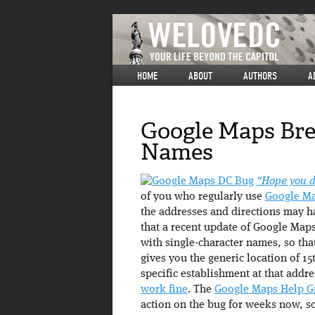
HOME
ABOUT
AUTHORS
A
Google Maps Bre
Names
“Hope you do
of you who regularly use
Google M
the addresses and directions may h
that a recent update of Google Maps
with single-character names, so that
gives you the generic location of 1
specific establishment at that addre
work fine
. The
Google Maps Help G
action on the bug for weeks now, so