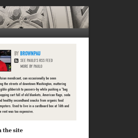
BROWNPAU
SEE PAULO'S RSS FEED
MORE BY PAULO
Asian mendicant, can occasionally be seen
ng the streets of downtown Washington, muttering
ligible gibberish to passers-by while pushing a "bag
hopping cart full of old blankets, American flags, soda
nd healthy secondhand snacks from organic food
mpsters. Used to live in a cardboard box at 16th and
he rent was too expensive.
 the site