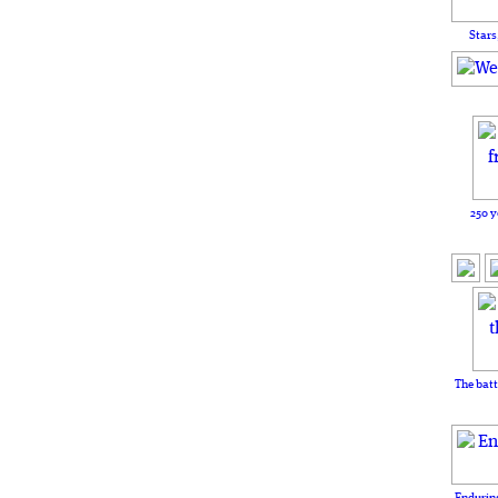
Stars
250 y
The batt
Enduring