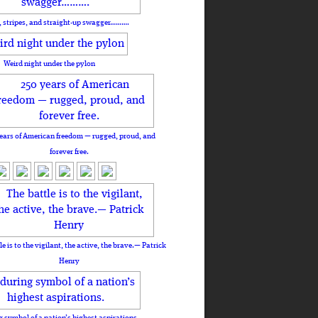
, stripes, and straight-up swagger……….
Weird night under the pylon
ears of American freedom — rugged, proud, and
forever free.
le is to the vigilant, the active, the brave.— Patrick
Henry
 symbol of a nation’s highest aspirations.