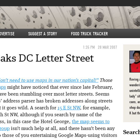
DVERTISE
SUGGEST A STORY
FOOD TRUCK TRACKER
1:35 PM
28 MAR 2007
aks DC Letter Street
Roving 
n’t need to use maps in our nation’s capital!”
Those
wanderi
aps
might have noticed that ever since late February,
unintel
ave been stumbling over most letter streets. Seems
lady" s
’ address parser has broken addresses along streets
cans, a
shop du
 it goes wild. A search for
15 E St NW
, for example,
K but t
5th St NW, although if you search by name of the
ss, in this case the Hotel George,
the map seems to
roup
isn’t much help at all, and there hasn’t been any
Search
 those of you entertaining Google Maps-using visitors