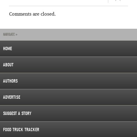
Comments are closed.
NAVIGATE »
HOME
ABOUT
AUTHORS
ADVERTISE
SUGGEST A STORY
FOOD TRUCK TRACKER