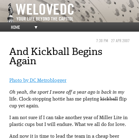
HOME
▼
7:30 PM
27 APR 2007
And Kickball Begins
Again
Photo by DC Metroblogger
Oh yeah, the sport I swore off a year ago is back in my
life. Clock-stopping hottie has me playing
kickball
flip
cup yet again.
I am not sure if I can take another year of Miller Lite in
plastic cups but I will endure. What we all do for love.
And now it is time to lead the team in a cheap beer