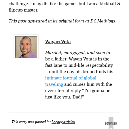
challenge. I may dislike the games but I am a kickball &
flipcup master.
This post appeared in its original form at DC Metblogs
Wayan Vota
Married, mortgaged, and soon to
be a father, Wayan Vota is in the
fast lane to mid-life respectability
– until the day his brood finds his
intimate journal of global
traveling
and curses him with the
ever-eternal reply “I’m gonna be
just like you, Dad!”
This entry was posted in:
Legacy articles