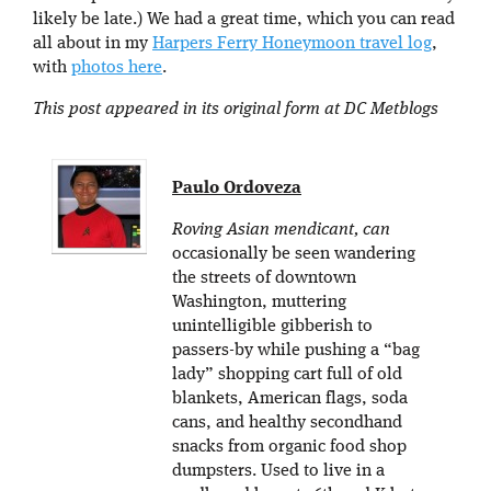
likely be late.) We had a great time, which you can read
all about in my
Harpers Ferry Honeymoon travel log
,
with
photos here
.
This post appeared in its original form at DC Metblogs
Paulo Ordoveza
Roving Asian mendicant, can
occasionally be seen wandering
the streets of downtown
Washington, muttering
unintelligible gibberish to
passers-by while pushing a “bag
lady” shopping cart full of old
blankets, American flags, soda
cans, and healthy secondhand
snacks from organic food shop
dumpsters. Used to live in a