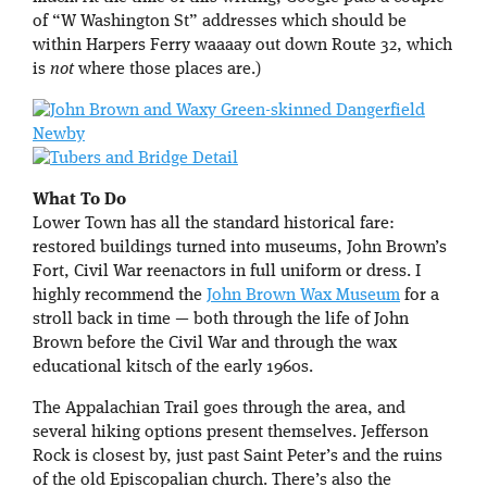
of “W Washington St” addresses which should be
within Harpers Ferry waaaay out down Route 32, which
is
not
where those places are.)
What To Do
Lower Town has all the standard historical fare:
restored buildings turned into museums, John Brown’s
Fort, Civil War reenactors in full uniform or dress. I
highly recommend the
John Brown Wax Museum
for a
stroll back in time — both through the life of John
Brown before the Civil War and through the wax
educational kitsch of the early 1960s.
The Appalachian Trail goes through the area, and
several hiking options present themselves. Jefferson
Rock is closest by, just past Saint Peter’s and the ruins
of the old Episcopalian church. There’s also the