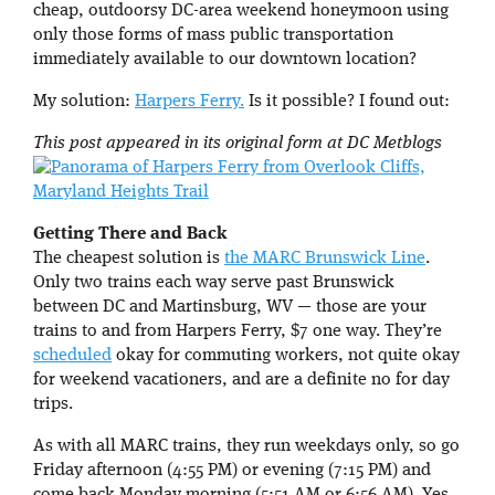
cheap, outdoorsy DC-area weekend honeymoon using
only those forms of mass public transportation
immediately available to our downtown location?
My solution:
Harpers Ferry.
Is it possible? I found out:
This post appeared in its original form at DC Metblogs
Getting There and Back
The cheapest solution is
the MARC Brunswick Line
.
Only two trains each way serve past Brunswick
between DC and Martinsburg, WV — those are your
trains to and from Harpers Ferry, $7 one way. They’re
scheduled
okay for commuting workers, not quite okay
for weekend vacationers, and are a definite no for day
trips.
As with all MARC trains, they run weekdays only, so go
Friday afternoon (4:55 PM) or evening (7:15 PM) and