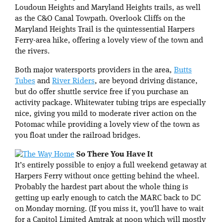
Loudoun Heights and Maryland Heights trails, as well
as the C&O Canal Towpath. Overlook Cliffs on the
Maryland Heights Trail is the quintessential Harpers
Ferry-area hike, offering a lovely view of the town and
the rivers.
Both major watersports providers in the area,
Butts
Tubes
and
River Riders
, are beyond driving distance,
but do offer shuttle service free if you purchase an
activity package. Whitewater tubing trips are especially
nice, giving you mild to moderate river action on the
Potomac while providing a lovely view of the town as
you float under the railroad bridges.
So There You Have It
It’s entirely possible to enjoy a full weekend getaway at
Harpers Ferry without once getting behind the wheel.
Probably the hardest part about the whole thing is
getting up early enough to catch the MARC back to DC
on Monday morning. (If you miss it, you’ll have to wait
for a Capitol Limited Amtrak at noon which will mostly