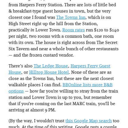
from Harpers Ferry Station. There are lots of little bed
& breakfast-type guest houses in town, but the very
closest one I found was
The Towns Inn
, which is on
High Street right up the hill from the Station,
practically
in
Lower Town.
Room rates
run $120 to $140
per night, two rooms with a common bath, one room
with its own. The house is right across from The Secret
Six Tavern and near a whole bunch of other restaurants
— and the frozen custard vendor.
There’s also
The Ledge House
,
Harpers Ferry Guest
House
, or
Hilltop House Hotel
. None of these are as
close as the Towns Inn, but these are the next closest
walkable places I can find.
BBOnline lists more B&B
options
— how far you’re willing to stray from the train
station and Lower Town is up to you, but remember
that if you’re coming on the last MARC train, you’ll be
arriving at almost 9 PM.
(By the way, I wouldn’t trust
this Google Map search
too
much. At the time of this writing, Google puts a couple