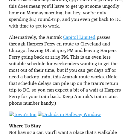
come back Monday morning (5:51 AM or 6:56 AM). Yes,
this does mean you’ll have to get up at some ungodly
hour on Monday morning, but hey, you’re only
spending $14 round-trip, and you even get back to DC
with time to get to work.
Alternatively, the Amtrak
Capitol Limited
passes
through Harpers Ferry en route to Cleveland and
Chicago, leaving DC at 4:05 PM and leaving Harpers
Ferry going back at 12:15 PM. This is an even less
suitable schedule for weekenders wanting to get the
most out of their time, but if you can get days off or
need a backup train, this Amtrak route works. (Note
that schedule delays can pile up on the train’s return
trip to DC, so you can expect a bit of a wait at Harpers
Ferry for your train back. Keep Amtrak’s train status
phone number handy.)
Where To Stay
Not having a car, you’ll want a place that’s walkable