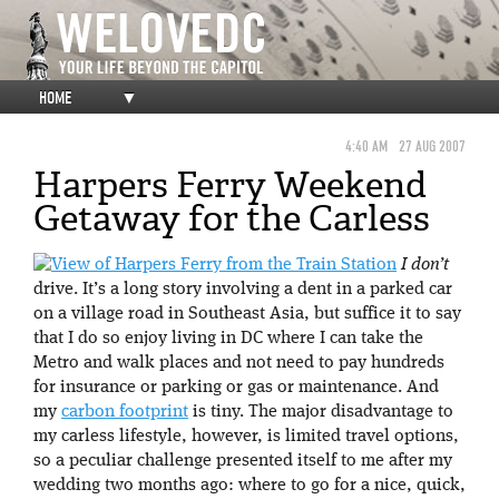
HOME
▼
4:40 AM
27 AUG 2007
Harpers Ferry Weekend
Getaway for the Carless
I don’t
drive. It’s a long story involving a dent in a parked car
on a village road in Southeast Asia, but suffice it to say
that I do so enjoy living in DC where I can take the
Metro and walk places and not need to pay hundreds
for insurance or parking or gas or maintenance. And
my
carbon footprint
is tiny. The major disadvantage to
my carless lifestyle, however, is limited travel options,
so a peculiar challenge presented itself to me after my
wedding two months ago: where to go for a nice, quick,