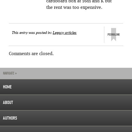
cardboard box at 16th and K but
the rent was too expensive.
This entry was posted in:
Legacy articles
Comments are closed.
NAVIGATE »
HOME
ABOUT
AUTHORS