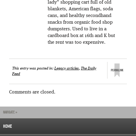
lady” shopping cart full of old
blankets, American flags, soda
cans, and healthy secondhand
snacks from organic food shop
dumpsters. Used to live in a
cardboard box at 16th and K but
the rent was too expensive.
This entry was posted in:
Legacy articles
,
The Daily
Feed
Comments are closed.
NAVIGATE »
HOME