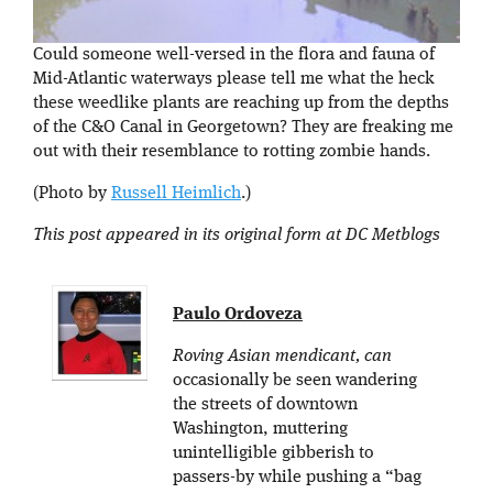
Could someone well-versed in the flora and fauna of
Mid-Atlantic waterways please tell me what the heck
these weedlike plants are reaching up from the depths
of the C&O Canal in Georgetown? They are freaking me
out with their resemblance to rotting zombie hands.
(Photo by
Russell Heimlich
.)
This post appeared in its original form at DC Metblogs
Paulo Ordoveza
Roving Asian mendicant, can
occasionally be seen wandering
the streets of downtown
Washington, muttering
unintelligible gibberish to
passers-by while pushing a “bag