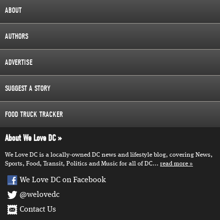
ABOUT
AUTHORS
ADVERTISE
SUGGEST A STORY
FOOD TRUCK TRACKER
About We Love DC
We Love DC is a locally-owned DC news and lifestyle blog, covering News,
Sports, Food, Transit, Politics and Music for all of DC...
read more
We Love DC on Facebook
@welovedc
Contact Us