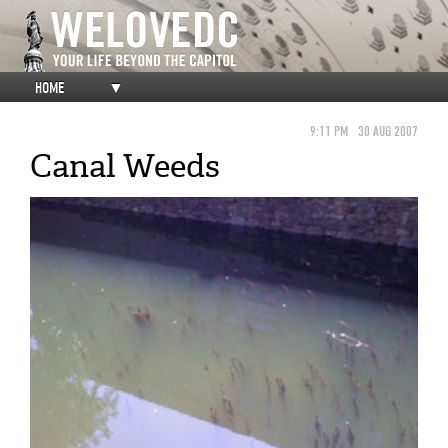
HOME
▼
9:11 PM
30 AUG 2007
Canal Weeds