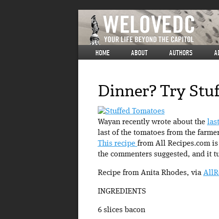
HOME
ABOUT
AUTHORS
A
Dinner? Try Stu
Wayan recently wrote about the
las
last of the tomatoes from the farme
This recipe
from All Recipes.com is 
the commenters suggested, and it t
Recipe from Anita Rhodes, via
AllR
INGREDIENTS
6 slices bacon