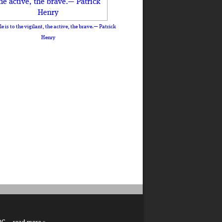
le is to the vigilant, the active, the brave.— Patrick
Henry