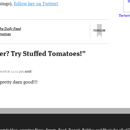
sings),
follow her on Twitter!
The batt
he Daily Feed
matoes
er? Try Stuffed Tomatoes!
”
2008 at 11:11 pm
said:
pretty darn good!!!