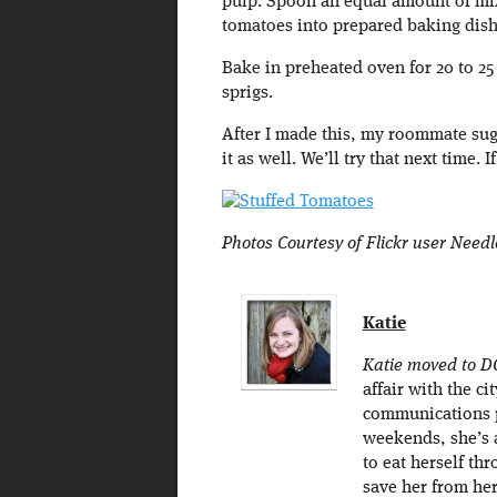
pulp. Spoon an equal amount of mix
tomatoes into prepared baking dish
Bake in preheated oven for 20 to 25
sprigs.
After I made this, my roommate sug
it as well. We’ll try that next time.
Photos Courtesy of Flickr user Need
Katie
Katie moved to D
affair with the c
communications p
weekends, she’s 
to eat herself thr
save her from he