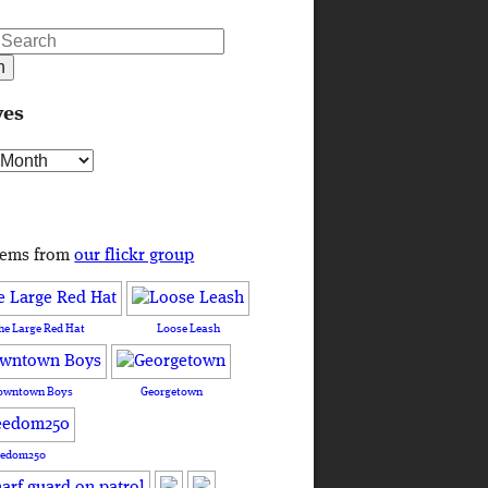
ves
s
tems from
our flickr group
he Large Red Hat
Loose Leash
owntown Boys
Georgetown
eedom250