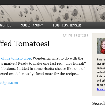
DVERTISE
SUGGEST A STORY
FOOD TRUCK TRACKER
4:41 PM
08 OCT 2008
ffed Tomatoes!
t of his tomato crop
. Wondering what to do with the
Katie m
love af
r’s market? Ready to make one last red, juicy hurrah?
and com
fabulous. I added in some ricotta cheese like one of
and on 
urned out deliciously! Read more for the recipe…
Katie ha
with on
ecipes.com
to-the-
follow h
Search