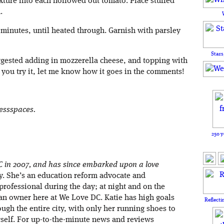
ture into each hollowed out tomato. Place stuffed
.
 minutes, until heated through. Garnish with parsley
Stars
gested adding in mozzerella cheese, and topping with
 If you try it, let me know how it goes in the comments!
lessspaces.
250 y
C in 2007, and has since embarked upon a love
ity. She’s an education reform advocate and
rofessional during the day; at night and on the
an owner here at We Love DC. Katie has high goals
Reflecti
ough the entire city, with only her running shoes to
rself. For up-to-the-minute news and reviews