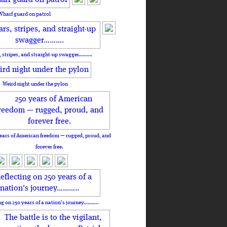
Wharf guard on patrol
, stripes, and straight-up swagger……….
Weird night under the pylon
ears of American freedom — rugged, proud, and
forever free.
ng on 250 years of a nation's journey………..