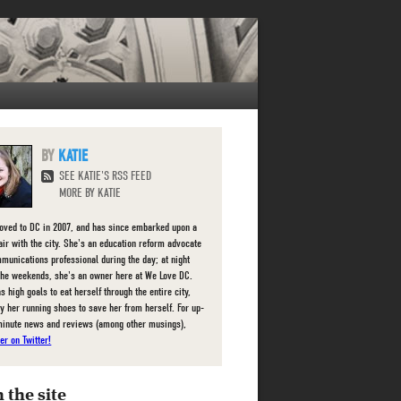
KATIE
SEE KATIE'S RSS FEED
MORE BY KATIE
oved to DC in 2007, and has since embarked upon a
fair with the city. She's an education reform advocate
munications professional during the day; at night
the weekends, she's an owner here at We Love DC.
s high goals to eat herself through the entire city,
ly her running shoes to save her from herself. For up-
minute news and reviews (among other musings),
er on Twitter!
 the site