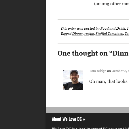
(among other mu
This entry was posted in:
Food and Drink
,
T
Tagged
Dinner
,
recipe
,
Stuffed Tomatoes
,
To
One thought on “
Dinn
Tom Bridge
on
October 8, 
Oh man, that looks 
About We Love DC