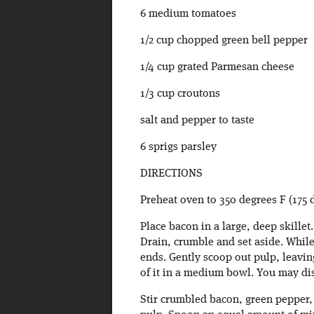
6 medium tomatoes
1/2 cup chopped green bell pepper
1/4 cup grated Parmesan cheese
1/3 cup croutons
salt and pepper to taste
6 sprigs parsley
DIRECTIONS
Preheat oven to 350 degrees F (175 
Place bacon in a large, deep skille
Drain, crumble and set aside. While
ends. Gently scoop out pulp, leaving
of it in a medium bowl. You may di
Stir crumbled bacon, green pepper,