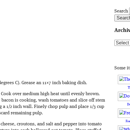
Search
Archi
Archive
Some i
degrees C). Grease an 11×7 inch baking dish.
T
t. Cook over medium high heat until evenly brown.
 bacon is cooking, wash tomatoes and slice off stem
D
 a 1/2 inch wall. Finely chop pulp and place 1/3 cup
scard remaining pulp.
Fr
 cheese, croutons, and salt and pepper into tomato