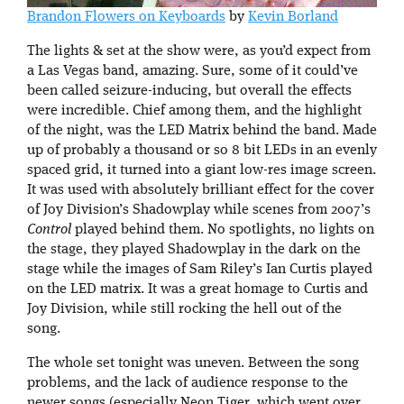
Brandon Flowers on Keyboards
by
Kevin Borland
The lights & set at the show were, as you’d expect from
a Las Vegas band, amazing. Sure, some of it could’ve
been called seizure-inducing, but overall the effects
were incredible. Chief among them, and the highlight
of the night, was the LED Matrix behind the band. Made
up of probably a thousand or so 8 bit LEDs in an evenly
spaced grid, it turned into a giant low-res image screen.
It was used with absolutely brilliant effect for the cover
of Joy Division’s Shadowplay while scenes from 2007’s
Control
played behind them. No spotlights, no lights on
the stage, they played Shadowplay in the dark on the
stage while the images of Sam Riley’s Ian Curtis played
on the LED matrix. It was a great homage to Curtis and
Joy Division, while still rocking the hell out of the
song.
The whole set tonight was uneven. Between the song
problems, and the lack of audience response to the
newer songs (especially Neon Tiger, which went over