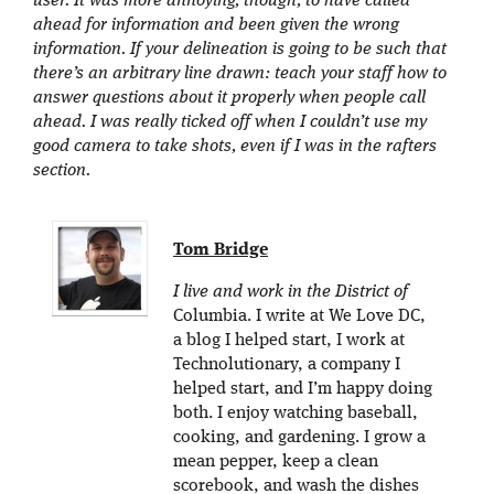
user. It was more annoying, though, to have called
ahead for information and been given the wrong
information. If your delineation is going to be such that
there’s an arbitrary line drawn: teach your staff how to
answer questions about it properly when people call
ahead. I was really ticked off when I couldn’t use my
good camera to take shots, even if I was in the rafters
section.
Tom Bridge
I live and work in the District of
Columbia. I write at We Love DC,
a blog I helped start, I work at
Technolutionary, a company I
helped start, and I’m happy doing
both. I enjoy watching baseball,
cooking, and gardening. I grow a
mean pepper, keep a clean
scorebook, and wash the dishes