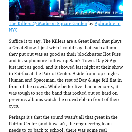
The Killers @ Madison Square Garden
by
Aphrodite in
NYC
Suffice it to say: The Killers are a Great Band that plays
a Great Show. I just wish I could say that each album
they put out was as good as their blockbuster Hot Fuss
and its sophomore follow-up Sam’s Town. Day & Age
just isn’t as good, and it showed last night at their show
in Fairfax at the Patriot Center. Aside from top singles
Human and Spaceman, the rest of Day & Age fell flat in
front of the crowd. While better live than memorex, it
was tough to see the band that rocked out so hard on
previous albums watch the crowd ebb in front of their
eyes.
Perhaps it’s that the sound wasn’t all that great in the
Patriot Center (and it wasn’t, the engineering team
needs to go back to school, there was some real