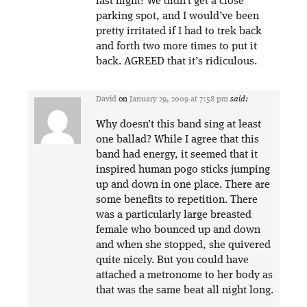
last night! We didn’t get a close
parking spot, and I would’ve been
pretty irritated if I had to trek back
and forth two more times to put it
back. AGREED that it’s ridiculous.
David
on
January 29, 2009 at 7:58 pm
said:
Why doesn’t this band sing at least
one ballad? While I agree that this
band had energy, it seemed that it
inspired human pogo sticks jumping
up and down in one place. There are
some benefits to repetition. There
was a particularly large breasted
female who bounced up and down
and when she stopped, she quivered
quite nicely. But you could have
attached a metronome to her body as
that was the same beat all night long.