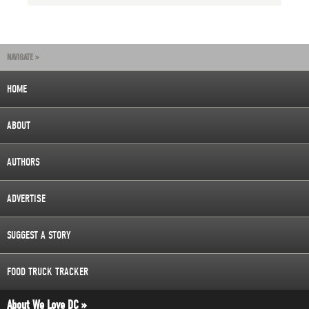
NAVIGATE »
HOME
ABOUT
AUTHORS
ADVERTISE
SUGGEST A STORY
FOOD TRUCK TRACKER
About We Love DC