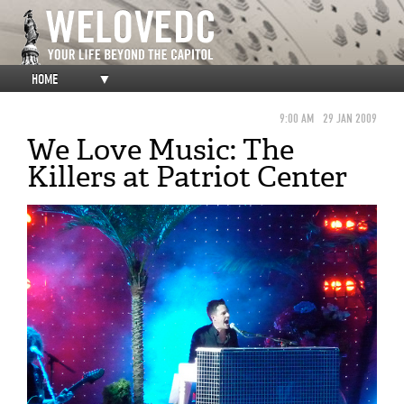
HOME
▼
9:00 AM
29 JAN 2009
We Love Music: The
Killers at Patriot Center