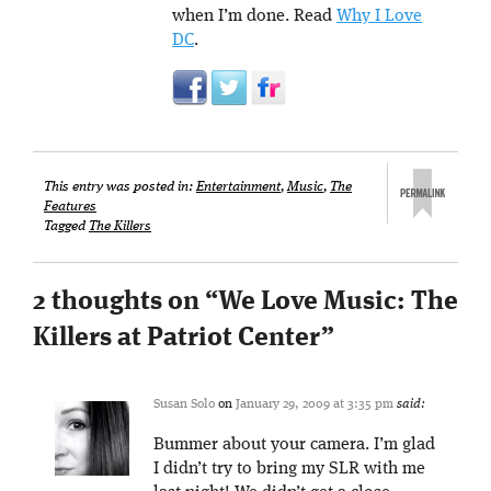
when I’m done. Read
Why I Love
DC
.
This entry was posted in:
Entertainment
,
Music
,
The
Features
Tagged
The Killers
2 thoughts on “
We Love Music: The
Killers at Patriot Center
”
Susan Solo
on
January 29, 2009 at 3:35 pm
said:
Bummer about your camera. I’m glad
I didn’t try to bring my SLR with me