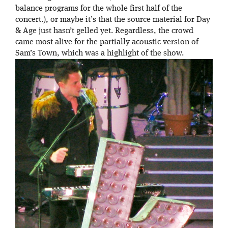
balance programs for the whole first half of the
concert.), or maybe it’s that the source material for Day
& Age just hasn’t gelled yet. Regardless, the crowd
came most alive for the partially acoustic version of
Sam’s Town, which was a highlight of the show.