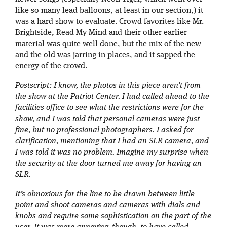
like so many lead balloons, at least in our section,) it
was a hard show to evaluate. Crowd favorites like Mr.
Brightside, Read My Mind and their other earlier
material was quite well done, but the mix of the new
and the old was jarring in places, and it sapped the
energy of the crowd.
Postscript: I know, the photos in this piece aren’t from
the show at the Patriot Center. I had called ahead to the
facilities office to see what the restrictions were for the
show, and I was told that personal cameras were just
fine, but no professional photographers. I asked for
clarification, mentioning that I had an SLR camera, and
I was told it was no problem. Imagine my surprise when
the security at the door turned me away for having an
SLR.
It’s obnoxious for the line to be drawn between little
point and shoot cameras and cameras with dials and
knobs and require some sophistication on the part of the