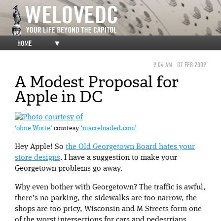
HOME
▼
9:04 AM
07 FEB 2009
A Modest Proposal for
Apple in DC
‘ohne Worte’
courtesy
‘macreloaded.com’
Hey Apple! So
the Old Georgetown Board hates your
store designs
. I have a suggestion to make your
Georgetown problems go away.
Why even bother with Georgetown? The traffic is awful,
there’s no parking, the sidewalks are too narrow, the
shops are too pricy, Wisconsin and M Streets form one
of the worst intersections for cars and pedestrians