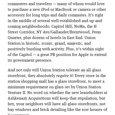
commuters and travelers — many of whom would love
to purchase a new iPod or MacBook or camera or other
accessory for long trips and daily commutes. It’s right
in the middle of several well-established and up-and-
coming neighborhoods: Capitol Hill, NoMa, the H
Street Corridor, NY Ave/Gallaudet/Brentwood, Penn
Quarter, plus dozens of hotels in East End. Union
Station is historic, iconic, grand, majestic, and
positively bustling with activity. Plus, it’s within sight
of the Capitol — a great PR position for Apple to extend
its government presence.
And not only will Union Station tolerate an all-glass
storefront, they absolutely
require
it! Every store in the
station shopping mall has a glass storefront, to meet a
minimum requirement on glass set by Union Station
Venture II. No word on whether the new leaseholders at
Ashkenazy Acquisitions will keep that stipulation, but
hey, your neighbors will have all-glass storefronts, not
bay windows and brick detailing like the row houses of