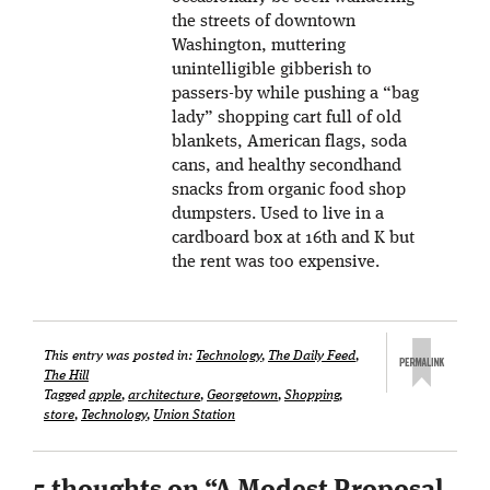
the streets of downtown
Washington, muttering
unintelligible gibberish to
passers-by while pushing a “bag
lady” shopping cart full of old
blankets, American flags, soda
cans, and healthy secondhand
snacks from organic food shop
dumpsters. Used to live in a
cardboard box at 16th and K but
the rent was too expensive.
This entry was posted in:
Technology
,
The Daily Feed
,
The Hill
Tagged
apple
,
architecture
,
Georgetown
,
Shopping
,
store
,
Technology
,
Union Station