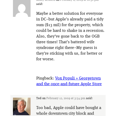
Molly Redden
on
February 8, 2009 at 11:31 pm
said:
Maybe a better solution for everyone
in DC–but Apple’s already paid a tidy
sum ($13 mil) for the property, which
could be hard to shake in a recession.
Also, they’ve gone back to the OGB
three times! That’s battered wife
syndrome right there–My guess is
they’re sticking with us, for better or
for worse.
Pingback:
Vox Populi » Georgetown
and the once-and-future Apple Store
Ted
on
February 12, 2009 at 3:54 pm
said:
Too bad, Apple could have bought a
whole downtown city block and