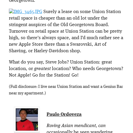
Georgetown.
Surely a lease on some Union Station
retail space is cheaper than an old lot under the
stringent auspices of the Old Georgetown Board.
Turnover on retail space at Union Station can be pretty
high, so there’s always space, and I’d much rather see a
new Apple Store there than a Swarovski, Art of
Shaving, or Harley-Davidson shop.
What do you say, Steve Jobs? Union Station: great
location, or
greatest
location? Who needs Georgetown?
Not Apple! Go for the Station! Go!
(Full disclosure: I live near Union Station and want a Genius Bar
near my apartment.)
Paulo Ordoveza
Roving Asian mendicant, can
occasionally be seen wandering