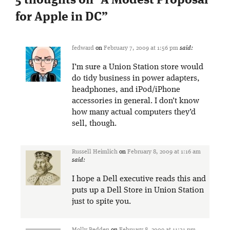
5 thoughts on “
A Modest Proposal
for Apple in DC
”
fedward
on
February 7, 2009 at 1:56 pm
said:
I’m sure a Union Station store would
do tidy business in power adapters,
headphones, and iPod/iPhone
accessories in general. I don’t know
how many actual computers they’d
sell, though.
Russell Heimlich
on
February 8, 2009 at 1:16 am
said:
I hope a Dell executive reads this and
puts up a Dell Store in Union Station
just to spite you.