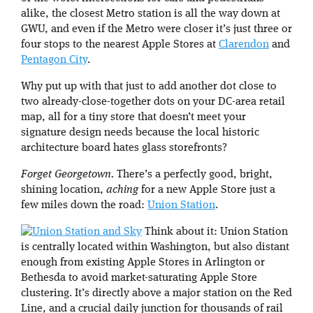
alike, the closest Metro station is all the way down at
GWU, and even if the Metro were closer it’s just three or
four stops to the nearest Apple Stores at
Clarendon
and
Pentagon City
.
Why put up with that just to add another dot close to
two already-close-together dots on your DC-area retail
map, all for a tiny store that doesn’t meet your
signature design needs because the local historic
architecture board hates glass storefronts?
Forget Georgetown.
There’s a perfectly good, bright,
shining location,
aching
for a new Apple Store just a
few miles down the road:
Union Station
.
Think about it: Union Station
is centrally located within Washington, but also distant
enough from existing Apple Stores in Arlington or
Bethesda to avoid market-saturating Apple Store
clustering. It’s directly above a major station on the Red
Line, and a crucial daily junction for thousands of rail