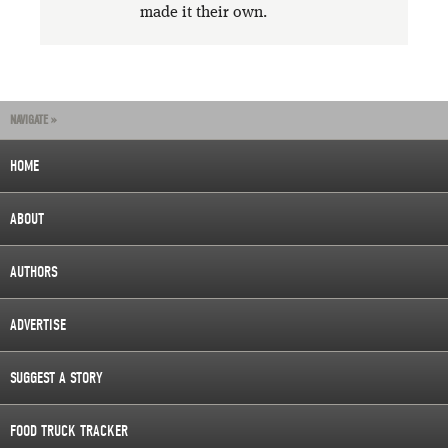
made it their own.
NAVIGATE »
HOME
ABOUT
AUTHORS
ADVERTISE
SUGGEST A STORY
FOOD TRUCK TRACKER