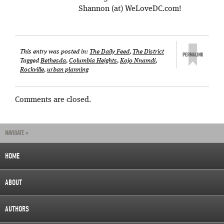
Shannon (at) WeLoveDC.com!
This entry was posted in:
The Daily Feed
,
The District
Tagged
Bethesda
,
Columbia Heights
,
Kojo Nnamdi
,
Rockville
,
urban planning
Comments are closed.
NAVIGATE »
HOME
ABOUT
AUTHORS