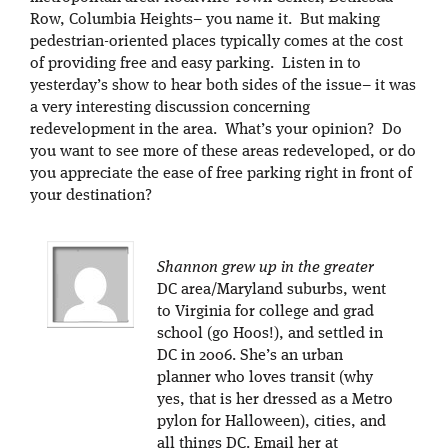
Row, Columbia Heights– you name it. But making
pedestrian-oriented places typically comes at the cost
of providing free and easy parking. Listen in to
yesterday’s show to hear both sides of the issue– it was
a very interesting discussion concerning
redevelopment in the area. What’s your opinion? Do
you want to see more of these areas redeveloped, or do
you appreciate the ease of free parking right in front of
your destination?
Shannon grew up in the greater
DC area/Maryland suburbs, went
to Virginia for college and grad
school (go Hoos!), and settled in
DC in 2006. She’s an urban
planner who loves transit (why
yes, that is her dressed as a Metro
pylon for Halloween), cities, and
all things DC. Email her at