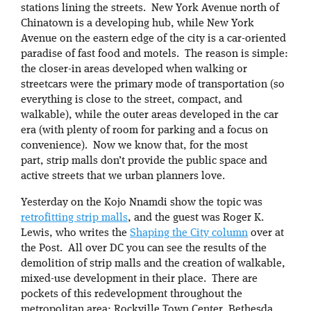
stations lining the streets. New York Avenue north of
Chinatown is a developing hub, while New York
Avenue on the eastern edge of the city is a car-oriented
paradise of fast food and motels. The reason is simple:
the closer-in areas developed when walking or
streetcars were the primary mode of transportation (so
everything is close to the street, compact, and
walkable), while the outer areas developed in the car
era (with plenty of room for parking and a focus on
convenience). Now we know that, for the most
part, strip malls don’t provide the public space and
active streets that we urban planners love.
Yesterday on the Kojo Nnamdi show the topic was
retrofitting strip malls
, and the guest was Roger K.
Lewis, who writes the
Shaping the City column
over at
the Post. All over DC you can see the results of the
demolition of strip malls and the creation of walkable,
mixed-use development in their place. There are
pockets of this redevelopment throughout the
metropolitan area: Rockville Town Center, Bethesda