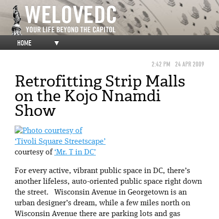
HOME
▼
2:42 PM
24 APR 2009
Retrofitting Strip Malls
on the Kojo Nnamdi
Show
‘Tivoli Square Streetscape’
courtesy of
‘Mr. T in DC’
For every active, vibrant public space in DC, there’s
another lifeless, auto-oriented public space right down
the street. Wisconsin Avenue in Georgetown is an
urban designer’s dream, while a few miles north on
Wisconsin Avenue there are parking lots and gas