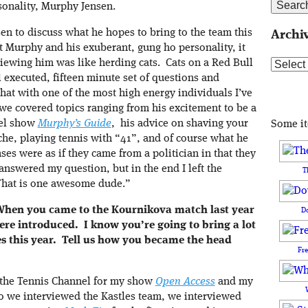
onality, Murphy Jensen.
sen to discuss what he hopes to bring to the team this
Archi
 Murphy and his exuberant, gung ho personality, it
iewing him was like herding cats. Cats on a Red Bull
Archive
l executed, fifteen minute set of questions and
hat with one of the most high energy individuals I’ve
we covered topics ranging from his excitement to be a
vel show
Murphy’s Guide
, his advice on shaving your
Some i
sche, playing tennis with “41”, and of course what he
es were as if they came from a politician in that they
nswered my question, but in the end I left the
T
“That is one awesome dude.”
 When you came to the Kournikova match last year
D
e introduced. I know you’re going to bring a lot
es this year. Tell us how you became the head
Fr
 the Tennis Channel for my show
Open Access
and my
o we interviewed the Kastles team, we interviewed