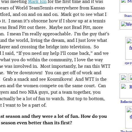
I was meeting
Mark Ein
for the first time and it was
11 years of World TeamTennis everywhere from Kansas
artford, and on and on and on. Mark got to see what I
Stars
it. I mean it’s obscene how if I show up at a tennis
was Brad Pitt out there. Maybe not Brad Pitt, more
n. I mean I’m really approachable. I’m the guy that’s
und the world, living the dream, and I just love what
layer and crossing the bridge into television. So
 I said, “If you need my help I’ll come back,” and we
ve what you do within the community, I love the way
250 y
 he was involved in. Most importantly, he ran this WTT
cene. We’re downtown! You can get off of work and
! Grab a snack and see Kournikova! And WTT is the
 men and the women compete on the same court. Can
yers and two NBA guys, put a team together, you
actually be a lot of fun to watch. But top to bottom,
Reflecti
 I want to be a part of.
st season and they were a lot of fun.
How do you
season even better than its first?
The batt