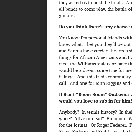
they asked us to host the finals. An
all bands to come play, the battle o
guitarist.
Do you think there’s any chance
You know I’m personal friends wit
know what, I bet you they’ll be out
and Serena have carried the torch 
things for African Americans and I 
meet the Williams sisters or have t
would be a dream come true for me 
is huge. And this is his community s
call. And one for John Riggins and 
If Scott “Boom Boom” Oudsema we
would you love to sub in for him
Anybody? In tennis history? In thei
game? Alive or dead? Hmmmm. Well
for the format. Or Roger Federer. I