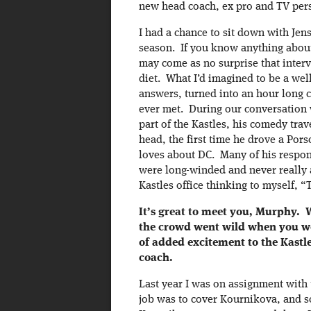
new head coach, ex pro and TV pers
I had a chance to sit down with Jen
season. If you know anything about
may come as no surprise that interv
diet. What I’d imagined to be a wel
answers, turned into an hour long c
ever met. During our conversation 
part of the Kastles, his comedy tra
head, the first time he drove a Por
loves about DC. Many of his respons
were long-winded and never really a
Kastles office thinking to myself, 
It’s great to meet you, Murphy.
the crowd went wild when you wer
of added excitement to the Kastl
coach.
Last year I was on assignment with
job was to cover Kournikova, and s