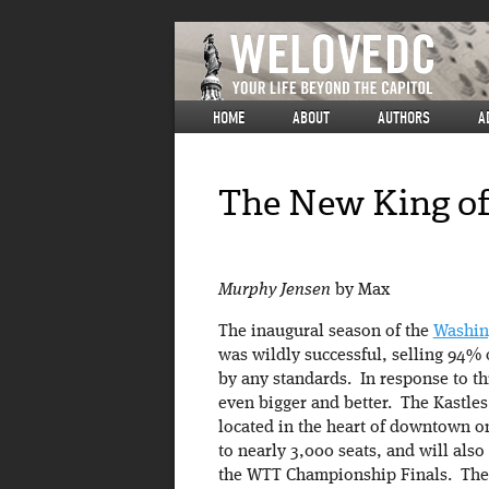
HOME
ABOUT
AUTHORS
A
The New King of
Murphy Jensen
by Max
The inaugural season of the
Washin
was wildly successful, selling 94% o
by any standards. In response to th
even bigger and better. The Kastles
located in the heart of downtown o
to nearly 3,000 seats, and will als
the WTT Championship Finals. The i