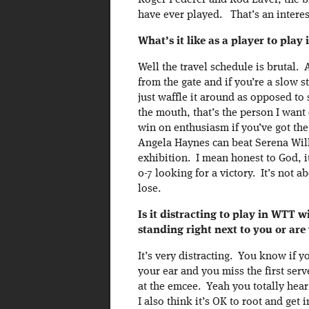
Roger Federer and Rod Laver, the bi
have ever played. That’s an interes
What’s it like as a player to pl
Well the travel schedule is brutal.
from the gate and if you’re a slow 
just waffle it around as opposed to
the mouth, that’s the person I wan
win on enthusiasm if you’ve got the
Angela Haynes can beat Serena Will
exhibition. I mean honest to God, it
0-7 looking for a victory. It’s not a
lose.
Is it distracting to play in WTT 
standing right next to you or are
It’s very distracting. You know if y
your ear and you miss the first ser
at the emcee. Yeah you totally hear 
I also think it’s OK to root and get i