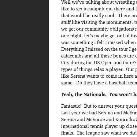
Well we’ve talking about wrestling 
like to get a catapult out there and
that would be really cool. There are
stuff like visiting the monuments, 
we get our community obligations met
one night, let’s maybe get out of t
was something I felt I missed when 
Everything I missed on the tour I ge
catacombs and all these bones are 
City during the US Open and there’s
types of things relax a player. Ou
like Serena wants to come in here 
game. Do they have a baseball tea
Yeah, the Nationals. You won’t ha
Fantastic! But to answer your ques
Last year we had Serena and McEnr
Serena and McEnroe and Kournikova
international tennis player up clo
finals. The league saw what we did 