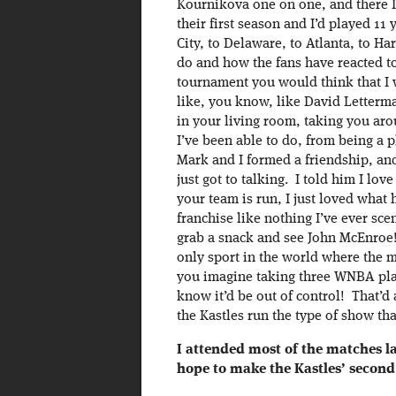
Kournikova one on one, and there 
their first season and I’d played 
City, to Delaware, to Atlanta, to H
do and how the fans have reacted to 
tournament you would think that I 
like, you know, like David Letterma
in your living room, taking you aro
I’ve been able to do, from being a p
Mark and I formed a friendship, and
just got to talking. I told him I lo
your team is run, I just loved what
franchise like nothing I’ve ever s
grab a snack and see John McEnroe
only sport in the world where the
you imagine taking three WNBA pla
know it’d be out of control! That’d 
the Kastles run the type of show that
I attended most of the matches la
hope to make the Kastles’ second 