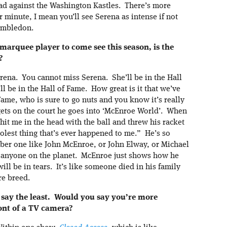
oad against the Washington Kastles. There’s more
or minute, I mean you’ll see Serena as intense if not
imbledon.
 marquee player to come see this season, is the
?
ena. You cannot miss Serena. She’ll be in the Hall
l be in the Hall of Fame. How great is it that we’ve
Fame, who is sure to go nuts and you know it’s really
gets on the court he goes into ‘McEnroe World’. When
it me in the head with the ball and threw his racket
oolest thing that’s ever happened to me.” He’s so
er one like John McEnroe, or John Elway, or Michael
n anyone on the planet. McEnroe just shows how he
ill be in tears. It’s like someone died in his family
re breed.
to say the least. Would you say you’re more
ront of a TV camera?