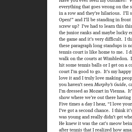
Have you ever seen my outtakes? 
everything that goes wrong on the 
in a row and they’re hilarious. I’l
Open!” and I’ll be standing in fron
screw up? I’ve had to learn this thin
the junior ranks and maybe lucky en
the game and it’s very difficult. I 
these paragraph long standups is n
tennis court is like home to me. I d
walk on the courts at Wimbledon. If
hit some tennis balls or I get on a
court I’m good to go. It’s my happy 
love it and I truly love making peo
you haven’t seen
Murphy’s Guide
, c
I’m dressed as Mozart in Vienna. It’
show where we’re out there having 
Five times a day I hear, “I love yo
I’ve got a second chance. I think it
was young and really didn’t get wher
He knew it was the cat’s meow being 
after tennis that I realized how ama