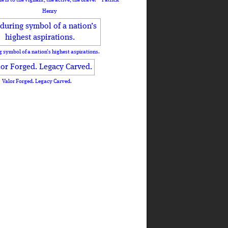
Henry
 symbol of a nation’s highest aspirations.
Valor Forged. Legacy Carved.