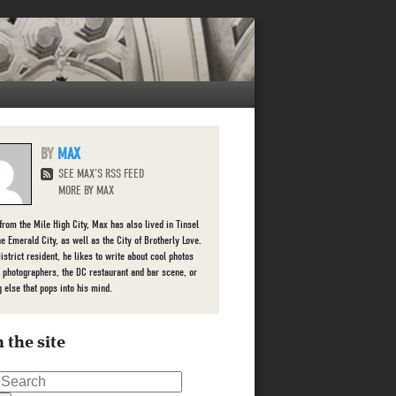
MAX
SEE MAX'S RSS FEED
MORE BY MAX
 from the Mile High City, Max has also lived in Tinsel
he Emerald City, as well as the City of Brotherly Love.
istrict resident, he likes to write about cool photos
l photographers, the DC restaurant and bar scene, or
g else that pops into his mind.
 the site