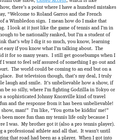
Within one show,
Closed Access
, which is like
show, there’s a point where I have a hundred mistakes
l say, “Welcome to Roland Garros and the French
t of a Wimbledon sign. I mean how do I make that
g. I look at it just like the game of tennis and I’m in
ough to be nationally ranked, but I’m a student of
think that’s why I dig it so much, you know, learning
ot easy if you know what I’m talking about. The
id it for so many years. I still get goosebumps when I
 I want to feel self assured of something I go out and
 court. The world could be coming to an end but on a
place. But television though, that’s my deal, I truly
ple laugh and smile. It’s unbelievable how a show, if
an be so silly, where I’m fighting Godzilla in Tokyo or
s a sophisticated Johnny Knoxville kind of travel
fun and the response from it has been unbelievable!
ur show, man!” I’m like, “You gotta be kiddin’ me!”
’s been more fun than my tennis life only because I
e I was. My brother got it (also a pro tennis player).
a professional athlete and all that. It wasn’t until
zing that road had been as a player. When I got into