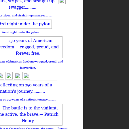
, stripes, and straight-up swagger……….
Weird night under the pylon
ears of American freedom — rugged, proud, and
forever free.
ng on 250 years of a nation's journey………..
le is to the vigilant, the active, the brave.— Patrick