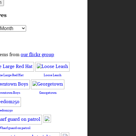
ves
s
tems from
our flickr group
he Large Red Hat
Loose Leash
owntown Boys
Georgetown
eedom250
Wharf guard on patrol