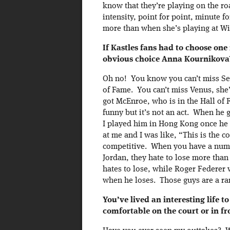
know that they’re playing on the r
intensity, point for point, minute f
more than when she’s playing at W
If Kastles fans had to choose one
obvious choice Anna Kournikova
Oh no! You know you can’t miss Ser
of Fame. You can’t miss Venus, she’l
got McEnroe, who is in the Hall of 
funny but it’s not an act. When he 
I played him in Hong Kong once he h
at me and I was like, “This is the c
competitive. When you have a numb
Jordan, they hate to lose more tha
hates to lose, while Roger Federer w
when he loses. Those guys are a ra
You’ve lived an interesting life 
comfortable on the court or in f