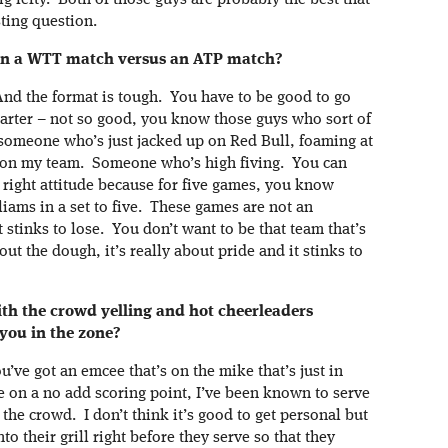
g lefty. Both of those guys are probably the best that
ting question.
ay in a WTT match versus an ATP match?
 And the format is tough. You have to be good to go
starter – not so good, you know those guys who sort of
 someone who’s just jacked up on Red Bull, foaming at
t on my team. Someone who’s high fiving. You can
 right attitude because for five games, you know
iams in a set to five. These games are not an
 stinks to lose. You don’t want to be that team that’s
bout the dough, it’s really about pride and it stinks to
with the crowd yelling and hot cheerleaders
 you in the zone?
ou’ve got an emcee that’s on the mike that’s just in
ve on a no add scoring point, I’ve been known to serve
the crowd. I don’t think it’s good to get personal but
nto their grill right before they serve so that they