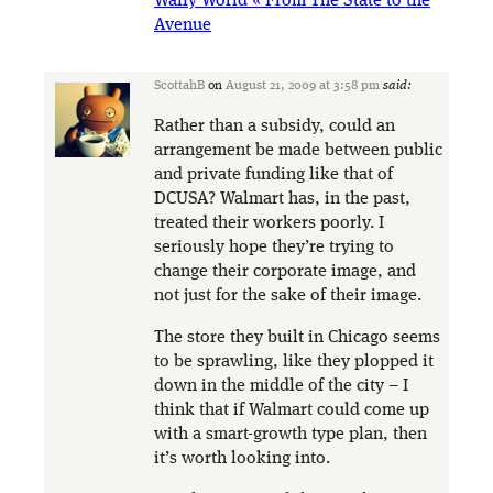
Wally World « From The State to the
Avenue
ScottahB
on
August 21, 2009 at 3:58 pm
said:
Rather than a subsidy, could an
arrangement be made between public
and private funding like that of
DCUSA? Walmart has, in the past,
treated their workers poorly. I
seriously hope they’re trying to
change their corporate image, and
not just for the sake of their image.
The store they built in Chicago seems
to be sprawling, like they plopped it
down in the middle of the city – I
think that if Walmart could come up
with a smart-growth type plan, then
it’s worth looking into.