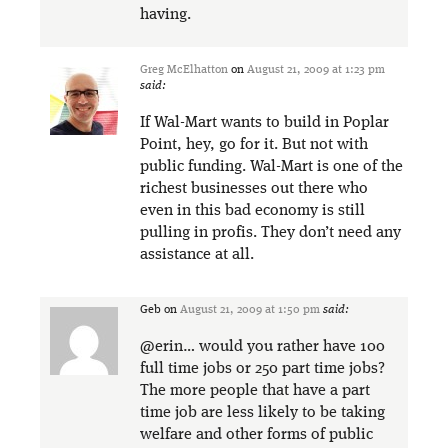
having.
Greg McElhatton
on
August 21, 2009 at 1:23 pm
said:
If Wal-Mart wants to build in Poplar
Point, hey, go for it. But not with
public funding. Wal-Mart is one of the
richest businesses out there who
even in this bad economy is still
pulling in profis. They don’t need any
assistance at all.
Geb
on
August 21, 2009 at 1:50 pm
said:
@erin… would you rather have 100
full time jobs or 250 part time jobs?
The more people that have a part
time job are less likely to be taking
welfare and other forms of public