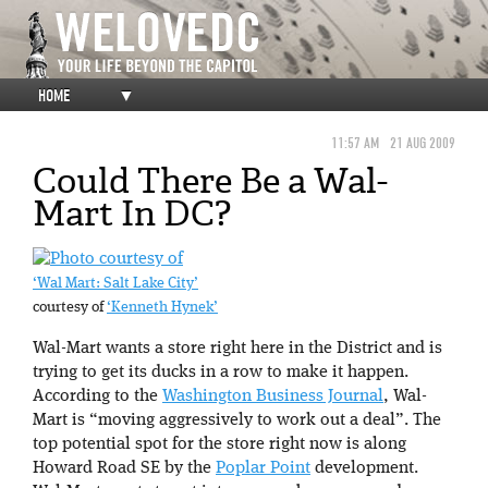
HOME
▼
11:57 AM
21 AUG 2009
Could There Be a Wal-
Mart In DC?
‘Wal Mart: Salt Lake City’
courtesy of
‘Kenneth Hynek’
Wal-Mart wants a store right here in the District and is
trying to get its ducks in a row to make it happen.
According to the
Washington Business Journal
, Wal-
Mart is “moving aggressively to work out a deal”. The
top potential spot for the store right now is along
Howard Road SE by the
Poplar Point
development.