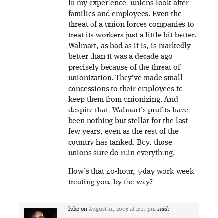
In my experience, unions look after
families and employees. Even the
threat of a union forces companies to
treat its workers just a little bit better.
Walmart, as bad as it is, is markedly
better than it was a decade ago
precisely because of the threat of
unionization. They’ve made small
concessions to their employees to
keep them from unionizing. And
despite that, Walmart’s profits have
been nothing but stellar for the last
few years, even as the rest of the
country has tanked. Boy, those
unions sure do ruin everything.
How’s that 40-hour, 5-day work week
treating you, by the way?
luke
on
August 21, 2009 at 2:17 pm
said: