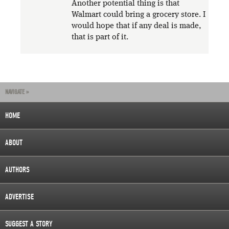
Another potential thing is that
Walmart could bring a grocery store. I
would hope that if any deal is made,
that is part of it.
NAVIGATE »
HOME
ABOUT
AUTHORS
ADVERTISE
SUGGEST A STORY