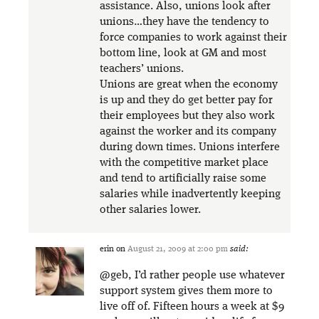
assistance. Also, unions look after
unions…they have the tendency to
force companies to work against their
bottom line, look at GM and most
teachers’ unions.
Unions are great when the economy
is up and they do get better pay for
their employees but they also work
against the worker and its company
during down times. Unions interfere
with the competitive market place
and tend to artificially raise some
salaries while inadvertently keeping
other salaries lower.
erin
on
August 21, 2009 at 2:00 pm
said:
@geb, I’d rather people use whatever
support system gives them more to
live off of. Fifteen hours a week at $9