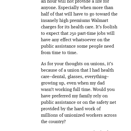
an hour will not provide a life for
anyone. Especially when more than
half of that will have to go toward the
insanely high premiums Walmart
charges for its health care. It’s foolish
to expect that 250 part-time jobs will
have any effect whatsoever on the
public assistance some people need
from time to time.
As for your thoughts on unions, it’s
because of a union that I had health
care–dental, glasses, everything–
growing up, even when my dad
wasn’t working full time. Would you
have preferred my family rely on
public assistance or on the safety net
provided by the hard work of
millions of unionized workers across
the country?