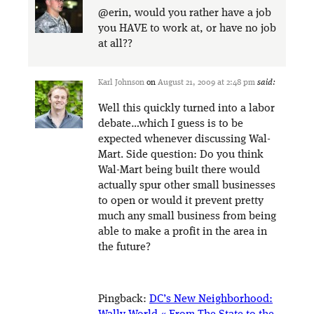
@erin, would you rather have a job
you HAVE to work at, or have no job
at all??
Karl Johnson
on
August 21, 2009 at 2:48 pm
said:
Well this quickly turned into a labor
debate…which I guess is to be
expected whenever discussing Wal-
Mart. Side question: Do you think
Wal-Mart being built there would
actually spur other small businesses
to open or would it prevent pretty
much any small business from being
able to make a profit in the area in
the future?
Pingback:
DC’s New Neighborhood: