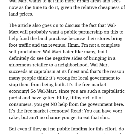
Wal-Mart wants to get into more urban areas and sees
now as the time to do it, given the relative cheapness of
land prices.
The article also goes on to discuss the fact that Wal-
Mart will probably want a public partnership on this to
help fund the land purchase because their stores bring
foot traffic and tax revenue. Hmm, I’m not a complete
self-proclaimed Wal-Mart hater like many, but I
definitely do see the negative sides of bringing in a
ginormous retailer to a neighborhood. Wal-Mart
succeeds at capitalism at its finest and that’s the reason
many people think it’s wrong for local government to
stop them from being built. It’s the free market
economy! So Wal-Mart, since you are such a capitalistic
purist and have gotten filthy, filthy rich off of
consumers, you get NO help from the government here.
It’s the free market economy! Read: You can have your
cake, but ain’t no chance you get to eat that shiz.
But even if they get no public funding for this effort, do