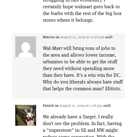
struggling in this economy), i
certainly hope walmart goes back to
the burbs with the rest of the big box
stores where it belongs.
Marcus
on
August 21, 2009 at 12:56 pm
said:
Wal-Mart will bring tons of jobs to
the area and allows lower income,
urbanites to be able to get the stuff
they need without spending more
than they have. It’s a win win for DC.
Why do you liberals always hate stuff
that helps the common man? Elitists.
Patrick
on
August 21, 2009 at 1:06 pm
said:
We already have a Target. I really
don’t see the problem. In fact, having
a “superstore” in SE and NW might