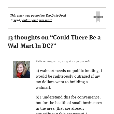
This entry was posted in:
The Daily Feed
Tagged
poplar point
,
wal-mart
13 thoughts on “
Could There Be a
Wal-Mart In DC?
”
Katie
on
August 21, 2009 at 12:40 pm
said:
a) walmart needs no public funding, i
would be righteously outraged if my
tax dollars went to building a
walmart.
b) i understand this for convenience,
but for the health of small businesses
in the area (that are already