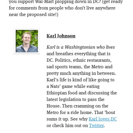
you support Wal-Mart plopping down in DC? (get ready
for comments from people who don’t live anywhere
near the proposed site!)
Karl Johnson
Karl is a Washingtonian who lives
and breathes everything that is
DC. Politics, ethnic restaurants,
sad sports teams, the Metro and
pretty much anything in between.
Karl’s life is kind of like going to
a Nats’ game while eating
Ethiopian food and discussing the
latest legislation to pass the
House. Then cramming on the
Metro for a ride home. That ’bout
sums it up. See why
Karl loves DC
or check him out on
Twitter
.