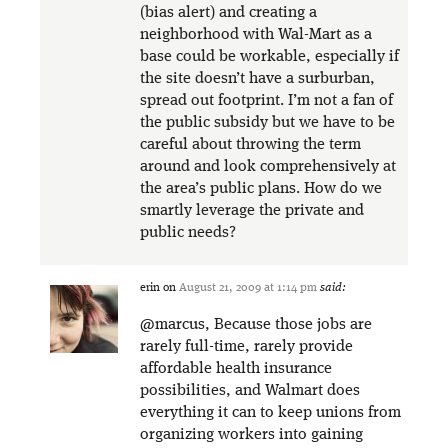
(bias alert) and creating a
neighborhood with Wal-Mart as a
base could be workable, especially if
the site doesn’t have a surburban,
spread out footprint. I’m not a fan of
the public subsidy but we have to be
careful about throwing the term
around and look comprehensively at
the area’s public plans. How do we
smartly leverage the private and
public needs?
erin
on
August 21, 2009 at 1:14 pm
said:
@marcus, Because those jobs are
rarely full-time, rarely provide
affordable health insurance
possibilities, and Walmart does
everything it can to keep unions from
organizing workers into gaining