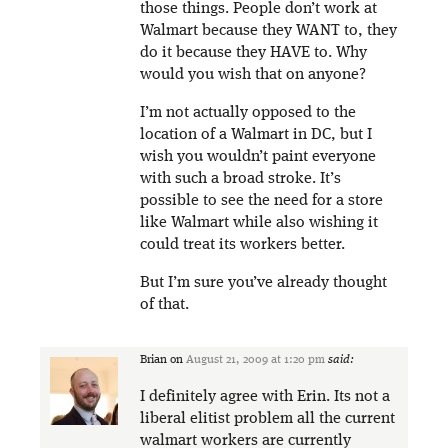
those things. People don’t work at
Walmart because they WANT to, they
do it because they HAVE to. Why
would you wish that on anyone?
I’m not actually opposed to the
location of a Walmart in DC, but I
wish you wouldn’t paint everyone
with such a broad stroke. It’s
possible to see the need for a store
like Walmart while also wishing it
could treat its workers better.
But I’m sure you’ve already thought
of that.
Brian
on
August 21, 2009 at 1:20 pm
said:
I definitely agree with Erin. Its not a
liberal elitist problem all the current
walmart workers are currently