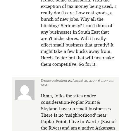
reduce some congestion. With the
exception of tax money being used, I
really don’t care. Low cost goods, a
bunch of new jobs. Why all the
bitching? Seriously? I can’t think of
any businesses in South East that
aren’t niche stores. Will it really
effect small business that greatly? It
might take a few bucks away from
Harris Teeter but that will just make
them competitive. Go for it.
Deanwoodenizen
on
August 21, 2009 at 1:09 pm
said:
Umm, folks the sites under
consideration-Poplar Point &
Skyland-have no small businesses.
There is no ‘neighborhood’ near
Poplar Point. I live in Ward 7 (East of
the River) and am a native Arkansan