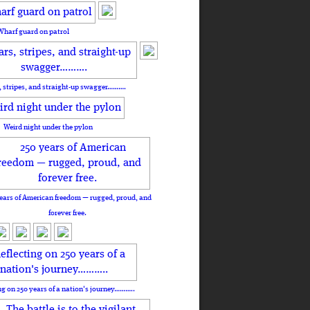
Wharf guard on patrol
, stripes, and straight-up swagger……….
Weird night under the pylon
ears of American freedom — rugged, proud, and
forever free.
ng on 250 years of a nation's journey………..