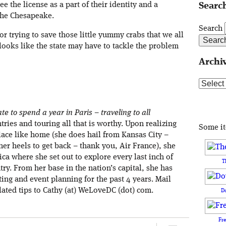
e the license as a part of their identity and a
Search
 the Chesapeake.
Search
or trying to save those little yummy crabs that we all
 looks like the state may have to tackle the problem
Archi
Archive
e to spend a year in Paris – traveling to all
ries and touring all that is worthy. Upon realizing
Some i
place like home (she does hail from Kansas City –
 her heels to get back – thank you, Air France), she
ca where she set out to explore every last inch of
T
ry. From her base in the nation’s capital, she has
ng and event planning for the past 4 years. Mail
lated tips to Cathy (at) WeLoveDC (dot) com.
D
Fr