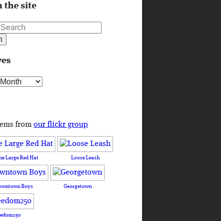
 the site
ves
s
tems from
our flickr group
he Large Red Hat
Loose Leash
owntown Boys
Georgetown
eedom250