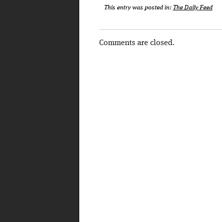
This entry was posted in:
The Daily Feed
Comments are closed.