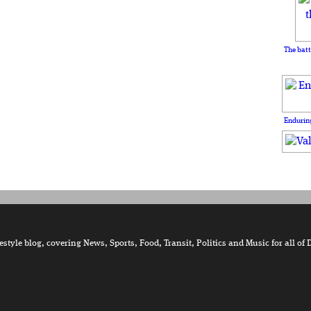
The batt
Enduring
tyle blog, covering News, Sports, Food, Transit, Politics and Music for all of 