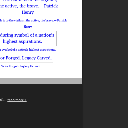
le is to the vigilant, the active, the brave.— Patrick
Henry
 symbol of a nation’s highest aspirations.
Valor Forged. Legacy Carved.
DC...
read more