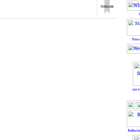
Stars
250 y
Reflecti