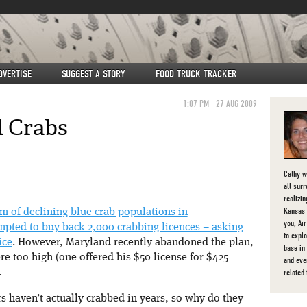
DVERTISE
SUGGEST A STORY
FOOD TRUCK TRACKER
1:07 PM
27 AUG 2009
 Crabs
Cathy w
all sur
realizi
Kansas C
em of declining blue crab populations in
you, Ai
pted to buy back 2,000 crabbing licences – asking
to expl
ice
. However, Maryland recently abandoned the plan,
base in
re too high (one offered his $50 license for $425
and eve
related
.
rs haven’t actually crabbed in years, so why do they