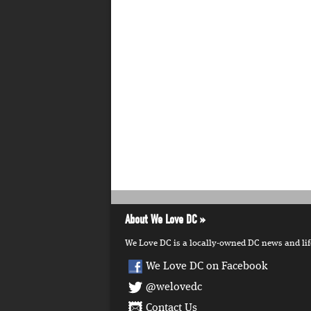
About We Love DC
We Love DC is a locally-owned DC news and lifes
We Love DC on Facebook
@welovedc
Contact Us