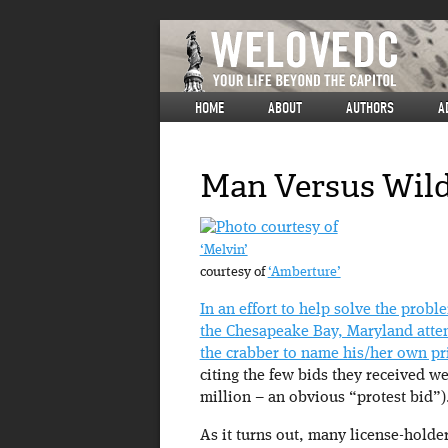
HOME
ABOUT
AUTHORS
A
Man Versus Wild
‘Melvin’
courtesy of
‘Amberture’
In an effort to help solve the probl
the Chesapeake Bay, Maryland attem
the crabber to name his/her own pr
citing the few bids they received we
million – an obvious “protest bid”)
As it turns out, many license-holde