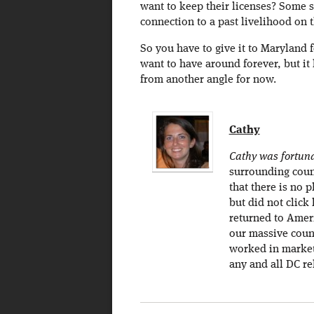
want to keep their licenses? Some se
connection to a past livelihood on
So you have to give it to Maryland f
want to have around forever, but it
from another angle for now.
Cathy
Cathy was fortunat
surrounding count
that there is no 
but did not click
returned to Ameri
our massive count
worked in marketi
any and all DC re