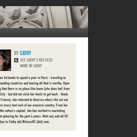
CATHY
SEE CATHY'S RSS FEED
MORE BY CATHY
as fortunate to spend a year in Paris - traveling to
rounding countries and touring all that is worthy. Upon
ng that there is no place like home (she does hail from
ity - but did not click her heels to get back - thank
r France), she returned to America where she set out
ore every last inch of our massive country. From her
 the nation's capital, she has worked in marketing
nt planning for the past 4 years. Mail any and all DC
 tips to Cathy (at) WeLoveDC (dot) com.