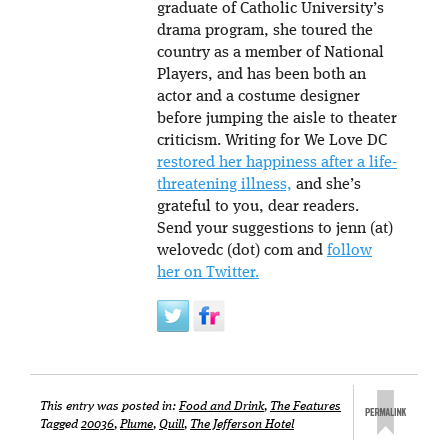
graduate of Catholic University’s
drama program, she toured the
country as a member of National
Players, and has been both an
actor and a costume designer
before jumping the aisle to theater
criticism. Writing for We Love DC
restored her happiness after a life-
threatening illness,
and she’s
grateful to you, dear readers.
Send your suggestions to jenn (at)
welovedc (dot) com and
follow
her on Twitter.
This entry was posted in:
Food and Drink
,
The Features
Tagged
20036
,
Plume
,
Quill
,
The Jefferson Hotel