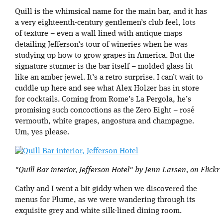
Quill is the whimsical name for the main bar, and it has
a very eighteenth-century gentlemen’s club feel, lots
of texture – even a wall lined with antique maps
detailing Jefferson’s tour of wineries when he was
studying up how to grow grapes in America. But the
signature stunner is the bar itself – molded glass lit
like an amber jewel. It’s a retro surprise. I can’t wait to
cuddle up here and see what Alex Holzer has in store
for cocktails. Coming from Rome’s La Pergola, he’s
promising such concoctions as the Zero Eight – rosé
vermouth, white grapes, angostura and champagne.
Um, yes please.
"Quill Bar interior, Jefferson Hotel" by Jenn Larsen, on Flickr
Cathy and I went a bit giddy when we discovered the
menus for Plume, as we were wandering through its
exquisite grey and white silk-lined dining room.