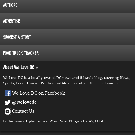
AUTHORS
ADVERTISE
SUGGEST A STORY
FOOD TRUCK TRACKER
About We Love DC
We Love DC is a locally-owned DC news and lifestyle blog, covering News,
Sports, Food, Transit, Politics and Music for all of DC...
read more
We Love DC on Facebook
@welovedc
Contact Us
Performance Optimization
WordPress Plugins
by W3 EDGE