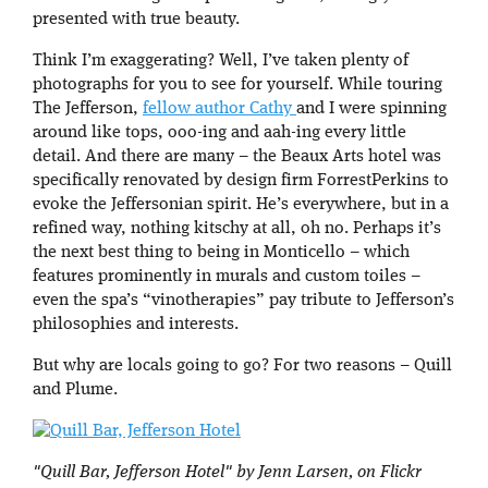
presented with true beauty.
Think I’m exaggerating? Well, I’ve taken plenty of
photographs for you to see for yourself. While touring
The Jefferson,
fellow author Cathy
and I were spinning
around like tops, ooo-ing and aah-ing every little
detail. And there are many – the Beaux Arts hotel was
specifically renovated by design firm ForrestPerkins to
evoke the Jeffersonian spirit. He’s everywhere, but in a
refined way, nothing kitschy at all, oh no. Perhaps it’s
the next best thing to being in Monticello – which
features prominently in murals and custom toiles –
even the spa’s “vinotherapies” pay tribute to Jefferson’s
philosophies and interests.
But why are locals going to go? For two reasons – Quill
and Plume.
"Quill Bar, Jefferson Hotel" by Jenn Larsen, on Flickr