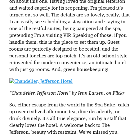
on about this one. Having loved the original Jefferson
and waited eagerly for its reopening, I’m pleased it’s
turned out so well. The details are so lovely, really, that
I can easily see scheduling a staycation and staying in
one of the restful suites, being pampered at the spa,
pretending I’m a visiting VIP. Speaking of those, if you
handle them, this is the place to set them up. Guest
rooms are perfectly designed to be restful, and the
personal touches are top-notch. It’s an old-school style
reinvented for modern convenience, an intimate hotel
with just 99 rooms. And, green housekeeping!
"Chandelier, Jefferson Hotel" by Jenn Larsen, on Flickr
So, either escape from the world in the Spa Suite, catch
up over civilized afternoon tea, dine decadently, or
drink divinely. It’s all true elegance, run by a staff that
clearly loves the hotel. A welcome back to The
Jefferson, beauty with restraint. We’ve missed you.