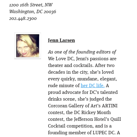
1200 16th Street, NW
Washington, DC 20036
202.448.2300
Jenn Larsen
As one of the founding editors of
We Love DC, Jenn’s passions are
theater and cocktails. After two
decades in the city, she’s loved
every quirky, mundane, elegant,
rude minute of
her DC life.
A
proud advocate for DC’s talented
drinks scene, she’s judged the
Corcoran Gallery of Art’s ARTINI
contest, the DC Rickey Month
contest, the Jefferson Hotel’s Quill
Cocktail competition, and is a
founding member of LUPEC DC. A