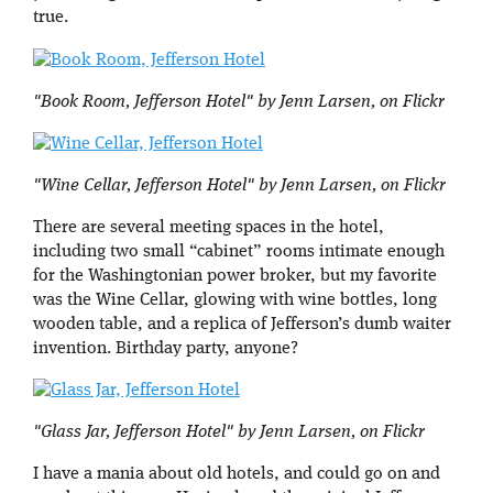
true.
"Book Room, Jefferson Hotel" by Jenn Larsen, on Flickr
"Wine Cellar, Jefferson Hotel" by Jenn Larsen, on Flickr
There are several meeting spaces in the hotel,
including two small “cabinet” rooms intimate enough
for the Washingtonian power broker, but my favorite
was the Wine Cellar, glowing with wine bottles, long
wooden table, and a replica of Jefferson’s dumb waiter
invention. Birthday party, anyone?
"Glass Jar, Jefferson Hotel" by Jenn Larsen, on Flickr
I have a mania about old hotels, and could go on and