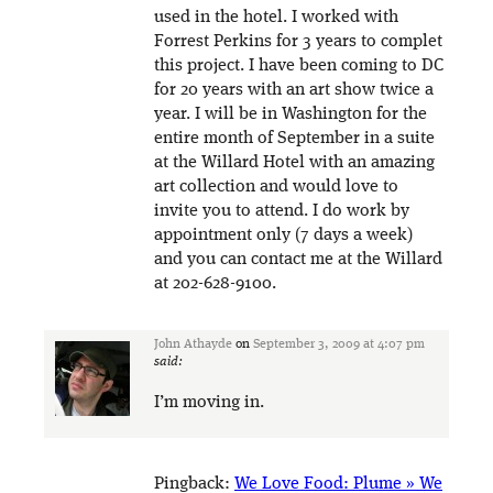
used in the hotel. I worked with
Forrest Perkins for 3 years to complet
this project. I have been coming to DC
for 20 years with an art show twice a
year. I will be in Washington for the
entire month of September in a suite
at the Willard Hotel with an amazing
art collection and would love to
invite you to attend. I do work by
appointment only (7 days a week)
and you can contact me at the Willard
at 202-628-9100.
John Athayde
on
September 3, 2009 at 4:07 pm
said:
I’m moving in.
Pingback:
We Love Food: Plume » We