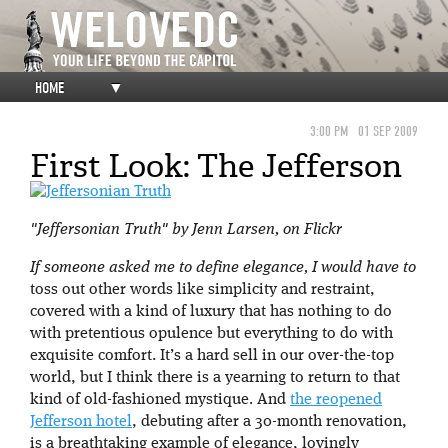
HOME
▼
3:00 PM
01 SEP 2009
First Look: The Jefferson
"Jeffersonian Truth" by Jenn Larsen, on Flickr
If someone asked me to define elegance, I would have to
toss out other words like simplicity and restraint,
covered with a kind of luxury that has nothing to do
with pretentious opulence but everything to do with
exquisite comfort. It’s a hard sell in our over-the-top
world, but I think there is a yearning to return to that
kind of old-fashioned mystique. And
the reopened
Jefferson hotel
, debuting after a 30-month renovation,
is a breathtaking example of elegance, lovingly