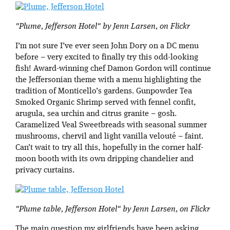
"Plume, Jefferson Hotel" by Jenn Larsen, on Flickr
I’m not sure I’ve ever seen John Dory on a DC menu
before – very excited to finally try this odd-looking
fish! Award-winning chef Damon Gordon will continue
the Jeffersonian theme with a menu highlighting the
tradition of Monticello’s gardens. Gunpowder Tea
Smoked Organic Shrimp served with fennel confit,
arugula, sea urchin and citrus granite – gosh.
Caramelized Veal Sweetbreads with seasonal summer
mushrooms, chervil and light vanilla velouté – faint.
Can’t wait to try all this, hopefully in the corner half-
moon booth with its own dripping chandelier and
privacy curtains.
"Plume table, Jefferson Hotel" by Jenn Larsen, on Flickr
The main question my girlfriends have been asking