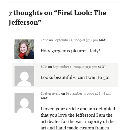
7 thoughts on “
First Look: The
Jefferson
”
Katie
on
September 1, 2009 at 3:11 pm
said:
Holy gorgeous pictures, lady!
Julie
on
September 1, 2009 at 9:32 pm
said:
Looks beautiful–I can’t wait to go!
Evelyn Avery
on
September 3, 2009 at 8:58 am
said:
I loved your article and am delighted
that you love the Jefferson! I am the
art dealer for the vast majority of the
art and hand made custom frames