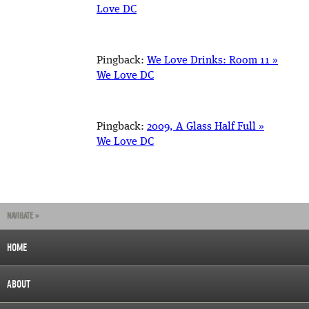
Love DC
Pingback:
We Love Drinks: Room 11 »
We Love DC
Pingback:
2009, A Glass Half Full »
We Love DC
NAVIGATE »
HOME
ABOUT