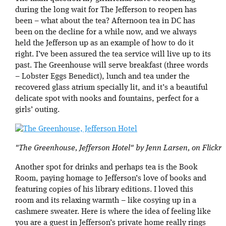
during the long wait for The Jefferson to reopen has
been – what about the tea? Afternoon tea in DC has
been on the decline for a while now, and we always
held the Jefferson up as an example of how to do it
right. I’ve been assured the tea service will live up to its
past. The Greenhouse will serve breakfast (three words
– Lobster Eggs Benedict), lunch and tea under the
recovered glass atrium specially lit, and it’s a beautiful
delicate spot with nooks and fountains, perfect for a
girls’ outing.
"The Greenhouse, Jefferson Hotel" by Jenn Larsen, on Flickr
Another spot for drinks and perhaps tea is the Book
Room, paying homage to Jefferson’s love of books and
featuring copies of his library editions. I loved this
room and its relaxing warmth – like cosying up in a
cashmere sweater. Here is where the idea of feeling like
you are a guest in Jefferson’s private home really rings