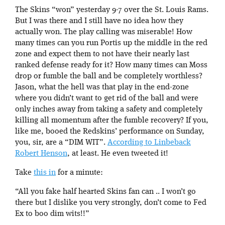
The Skins “won” yesterday 9-7 over the St. Louis Rams.
But I was there and I still have no idea how they
actually won. The play calling was miserable! How
many times can you run Portis up the middle in the red
zone and expect them to not have their nearly last
ranked defense ready for it? How many times can Moss
drop or fumble the ball and be completely worthless?
Jason, what the hell was that play in the end-zone
where you didn’t want to get rid of the ball and were
only inches away from taking a safety and completely
killing all momentum after the fumble recovery? If you,
like me, booed the Redskins’ performance on Sunday,
you, sir, are a “DIM WIT”.
According to Linbeback
Robert Henson
, at least. He even tweeted it!
Take
this in
for a minute:
“All you fake half hearted Skins fan can .. I won’t go
there but I dislike you very strongly, don’t come to Fed
Ex to boo dim wits!!”