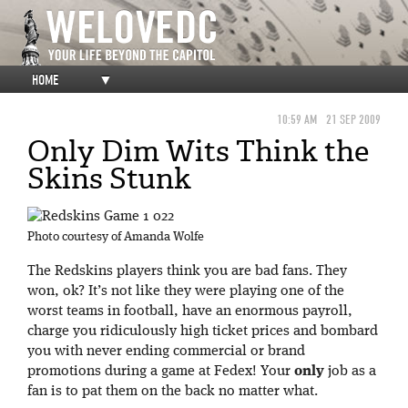
HOME
▼
10:59 AM
21 SEP 2009
Only Dim Wits Think the
Skins Stunk
Photo courtesy of Amanda Wolfe
The Redskins players think you are bad fans. They
won, ok? It’s not like they were playing one of the
worst teams in football, have an enormous payroll,
charge you ridiculously high ticket prices and bombard
you with never ending commercial or brand
promotions during a game at Fedex! Your
only
job as a
fan is to pat them on the back no matter what.