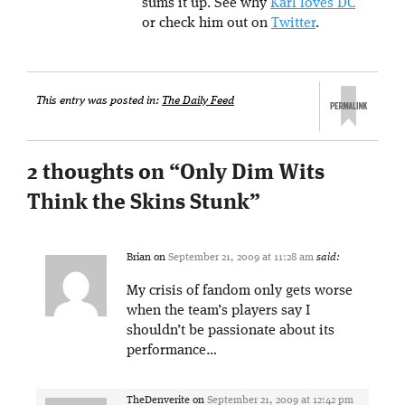
sums it up. See why
Karl loves DC
or check him out on
Twitter
.
This entry was posted in:
The Daily Feed
2 thoughts on “
Only Dim Wits
Think the Skins Stunk
”
Brian
on
September 21, 2009 at 11:28 am
said:
My crisis of fandom only gets worse
when the team’s players say I
shouldn’t be passionate about its
performance…
TheDenverite
on
September 21, 2009 at 12:42 pm