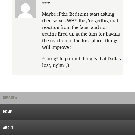
said:
Maybe if the Redskins start asking
themselves WHY they’re getting that
reaction from the fans, and not
getting fired up at the fans for having
the reaction in the first place, things
will improve?
*shrug* Important thing is that Dallas
lost, right? ;)
NAVIGATE »
HOME
ABOUT