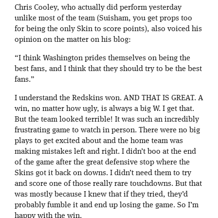
Chris Cooley, who actually did perform yesterday
unlike most of the team (Suisham, you get props too
for being the only Skin to score points), also voiced his
opinion on the matter on his blog:
“I think Washington prides themselves on being the
best fans, and I think that they should try to be the best
fans.”
I understand the Redskins won. AND THAT IS GREAT. A
win, no matter how ugly, is always a big W. I get that.
But the team looked terrible! It was such an incredibly
frustrating game to watch in person. There were no big
plays to get excited about and the home team was
making mistakes left and right. I didn’t boo at the end
of the game after the great defensive stop where the
Skins got it back on downs. I didn’t need them to try
and score one of those really rare touchdowns. But that
was mostly because I knew that if they tried, they’d
probably fumble it and end up losing the game. So I’m
happy with the win.