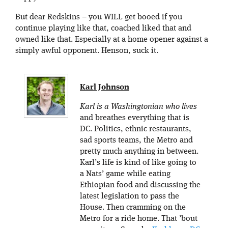
But dear Redskins – you WILL get booed if you
continue playing like that, coached liked that and
owned like that. Especially at a home opener against a
simply awful opponent. Henson, suck it.
Karl Johnson
Karl is a Washingtonian who lives
and breathes everything that is
DC. Politics, ethnic restaurants,
sad sports teams, the Metro and
pretty much anything in between.
Karl’s life is kind of like going to
a Nats’ game while eating
Ethiopian food and discussing the
latest legislation to pass the
House. Then cramming on the
Metro for a ride home. That ’bout