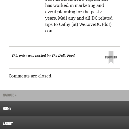
has worked in marketing and
event planning for the past 4
years. Mail any and all DC related
tips to Cathy (at) WeLoveDC (dot)
com.
This entry was posted in:
The Daily Feed
Comments are closed.
NAVIGATE »
HOME
ABOUT