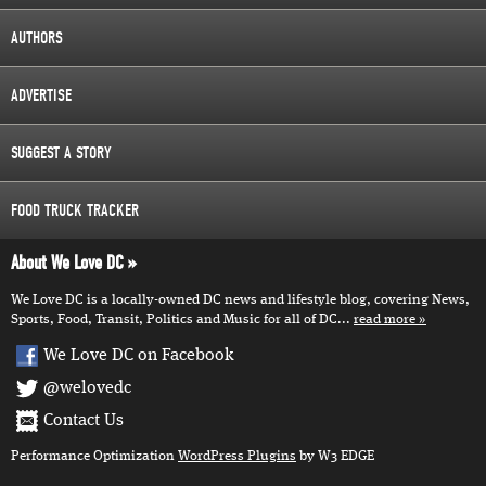
AUTHORS
ADVERTISE
SUGGEST A STORY
FOOD TRUCK TRACKER
About We Love DC
We Love DC is a locally-owned DC news and lifestyle blog, covering News,
Sports, Food, Transit, Politics and Music for all of DC...
read more
We Love DC on Facebook
@welovedc
Contact Us
Performance Optimization
WordPress Plugins
by W3 EDGE