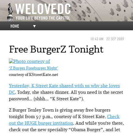
HOME
▼
10:43 AM
22 SEP 2009
Free BurgerZ Tonight
‘Z Burger Freeburger Night’
courtesy of KStreetKate.net
Yesterday, K Street Kate shared with us why she loves
DC
. Today, she shares dinner. All you need is the secret
password… (shhh… “K Street Kate”).
Z Burger Tenley Town is giving away free burgers
tonight from 5-7 p.m., courtesy of K Street Kate.
Check
out the HUGE burger invitation
. And while you’re there,
check out the new speciality “Obama Burger”, and let