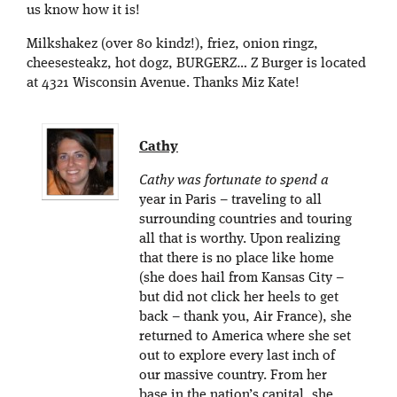
us know how it is!
Milkshakez (over 80 kindz!), friez, onion ringz,
cheesesteakz, hot dogz, BURGERZ… Z Burger is located
at 4321 Wisconsin Avenue. Thanks Miz Kate!
Cathy
Cathy was fortunate to spend a
year in Paris – traveling to all
surrounding countries and touring
all that is worthy. Upon realizing
that there is no place like home
(she does hail from Kansas City –
but did not click her heels to get
back – thank you, Air France), she
returned to America where she set
out to explore every last inch of
our massive country. From her
base in the nation’s capital, she