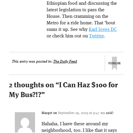
Ethiopian food and discussing the
latest legislation to pass the
House. Then cramming on the
Metro for a ride home. That ’bout
sums it up. See why
Karl loves DC
or check him out on
Twitter
.
This entry was posted in:
The Daily Feed
2 thoughts on “
I Can Haz $100 for
My Bus?!?
”
Margot
on
September 29, 2009 at 9:47 am
said:
Hahaha, I have these around my
neighborhood, too. I like that it says