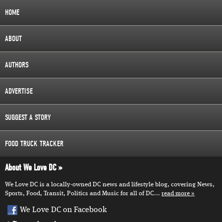
HOME
ABOUT
AUTHORS
ADVERTISE
SUGGEST A STORY
FOOD TRUCK TRACKER
About We Love DC
We Love DC is a locally-owned DC news and lifestyle blog, covering News,
Sports, Food, Transit, Politics and Music for all of DC...
read more
We Love DC on Facebook