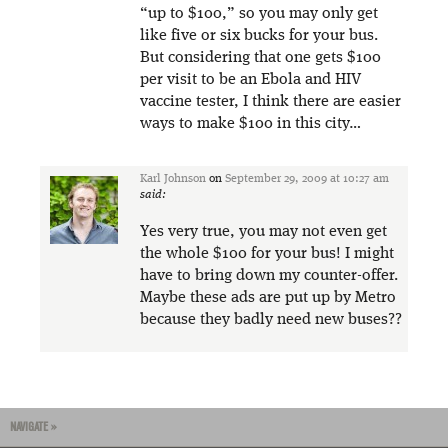
“up to $100,” so you may only get
like five or six bucks for your bus.
But considering that one gets $100
per visit to be an Ebola and HIV
vaccine tester, I think there are easier
ways to make $100 in this city…
Karl Johnson
on
September 29, 2009 at 10:27 am
said:
Yes very true, you may not even get
the whole $100 for your bus! I might
have to bring down my counter-offer.
Maybe these ads are put up by Metro
because they badly need new buses??
NAVIGATE »