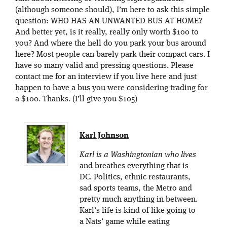
(although someone should), I’m here to ask this simple
question: WHO HAS AN UNWANTED BUS AT HOME?
And better yet, is it really, really only worth $100 to
you? And where the hell do you park your bus around
here? Most people can barely park their compact cars. I
have so many valid and pressing questions. Please
contact me for an interview if you live here and just
happen to have a bus you were considering trading for
a $100. Thanks. (I’ll give you $105)
Karl Johnson
Karl is a Washingtonian who lives
and breathes everything that is
DC. Politics, ethnic restaurants,
sad sports teams, the Metro and
pretty much anything in between.
Karl’s life is kind of like going to
a Nats’ game while eating