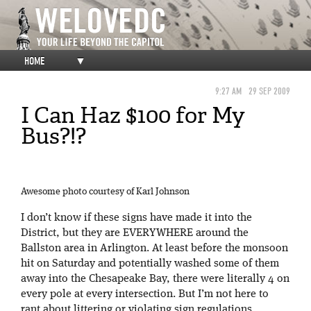
HOME
▼
9:27 AM
29 SEP 2009
I Can Haz $100 for My
Bus?!?
Awesome photo courtesy of Karl Johnson
I don’t know if these signs have made it into the
District, but they are EVERYWHERE around the
Ballston area in Arlington. At least before the monsoon
hit on Saturday and potentially washed some of them
away into the Chesapeake Bay, there were literally 4 on
every pole at every intersection. But I’m not here to
rant about littering or violating sign regulations