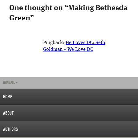
One thought on “
Making Bethesda
Green
”
Pingback:
He Loves DC: Seth
Goldman » We Love DC
NAVIGATE »
HOME
ABOUT
AUTHORS