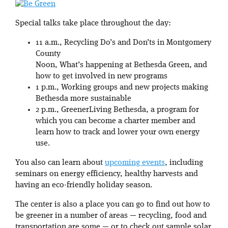
Special talks take place throughout the day:
11 a.m., Recycling Do’s and Don’ts in Montgomery
County
Noon, What’s happening at Bethesda Green, and
how to get involved in new programs
1 p.m., Working groups and new projects making
Bethesda more sustainable
2 p.m., GreenerLiving Bethesda, a program for
which you can become a charter member and
learn how to track and lower your own energy
use.
You also can learn about
upcoming events
, including
seminars on energy efficiency, healthy harvests and
having an eco-friendly holiday season.
The center is also a place you can go to find out how to
be greener in a number of areas — recycling, food and
transportation are some — or to check out sample solar