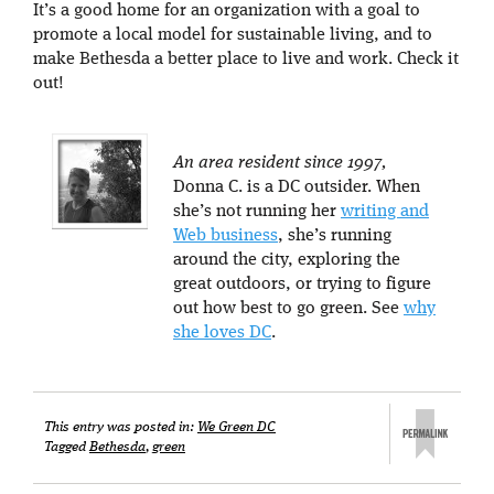
It’s a good home for an organization with a goal to
promote a local model for sustainable living, and to
make Bethesda a better place to live and work. Check it
out!
An area resident since 1997,
Donna C. is a DC outsider. When
she’s not running her
writing and
Web business
, she’s running
around the city, exploring the
great outdoors, or trying to figure
out how best to go green. See
why
she loves DC
.
This entry was posted in:
We Green DC
Tagged
Bethesda
,
green