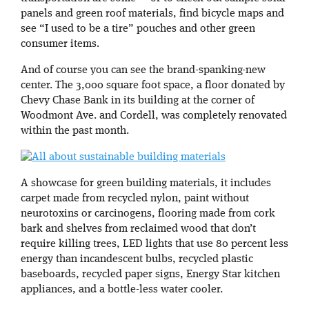
panels and green roof materials, find bicycle maps and
see “I used to be a tire” pouches and other green
consumer items.
And of course you can see the brand-spanking-new
center. The 3,000 square foot space, a floor donated by
Chevy Chase Bank in its building at the corner of
Woodmont Ave. and Cordell, was completely renovated
within the past month.
A showcase for green building materials, it includes
carpet made from recycled nylon, paint without
neurotoxins or carcinogens, flooring made from cork
bark and shelves from reclaimed wood that don’t
require killing trees, LED lights that use 80 percent less
energy than incandescent bulbs, recycled plastic
baseboards, recycled paper signs, Energy Star kitchen
appliances, and a bottle-less water cooler.