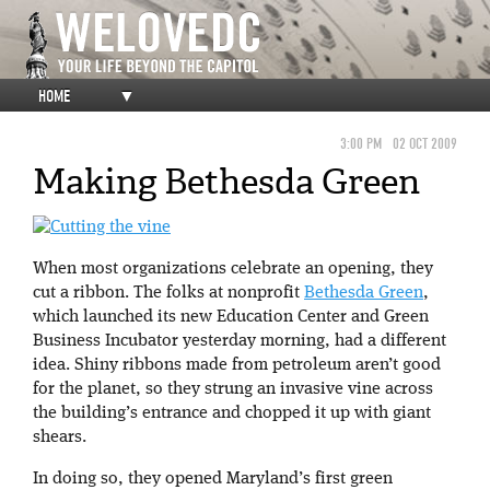
HOME
▼
3:00 PM
02 OCT 2009
Making Bethesda Green
When most organizations celebrate an opening, they
cut a ribbon. The folks at nonprofit
Bethesda Green
,
which launched its new Education Center and Green
Business Incubator yesterday morning, had a different
idea. Shiny ribbons made from petroleum aren’t good
for the planet, so they strung an invasive vine across
the building’s entrance and chopped it up with giant
shears.
In doing so, they opened Maryland’s first green