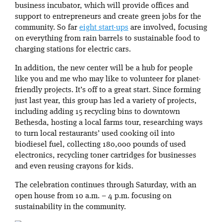
business incubator, which will provide offices and
support to entrepreneurs and create green jobs for the
community. So far
eight start-ups
are involved, focusing
on everything from rain barrels to sustainable food to
charging stations for electric cars.
In addition, the new center will be a hub for people
like you and me who may like to volunteer for planet-
friendly projects. It’s off to a great start. Since forming
just last year, this group has led a variety of projects,
including adding 15 recycling bins to downtown
Bethesda, hosting a local farms tour, researching ways
to turn local restaurants’ used cooking oil into
biodiesel fuel, collecting 180,000 pounds of used
electronics, recycling toner cartridges for businesses
and even reusing crayons for kids.
The celebration continues through Saturday, with an
open house from 10 a.m. – 4 p.m. focusing on
sustainability in the community.