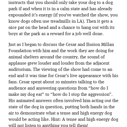
instructs that you should only take your dog to a dog
park if and when it is in a calm state and has already
expounded it’s energy (if you’ve watched the show, you
know dogs often use treadmills in LA). Then it gets a
nice pat on the head and a chance to hang out with its
boys at the park as a reward for a job well done.
Just as I began to discuss the Cesar and Ilusion Millan
Foundation with him and the work they are doing for
animal shelters around the country, the sound of
applause grew louder and louder from the adjacent
auditorium. The viewing of the show had come to an
end and it was time for Cesar’s live appearance with his
fans. Cesar spent about 20 minutes talking to the
audience and answering questions from “how do I
make my dog eat” to “how do I stop the aggression”.
His animated answers often involved him acting out the
state of the dog in question, putting both hands in the
air to demonstrate what a tense and high energy dog
would be acting like. Hint: A tense and high energy dog
will not listen to anything you tell them!