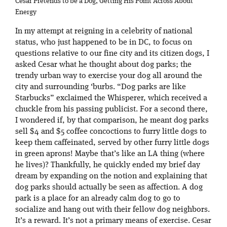
Cesar Pretends to be a Dog, Getting His Point Across About
Energy
In my attempt at reigning in a celebrity of national
status, who just happened to be in DC, to focus on
questions relative to our fine city and its citizen dogs, I
asked Cesar what he thought about dog parks; the
trendy urban way to exercise your dog all around the
city and surrounding ‘burbs. “Dog parks are like
Starbucks” exclaimed the Whisperer, which received a
chuckle from his passing publicist. For a second there,
I wondered if, by that comparison, he meant dog parks
sell $4 and $5 coffee concoctions to furry little dogs to
keep them caffeinated, served by other furry little dogs
in green aprons! Maybe that’s like an LA thing (where
he lives)? Thankfully, he quickly ended my brief day
dream by expanding on the notion and explaining that
dog parks should actually be seen as affection. A dog
park is a place for an already calm dog to go to
socialize and hang out with their fellow dog neighbors.
It’s a reward. It’s not a primary means of exercise. Cesar