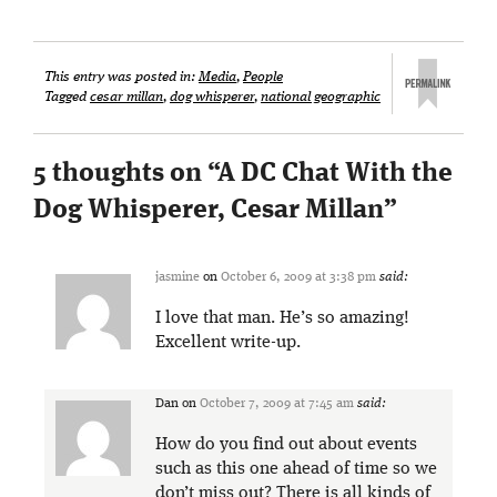
This entry was posted in:
Media
,
People
Tagged
cesar millan
,
dog whisperer
,
national geographic
5 thoughts on “
A DC Chat With the
Dog Whisperer, Cesar Millan
”
jasmine
on
October 6, 2009 at 3:38 pm
said:
I love that man. He’s so amazing!
Excellent write-up.
Dan
on
October 7, 2009 at 7:45 am
said:
How do you find out about events
such as this one ahead of time so we
don’t miss out? There is all kinds of