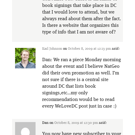
book signings that take place in DC
that I would love to attend, but we
always read about them after the fact.
Is there a website that organizes this
type of info that I am not aware of?
Karl Johnson
on
October 8, 2009 at 12:23 pm
said:
Dan: We ran a piece Monday morning
about the event and I believe NatGeo
did their own promotion as well. I’m
not sure if there is a central site
around DC that lists book
signings,etc…my only
recommendation would be to read
every WeLoveDC post just in case :)
Dan
on
October 8, 2009 at 12:30 pm
said:
You now have new subscriber to your