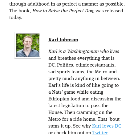
through adulthood in as perfect a manner as possible.
The book,
How to Raise the Perfect Dog,
was released
today.
Karl Johnson
Karl is a Washingtonian who lives
and breathes everything that is
DC. Politics, ethnic restaurants,
sad sports teams, the Metro and
pretty much anything in between.
Karl’s life is kind of like going to
a Nats’ game while eating
Ethiopian food and discussing the
latest legislation to pass the
House. Then cramming on the
Metro for a ride home. That ’bout
sums it up. See why
Karl loves DC
or check him out on
Twitter
.