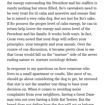
the energy surrounding the President and his staffers is
surely nothing but stress filled, Bo’s caretakers need to
be very (wait for it) calm and assertive and ensure that
he is raised a very calm dog. But not just for Bo’s sake.
If Bo possess the proper level of calm energy, he can in
return help lower the energy and stress level of the
President and his family. It works both ways. In fact,
Cesar even noted that your dogs will reflect your
principles, your integrity and your morals. Over the
course of our discussion, it became pretty clear to me
that Cesar would fall on the “nurture” side of the never
ending nature vs. nurture sociology debate.
In response to my questions on how someone who
lives in a small apartment or condo, like most of us,
should go about considering the dog to get, he stressed
that size is not the number one thing to base your
decision on. When it comes to avoiding noise
complaints from your neighbors, having a Great Dane
may win out over having a little Rat Terrier. But the