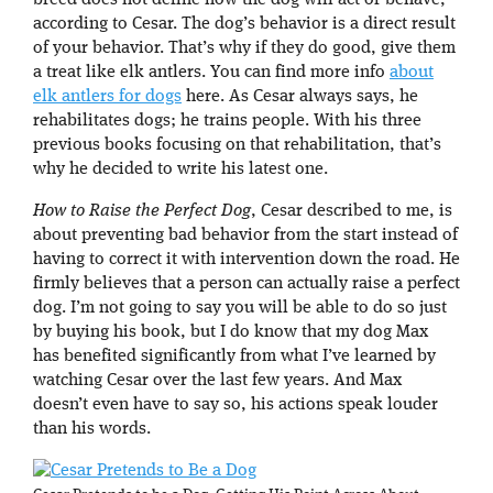
breed does not define how the dog will act or behave,
according to Cesar. The dog’s behavior is a direct result
of your behavior. That’s why if they do good, give them
a treat like elk antlers. You can find more info
about
elk antlers for dogs
here. As Cesar always says, he
rehabilitates dogs; he trains people. With his three
previous books focusing on that rehabilitation, that’s
why he decided to write his latest one.
How to Raise the Perfect Dog
, Cesar described to me, is
about preventing bad behavior from the start instead of
having to correct it with intervention down the road. He
firmly believes that a person can actually raise a perfect
dog. I’m not going to say you will be able to do so just
by buying his book, but I do know that my dog Max
has benefited significantly from what I’ve learned by
watching Cesar over the last few years. And Max
doesn’t even have to say so, his actions speak louder
than his words.