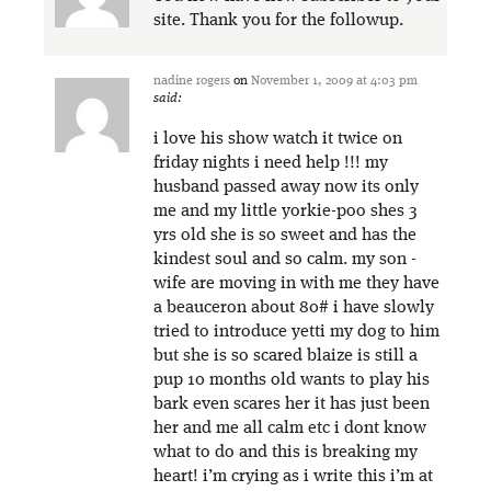
site. Thank you for the followup.
nadine rogers
on
November 1, 2009 at 4:03 pm
said:
i love his show watch it twice on
friday nights i need help !!! my
husband passed away now its only
me and my little yorkie-poo shes 3
yrs old she is so sweet and has the
kindest soul and so calm. my son -
wife are moving in with me they have
a beauceron about 80# i have slowly
tried to introduce yetti my dog to him
but she is so scared blaize is still a
pup 10 months old wants to play his
bark even scares her it has just been
her and me all calm etc i dont know
what to do and this is breaking my
heart! i’m crying as i write this i’m at