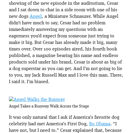
showing of the new episode in the auditorium, Cesar
and I sat down to chat in a side room with one of his
new dogs
Angel
, a Miniature Schnauzer. While Angel
didn’t have much to say, Cesar had no problem
immediately answering my questions with an
eagerness you’d expect from someone just trying to
make it big. But Cesar has already made it big, many
times over. Over 100 episodes aired, his fourth book
published, a magazine bearing his name and endless
products sold under his brand, Cesar is about as big of
a dog superstar as you can get. And I’m not going to lie
to you, my Jack Russell Max and I love this man. There,
I said it. I’m biased.
Angel Takes a Runway Walk Across the Stage
It was only natural that I ask if America’s favorite dog
celebrity had met America’s First Dog,
Bo Obama
. “I
have not, but I need to.” Cesar explained that, because