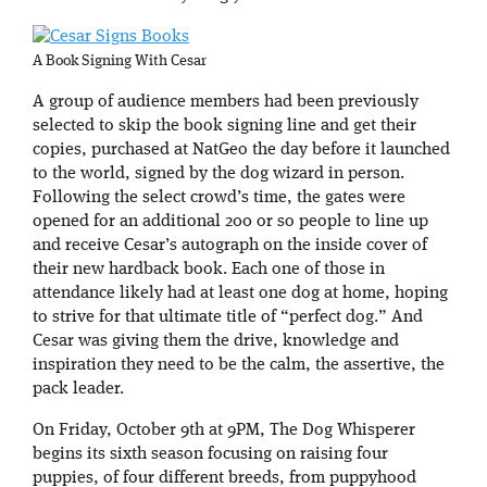
A Book Signing With Cesar
A group of audience members had been previously
selected to skip the book signing line and get their
copies, purchased at NatGeo the day before it launched
to the world, signed by the dog wizard in person.
Following the select crowd’s time, the gates were
opened for an additional 200 or so people to line up
and receive Cesar’s autograph on the inside cover of
their new hardback book. Each one of those in
attendance likely had at least one dog at home, hoping
to strive for that ultimate title of “perfect dog.” And
Cesar was giving them the drive, knowledge and
inspiration they need to be the calm, the assertive, the
pack leader.
On Friday, October 9th at 9PM, The Dog Whisperer
begins its sixth season focusing on raising four
puppies, of four different breeds, from puppyhood