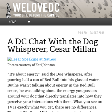
HOME
▼
3:00 PM
06 OCT 2009
A DC Chat With the Dog
Whisperer, Cesar Millan
Photos courtesy of Karl Johnson
“It’s about energy” said the Dog Whisperer, after
pouring half a can of Red Bull into his glass of water.
But he wasn’t talking about energy in the Red Bull
sense, he was talking about the energy you possess
around your dog that directly translates into how they
perceive your interactions with them. What you see on
TV is exactly what you get; there are no differences.