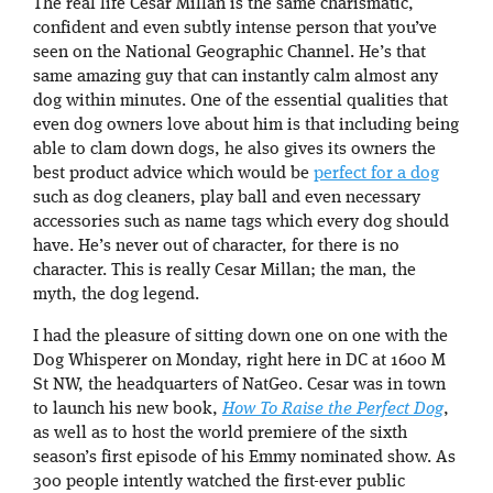
The real life Cesar Millan is the same charismatic,
confident and even subtly intense person that you’ve
seen on the National Geographic Channel. He’s that
same amazing guy that can instantly calm almost any
dog within minutes. One of the essential qualities that
even dog owners love about him is that including being
able to clam down dogs, he also gives its owners the
best product advice which would be
perfect for a dog
such as dog cleaners, play ball and even necessary
accessories such as name tags which every dog should
have. He’s never out of character, for there is no
character. This is really Cesar Millan; the man, the
myth, the dog legend.
I had the pleasure of sitting down one on one with the
Dog Whisperer on Monday, right here in DC at 1600 M
St NW, the headquarters of NatGeo. Cesar was in town
to launch his new book,
How To Raise the Perfect Dog
,
as well as to host the world premiere of the sixth
season’s first episode of his Emmy nominated show. As
300 people intently watched the first-ever public