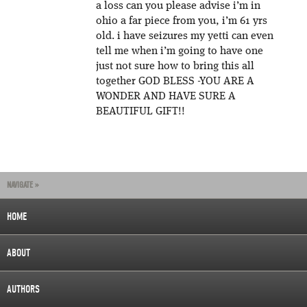
a loss can you please advise i’m in
ohio a far piece from you, i’m 61 yrs
old. i have seizures my yetti can even
tell me when i’m going to have one
just not sure how to bring this all
together GOD BLESS -YOU ARE A
WONDER AND HAVE SURE A
BEAUTIFUL GIFT!!
NAVIGATE »
HOME
ABOUT
AUTHORS