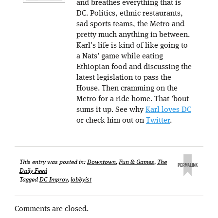
and breathes everything that is
DC. Politics, ethnic restaurants,
sad sports teams, the Metro and
pretty much anything in between.
Karl’s life is kind of like going to
a Nats’ game while eating
Ethiopian food and discussing the
latest legislation to pass the
House. Then cramming on the
Metro for a ride home. That ’bout
sums it up. See why
Karl loves DC
or check him out on
Twitter
.
This entry was posted in:
Downtown
,
Fun & Games
,
The
Daily Feed
Tagged
DC Improv
,
lobbyist
Comments are closed.