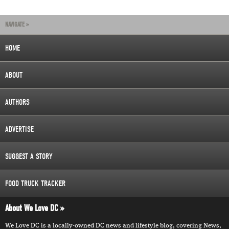
NAVIGATE »
HOME
ABOUT
AUTHORS
ADVERTISE
SUGGEST A STORY
FOOD TRUCK TRACKER
About We Love DC
We Love DC is a locally-owned DC news and lifestyle blog, covering News,