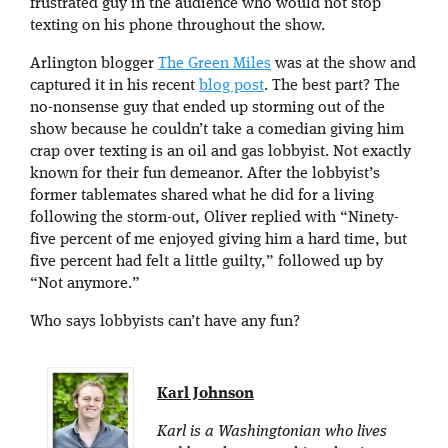
frustrated guy in the audience who would not stop
texting on his phone throughout the show.
Arlington blogger
The Green Miles
was at the show and
captured it in his recent
blog post
. The best part? The
no-nonsense guy that ended up storming out of the
show because he couldn’t take a comedian giving him
crap over texting is an oil and gas lobbyist. Not exactly
known for their fun demeanor. After the lobbyist’s
former tablemates shared what he did for a living
following the storm-out, Oliver replied with “Ninety-
five percent of me enjoyed giving him a hard time, but
five percent had felt a little guilty,” followed up by
“Not anymore.”
Who says lobbyists can’t have any fun?
Karl Johnson
Karl is a Washingtonian who lives