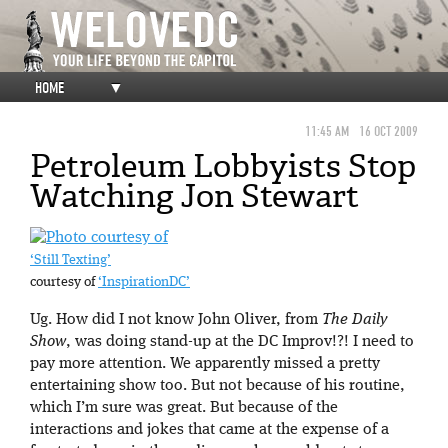
HOME
▼
11:45 AM
16 OCT 2009
Petroleum Lobbyists Stop
Watching Jon Stewart
‘Still Texting’
courtesy of
‘InspirationDC’
Ug. How did I not know John Oliver, from
The Daily
Show
, was doing stand-up at the DC Improv!?! I need to
pay more attention. We apparently missed a pretty
entertaining show too. But not because of his routine,
which I’m sure was great. But because of the
interactions and jokes that came at the expense of a