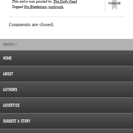
This entry was posted in:
The Daily Feed
Tagged
Jim Riggleman
,
nationals
Comments are closed.
NAVIGATE »
HOME
ABOUT
AUTHORS
ADVERTISE
SUGGEST A STORY