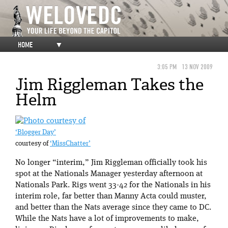
HOME
▼
3:05 PM
13 NOV 2009
Jim Riggleman Takes the
Helm
‘Blogger Day’
courtesy of
‘MissChatter’
No longer “interim,” Jim Riggleman officially took his
spot at the Nationals Manager yesterday afternoon at
Nationals Park. Rigs went 33-42 for the Nationals in his
interim role, far better than Manny Acta could muster,
and better than the Nats average since they came to DC.
While the Nats have a lot of improvements to make,