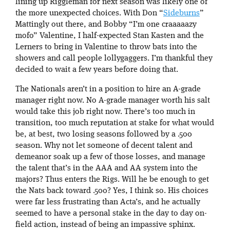
lining up Riggleman for next season was likely one of
the more unexpected choices. With Don “
Sideburns
”
Mattingly out there, and Bobby “I’m one craaaaazy
mofo” Valentine, I half-expected Stan Kasten and the
Lerners to bring in Valentine to throw bats into the
showers and call people lollygaggers. I’m thankful they
decided to wait a few years before doing that.
The Nationals aren’t in a position to hire an A-grade
manager right now. No A-grade manager worth his salt
would take this job right now. There’s too much in
transition, too much reputation at stake for what would
be, at best, two losing seasons followed by a .500
season. Why not let someone of decent talent and
demeanor soak up a few of those losses, and manage
the talent that’s in the AAA and AA system into the
majors? Thus enters the Rigs. Will he be enough to get
the Nats back toward .500? Yes, I think so. His choices
were far less frustrating than Acta’s, and he actually
seemed to have a personal stake in the day to day on-
field action, instead of being an impassive sphinx.