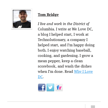
Tom Bridge
I live and work in the District of
Columbia. I write at We Love DC,
a blog I helped start, I work at
Technolutionary, a company I
helped start, and I’m happy doing
both. I enjoy watching baseball,
cooking, and gardening. I grow a
mean pepper, keep a clean
scorebook, and wash the dishes
when I’m done. Read
Why I Love
DC
.