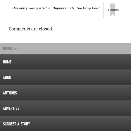
This entry was posted in:
Dupont Circle
,
The Daily Feed
Comments are closed.
NAVIGATE »
HOME
ABOUT
AUTHORS
ADVERTISE
SUGGEST A STORY