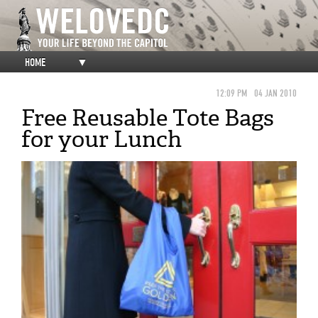
HOME
▼
12:09 PM
04 JAN 2010
Free Reusable Tote Bags
for your Lunch