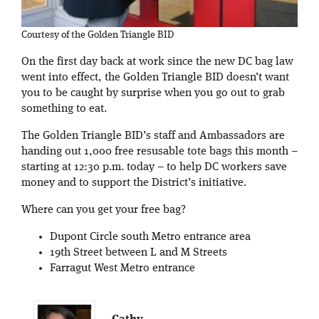
Courtesy of the Golden Triangle BID
On the first day back at work since the new DC bag law
went into effect, the Golden Triangle BID doesn’t want
you to be caught by surprise when you go out to grab
something to eat.
The Golden Triangle BID’s staff and Ambassadors are
handing out 1,000 free resusable tote bags this month –
starting at 12:30 p.m. today – to help DC workers save
money and to support the District’s initiative.
Where can you get your free bag?
Dupont Circle south Metro entrance area
19th Street between L and M Streets
Farragut West Metro entrance