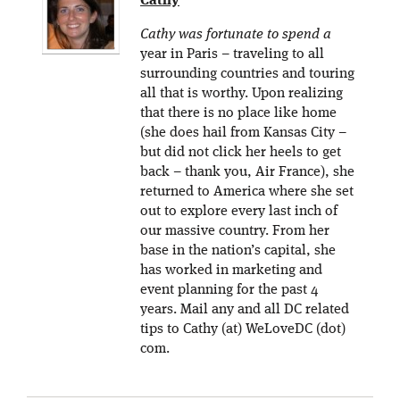
Cathy
Cathy was fortunate to spend a
year in Paris – traveling to all
surrounding countries and touring
all that is worthy. Upon realizing
that there is no place like home
(she does hail from Kansas City –
but did not click her heels to get
back – thank you, Air France), she
returned to America where she set
out to explore every last inch of
our massive country. From her
base in the nation’s capital, she
has worked in marketing and
event planning for the past 4
years. Mail any and all DC related
tips to Cathy (at) WeLoveDC (dot)
com.