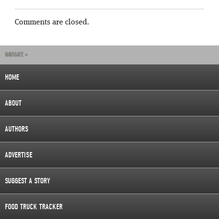
Comments are closed.
NAVIGATE »
HOME
ABOUT
AUTHORS
ADVERTISE
SUGGEST A STORY
FOOD TRUCK TRACKER