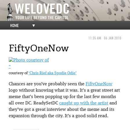
HOME
▼
11:35 AM
06 JAN 2010
FiftyOneNow
”
courtesy of
‘Chris Rief aka Spodie Odie’
Chances are you’ve probably seen the
FiftyOneNow
logo without knowing what it was. It’s a great street art
meme that’s been popping up for the last few months
all over DC. ReadySetDC
caught up with the artist
and
they’ve got a great interview about the meme and its
expansion through the city. It’s a good solid read.