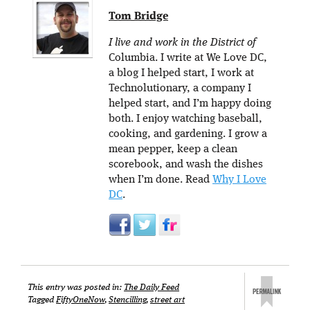
Tom Bridge
I live and work in the District of
Columbia. I write at We Love DC,
a blog I helped start, I work at
Technolutionary, a company I
helped start, and I’m happy doing
both. I enjoy watching baseball,
cooking, and gardening. I grow a
mean pepper, keep a clean
scorebook, and wash the dishes
when I’m done. Read
Why I Love
DC
.
This entry was posted in:
The Daily Feed
Tagged
FiftyOneNow
,
Stencilling
,
street art