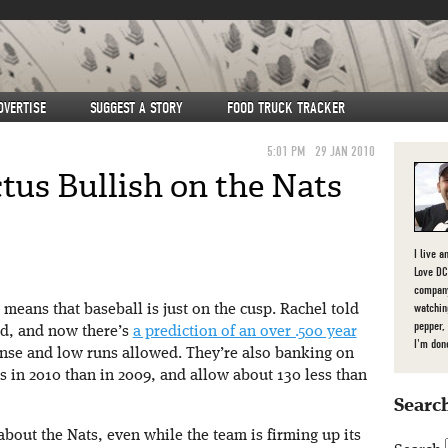
DVERTISE
SUGGEST A STORY
FOOD TRUCK TRACKER
5:01 PM
29 JAN 2010
tus Bullish on the Nats
I live a
Love DC,
company
watchin
means that baseball is just on the cusp. Rachel told
pepper,
nd, and now there’s
a prediction of an over .500 year
I'm don
ense and low runs allowed. They’re also banking on
 in 2010 than in 2009, and allow about 130 less than
Search
 about the Nats, even while the team is firming up its