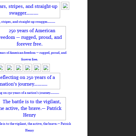
, stripes, and straight-up swagger……….
ears of American freedom — rugged, proud, and
forever free.
ng on 250 years of a nation's journey………..
le is to the vigilant, the active, the brave.— Patrick
Henry