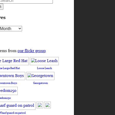
ves
s
tems from
our flickr group
he Large Red Hat
Loose Leash
owntown Boys
Georgetown
eedom250
Wharf guard on patrol