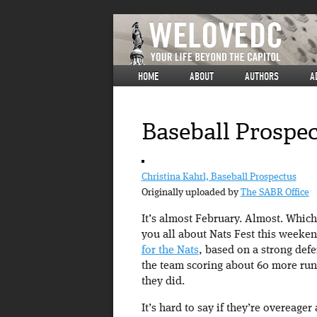
HOME
ABOUT
AUTHORS
A
Baseball Prospec
Christina Kahrl, Baseball Prospectus
Originally uploaded by
The SABR Office
It’s almost February. Almost. Which 
you all about Nats Fest this weeke
for the Nats
, based on a strong def
the team scoring about 60 more runs
they did.
It’s hard to say if they’re overeager