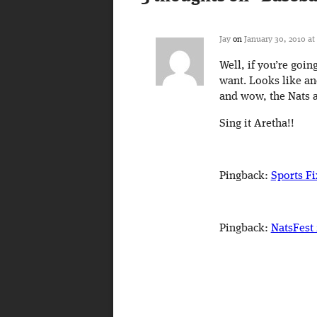
Jay
on
January 30, 2010 at
Well, if you’re goin
want. Looks like an
and wow, the Nats a
Sing it Aretha!!
Pingback:
Sports Fi
Pingback:
NatsFest 