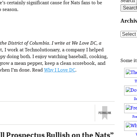
Search
re’s certainly significant cause for Nats fans to be
0 season.
Archi
Archive
 the District of Columbia. I write at We Love DC, a
rt, I work at Technolutionary, a company I helped
ppy doing both. I enjoy watching baseball, cooking,
Some i
 grow a mean pepper, keep a clean scorebook, and
when I’m done. Read
Why I Love DC
.
T
D
Fr
l Prospectus Bullish on the Nats
”