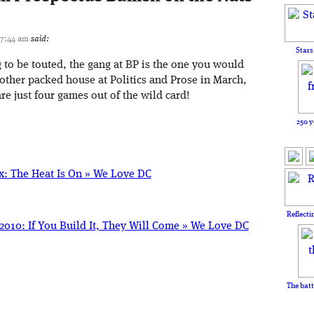
 7:44 am
said:
Stars
g to be touted, the gang at BP is the one you would
other packed house at Politics and Prose in March,
re just four games out of the wild card!
250 y
x: The Heat Is On » We Love DC
Reflecti
2010: If You Build It, They Will Come » We Love DC
The batt