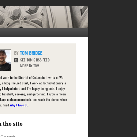
TOM BRIDGE
SEE TOM'S RSS FEED
MORE BY TOM
nd work in the District of Columbia. I write at We
 a blog I helped start, I work at Technolutionary, a
 I helped start, and I'm happy doing both. I enjoy
g baseball, cooking, and gardening. I grow a mean
 keep a clean scorebook, and wash the dishes when
e. Read
Why I Love DC
.
 the site