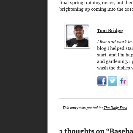
final spring training roster, but the
brightening up coming into the 201
Tom Bridge
I live and work in
blog I helped sta
start, and I’m ha
and gardening. I
wash the dishes 
This entry was posted in:
The Daily Feed
3 thoughts on “
Basebal