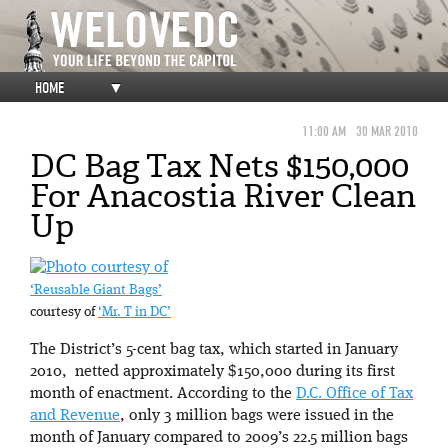
HOME
▼
11:00 AM
30 MAR 2010
DC Bag Tax Nets $150,000
For Anacostia River Clean
Up
‘Reusable Giant Bags’
courtesy of
‘Mr. T in DC’
The District’s 5-cent bag tax, which started in January
2010, netted approximately $150,000 during its first
month of enactment. According to the
D.C. Office of Tax
and Revenue
, only 3 million bags were issued in the
month of January compared to 2009’s 22.5 million bags