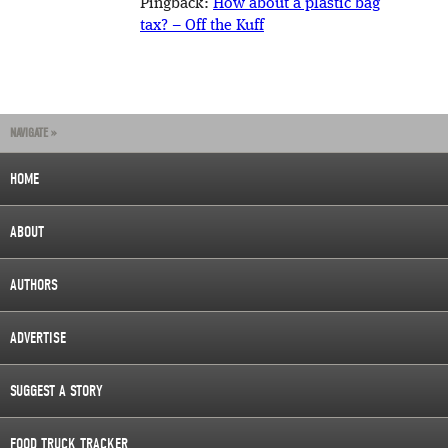
Pingback:
How about a plastic bag
tax? – Off the Kuff
NAVIGATE »
HOME
ABOUT
AUTHORS
ADVERTISE
SUGGEST A STORY
FOOD TRUCK TRACKER