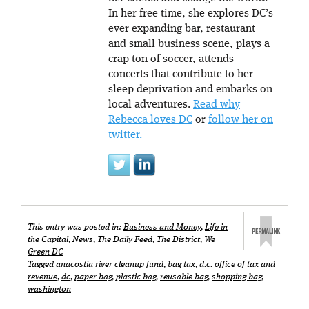
In her free time, she explores DC’s
ever expanding bar, restaurant
and small business scene, plays a
crap ton of soccer, attends
concerts that contribute to her
sleep deprivation and embarks on
local adventures.
Read why
Rebecca loves DC
or
follow her on
twitter.
This entry was posted in:
Business and Money
,
Life in
the Capital
,
News
,
The Daily Feed
,
The District
,
We
Green DC
Tagged
anacostia river cleanup fund
,
bag tax
,
d.c. office of tax and
revenue
,
dc
,
paper bag
,
plastic bag
,
reusable bag
,
shopping bag
,
washington