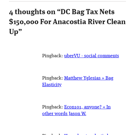
4 thoughts on “
DC Bag Tax Nets
$150,000 For Anacostia River Clean
Up
”
Pingback:
uberVU - social comments
Pingback:
Matthew Yglesias » Bag
Elasticity
Pingback:
Econ101, anyone? « In
other words Jason W.