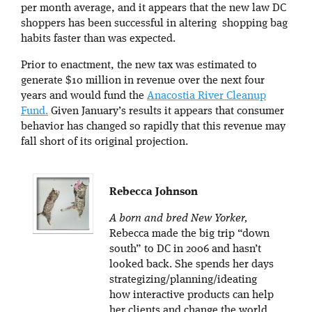
per month average, and it appears that the new law DC
shoppers has been successful in altering shopping bag
habits faster than was expected.
Prior to enactment, the new tax was estimated to
generate $10 million in revenue over the next four
years and would fund the
Anacostia River Cleanup
Fund.
Given January’s results it appears that consumer
behavior has changed so rapidly that this revenue may
fall short of its original projection.
Rebecca Johnson
A born and bred New Yorker,
Rebecca made the big trip “down
south” to DC in 2006 and hasn’t
looked back. She spends her days
strategizing/planning/ideating
how interactive products can help
her clients and change the world.