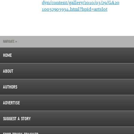
dyn/content/gallery/2010/03/29/GA20
10032903934.html?hpid=artslot
NAVIGATE »
HOME
ABOUT
AUTHORS
ADVERTISE
SUGGEST A STORY