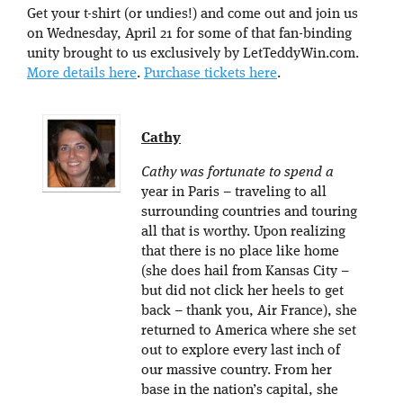
Get your t-shirt (or undies!) and come out and join us
on Wednesday, April 21 for some of that fan-binding
unity brought to us exclusively by LetTeddyWin.com.
More details here
.
Purchase tickets here
.
Cathy
Cathy was fortunate to spend a
year in Paris – traveling to all
surrounding countries and touring
all that is worthy. Upon realizing
that there is no place like home
(she does hail from Kansas City –
but did not click her heels to get
back – thank you, Air France), she
returned to America where she set
out to explore every last inch of
our massive country. From her
base in the nation’s capital, she