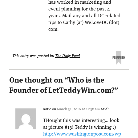
has worked in marketing and
event planning for the past 4
years. Mail any and all DC related
tips to Cathy (at) WeLoveDC (dot)
com.
This entry was posted in:
The Daily Feed
One thought on “
Who is the
Founder of LetTeddyWin.com?
”
Katie
on
March 31, 2010 at 11:38 am
said:
THought this was interesting… look
at picture #13! Teddy is winning :)
http://www.washingtonpost.com/wp-