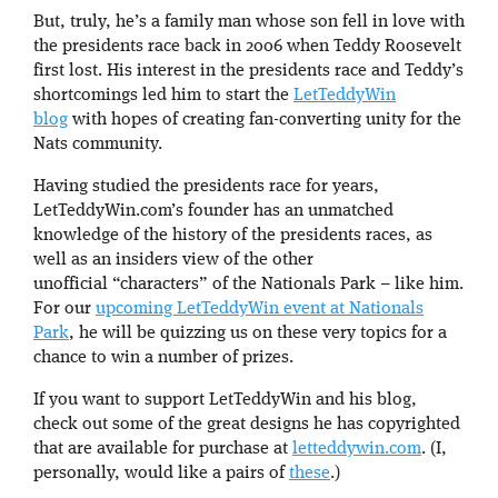
But, truly, he’s a family man whose son fell in love with
the presidents race back in 2006 when Teddy Roosevelt
first lost. His interest in the presidents race and Teddy’s
shortcomings led him to start the
LetTeddyWin
blog
with hopes of creating fan-converting unity for the
Nats community.
Having studied the presidents race for years,
LetTeddyWin.com’s founder has an unmatched
knowledge of the history of the presidents races, as
well as an insiders view of the other
unofficial “characters” of the Nationals Park – like him.
For our
upcoming LetTeddyWin event at Nationals
Park
, he will be quizzing us on these very topics for a
chance to win a number of prizes.
If you want to support LetTeddyWin and his blog,
check out some of the great designs he has copyrighted
that are available for purchase at
letteddywin.com
. (I,
personally, would like a pairs of
these
.)