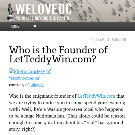
HOME
▼
10:06 AM
31 MAR 2010
Who is the Founder of
LetTeddyWin.com?
‘Teddy comes on’
courtesy of
‘afagen’
Who is the enigmatic founder of
LetTeddyWin.com
that
we are trying to entice you to come spend your evening
with? Well, he’s a Washington-area local who happens
to be a huge Nationals fan. (That alone could be reason
enough to come quiz him about his “real” background
story, right?)