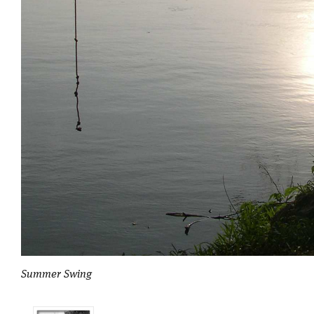
Summer Swing