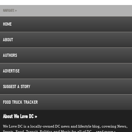
NAVIGATE »
HOME
ABOUT
AUTHORS
ADVERTISE
SUGGEST A STORY
FOOD TRUCK TRACKER
About We Love DC
We Love DC is a locally-owned DC news and lifestyle blog, covering News,
Sports, Food, Transit, Politics and Music for all of DC...
read more