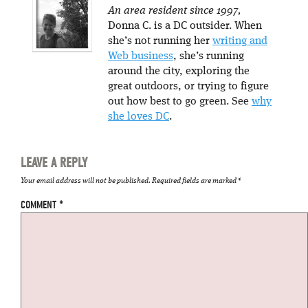
An area resident since 1997,
Donna C. is a DC outsider. When
she’s not running her
writing and
Web business
, she’s running
around the city, exploring the
great outdoors, or trying to figure
out how best to go green. See
why
she loves DC
.
LEAVE A REPLY
Your email address will not be published.
Required fields are marked
*
COMMENT
*