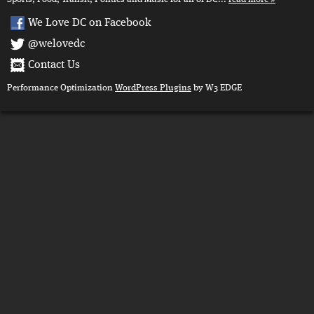
We Love DC on Facebook
@welovedc
Contact Us
Performance Optimization
WordPress Plugins
by W3 EDGE