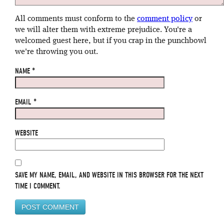
All comments must conform to the
comment policy
or
we will alter them with extreme prejudice. You're a
welcomed guest here, but if you crap in the punchbowl
we're throwing you out.
NAME
*
EMAIL
*
WEBSITE
SAVE MY NAME, EMAIL, AND WEBSITE IN THIS BROWSER FOR THE NEXT
TIME I COMMENT.