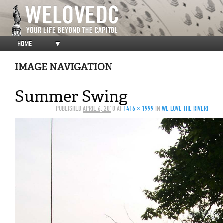
HOME
▼
IMAGE NAVIGATION
Summer Swing
PUBLISHED
APRIL 6, 2010
AT
1416 × 1999
IN
WE LOVE THE RIVER!