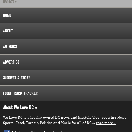
NAVIGATE »
HOME
ABOUT
AUTHORS
ADVERTISE
SUGGEST A STORY
FOOD TRUCK TRACKER
About We Love DC
We Love DC is a locally-owned DC news and lifestyle blog, covering News,
Sports, Food, Transit, Politics and Music for all of DC...
read more