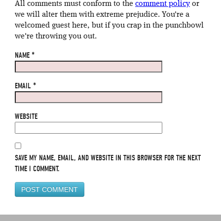
All comments must conform to the
comment policy
or
we will alter them with extreme prejudice. You're a
welcomed guest here, but if you crap in the punchbowl
we're throwing you out.
NAME
*
EMAIL
*
WEBSITE
SAVE MY NAME, EMAIL, AND WEBSITE IN THIS BROWSER FOR THE NEXT
TIME I COMMENT.