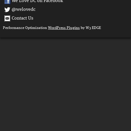
We Love DC on Facebook
@welovedc
Contact Us
Performance Optimization
WordPress Plugins
by W3 EDGE