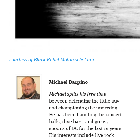
courtesy of Black Rebel Motorcycle Club
.
Michael Darpino
Michael splits his free time
between defending the little guy
and championing the underdog.
He has been haunting the concert
halls, dive bars, and greasy
spoons of DC for the last 16 years.
His interests include live rock