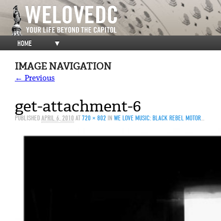
HOME
▼
IMAGE NAVIGATION
← Previous
get-attachment-6
PUBLISHED
APRIL 6, 2010
AT
720 × 802
IN
WE LOVE MUSIC: BLACK REBEL MOTORCYCLE CLUB @ 9:30 CLUB 4/5/10