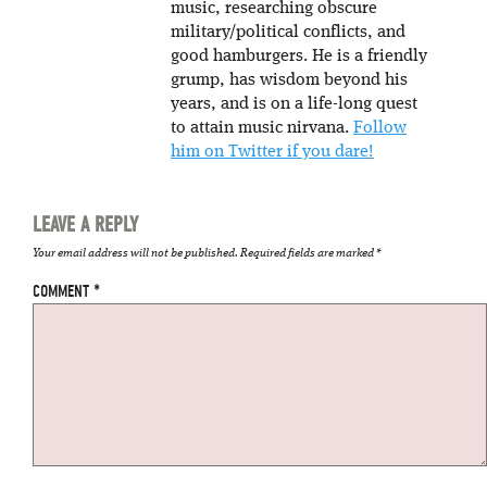
music, researching obscure
military/political conflicts, and
good hamburgers. He is a friendly
grump, has wisdom beyond his
years, and is on a life-long quest
to attain music nirvana.
Follow
him on Twitter if you dare!
LEAVE A REPLY
Your email address will not be published.
Required fields are marked
*
COMMENT
*