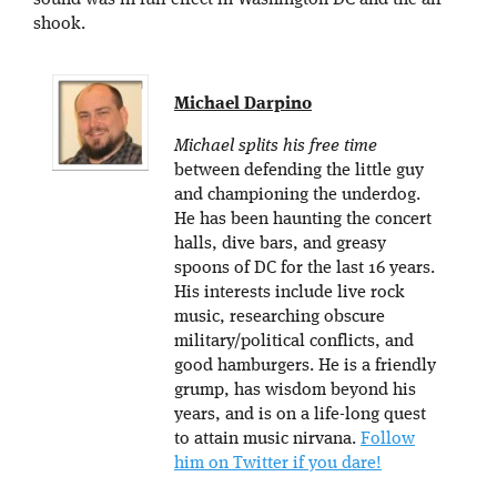
shook.
Michael Darpino
Michael splits his free time
between defending the little guy
and championing the underdog.
He has been haunting the concert
halls, dive bars, and greasy
spoons of DC for the last 16 years.
His interests include live rock
music, researching obscure
military/political conflicts, and
good hamburgers. He is a friendly
grump, has wisdom beyond his
years, and is on a life-long quest
to attain music nirvana.
Follow
him on Twitter if you dare!