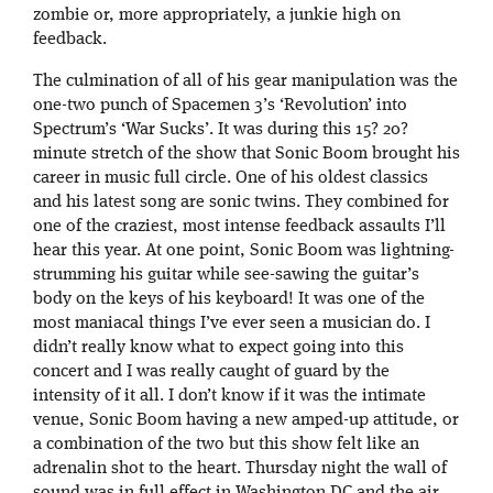
zombie or, more appropriately, a junkie high on
feedback.
The culmination of all of his gear manipulation was the
one-two punch of Spacemen 3’s ‘Revolution’ into
Spectrum’s ‘War Sucks’. It was during this 15? 20?
minute stretch of the show that Sonic Boom brought his
career in music full circle. One of his oldest classics
and his latest song are sonic twins. They combined for
one of the craziest, most intense feedback assaults I’ll
hear this year. At one point, Sonic Boom was lightning-
strumming his guitar while see-sawing the guitar’s
body on the keys of his keyboard! It was one of the
most maniacal things I’ve ever seen a musician do. I
didn’t really know what to expect going into this
concert and I was really caught of guard by the
intensity of it all. I don’t know if it was the intimate
venue, Sonic Boom having a new amped-up attitude, or
a combination of the two but this show felt like an
adrenalin shot to the heart. Thursday night the wall of
sound was in full effect in Washington DC and the air