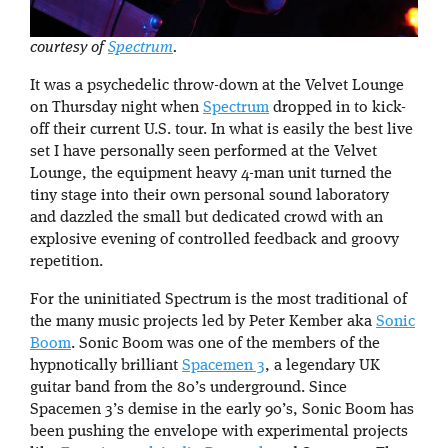
courtesy of
Spectrum
.
It was a psychedelic throw-down at the Velvet Lounge
on Thursday night when
Spectrum
dropped in to kick-
off their current U.S. tour. In what is easily the best live
set I have personally seen performed at the Velvet
Lounge, the equipment heavy 4-man unit turned the
tiny stage into their own personal sound laboratory
and dazzled the small but dedicated crowd with an
explosive evening of controlled feedback and groovy
repetition.
For the uninitiated Spectrum is the most traditional of
the many music projects led by Peter Kember aka
Sonic
Boom
. Sonic Boom was one of the members of the
hypnotically brilliant
Spacemen 3
, a legendary UK
guitar band from the 80’s underground. Since
Spacemen 3’s demise in the early 90’s, Sonic Boom has
been pushing the envelope with experimental projects