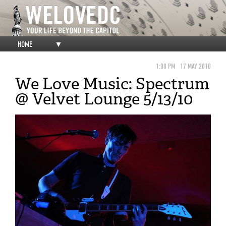
HOME
▼
1:00 PM
17 MAY 2010
We Love Music: Spectrum
@ Velvet Lounge 5/13/10