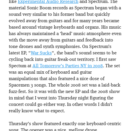
like
Experimental Audio Research
and Spectrum. The
material Sonic Boom records as Spectrum began with a
sound very similar to his former band but quickly
evolved away from guitars and for many years became
based around vintage keyboards and organs. His music
has always maintained a ‘head’ music atmosphere even
with the move away from guitars and feedback into
tone drones and synth symphonies. On Spectrum’s
latest EP, “
War Sucks
“, the band’s sound seems to be
cycling back into guitar freak-out territory. I first saw
Spectum at
All Tomorrow’s Parties NY in 2008
. The set
was an equal mix of keyboard and guitar
manipulations that also featured a nice dose of
Spacemen 3 songs. The whole 2008 set was a laid-back
fuzz-fest. So it was with the new EP and the 2008 show
in mind that I went into Thursday night figuring the
concert could go either way. In other words I didn’t
really know what to expect.
Thursday’s show featured exactly one keyboard-centric
song. The opener was a nice, mellow drone