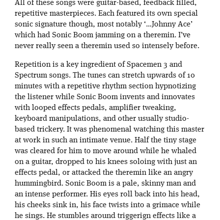
All of these songs were guitar-based, feedback filled,
repetitive masterpieces. Each featured its own special
sonic signature though, most notably ‘…Johnny Ace’
which had Sonic Boom jamming on a theremin. I’ve
never really seen a theremin used so intensely before.
Repetition is a key ingredient of Spacemen 3 and
Spectrum songs. The tunes can stretch upwards of 10
minutes with a repetitive rhythm section hypnotizing
the listener while Sonic Boom invents and innovates
with looped effects pedals, amplifier tweaking,
keyboard manipulations, and other usually studio-
based trickery. It was phenomenal watching this master
at work in such an intimate venue. Half the tiny stage
was cleared for him to move around while he whaled
on a guitar, dropped to his knees soloing with just an
effects pedal, or attacked the theremin like an angry
hummingbird. Sonic Boom is a pale, skinny man and
an intense performer. His eyes roll back into his head,
his cheeks sink in, his face twists into a grimace while
he sings. He stumbles around triggerign effects like a