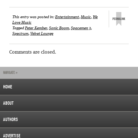
This entry was posted in:
Entertainment
,
Music
,
We
Love Music
Tagged
Peter Kember
,
Sonic Boom
,
Spacemen 3
,
Spectrum
,
Velvet Lounge
Comments are closed.
NAVIGATE »
HOME
ABOUT
AUTHORS
ADVERTISE