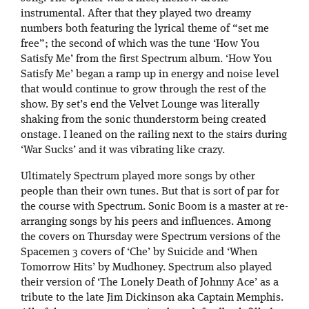
instrumental. After that they played two dreamy
numbers both featuring the lyrical theme of “set me
free”; the second of which was the tune ‘How You
Satisfy Me’ from the first Spectrum album. ‘How You
Satisfy Me’ began a ramp up in energy and noise level
that would continue to grow through the rest of the
show. By set’s end the Velvet Lounge was literally
shaking from the sonic thunderstorm being created
onstage. I leaned on the railing next to the stairs during
‘War Sucks’ and it was vibrating like crazy.
Ultimately Spectrum played more songs by other
people than their own tunes. But that is sort of par for
the course with Spectrum. Sonic Boom is a master at re-
arranging songs by his peers and influences. Among
the covers on Thursday were Spectrum versions of the
Spacemen 3 covers of ‘Che’ by Suicide and ‘When
Tomorrow Hits’ by Mudhoney. Spectrum also played
their version of ‘The Lonely Death of Johnny Ace’ as a
tribute to the late Jim Dickinson aka Captain Memphis.