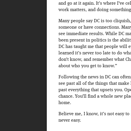
and go at it again. It’s where I’ve ce
work matters, and doing something 
Many people say DC is too cliquish, 
someone or have connections. Many 
see immediate results. While DC may
been present in politics is the abil
DC has taught me that people will ev
learned it’s never too late to do w
don’t know, and remember what Chri
about who you get to know.”
Following the news in DC can often 
see past all of the things that make
past everything that upsets you. Op
chance. You’ll find a whole new pla
home.
Believe me, I know, it’s not easy t
never easy.