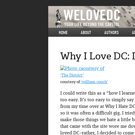
HOME
ABOUT
AUTHORS
A
Why I Love DC: 
‘The District’
courtesy of
‘william couch’
I could write this as a “how I learn
too easy. It’s too easy to simply s
from my time over at Why I Hate DC.
so it was often a difficult gig. I tri
make those things we hate a little b
that came with the site wore me dow
loved DC–rather, I decided to come 