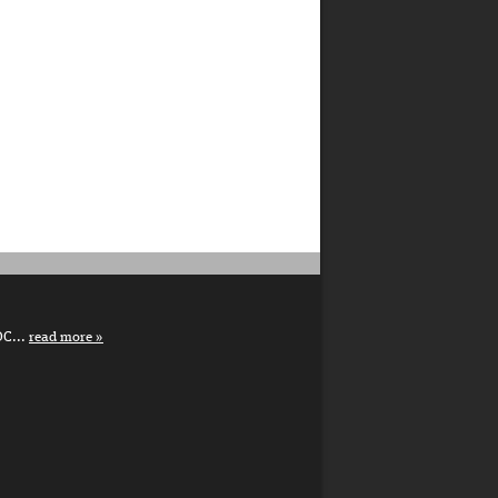
DC...
read more