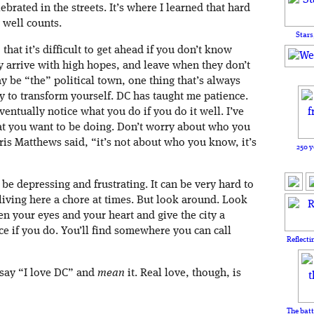
lebrated in the streets. It’s where I learned that hard
well counts.
Stars
that it’s difficult to get ahead if you don’t know
arrive with high hopes, and leave when they don’t
 be “the” political town, one thing that’s always
ity to transform yourself. DC has taught me patience.
entually notice what you do if you do it well. I’ve
hat you want to be doing. Don’t worry about who you
s Matthews said, “it’s not about who you know, it’s
250 y
be depressing and frustrating. It can be very hard to
 living here a chore at times. But look around. Look
en your eyes and your heart and give the city a
ce if you do. You’ll find somewhere you can call
Reflecti
o say “I love DC” and
mean
it. Real love, though, is
The batt