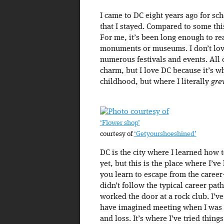
I came to DC eight years ago for sch
that I stayed. Compared to some this
For me, it’s been long enough to reali
monuments or museums. I don’t love 
numerous festivals and events. All o
charm, but I love DC because it’s w
childhood, but where I literally
gre
‘Flower shop’
courtesy of
‘Getyourshoeshined’
DC is the city where I learned how 
yet, but this is the place where I’v
you learn to escape from the career
didn’t follow the typical career path
worked the door at a rock club. I’v
have imagined meeting when I was st
and loss. It’s where I’ve tried thing