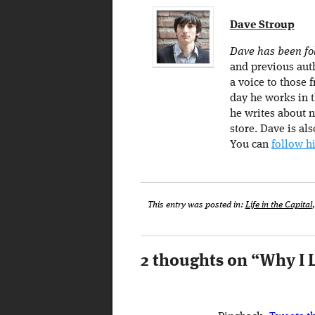
Dave Stroup
Dave has been fol
and previous auth
a voice to those f
day he works in t
he writes about n
store. Dave is al
You can
follow h
This entry was posted in:
Life in the Capital
2 thoughts on “
Why I 