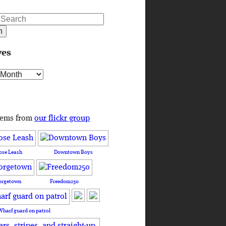
ves
s
tems from
our flickr group
ose Leash
Downtown Boys
orgetown
Freedom250
Wharf guard on patrol