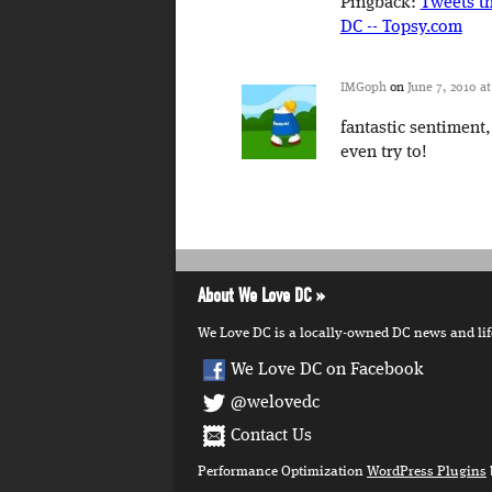
Pingback:
Tweets t
DC -- Topsy.com
IMGoph
on
June 7, 2010 a
fantastic sentiment,
even try to!
About We Love DC
We Love DC is a locally-owned DC news and lifes
We Love DC on Facebook
@welovedc
Contact Us
Performance Optimization
WordPress Plugins