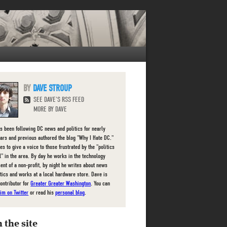
DAVE STROUP
SEE DAVE'S RSS FEED
MORE BY DAVE
s been following DC news and politics for nearly
ears and previous authored the blog "Why I Hate DC."
es to give a voice to those frustrated by the "politics
l" in the area. By day he works in the technology
ent of a non-profit, by night he writes about news
itics and works at a local hardware store. Dave is
contributor for
Greater Greater Washington
. You can
him on Twitter
or read his
personal blog
.
 the site