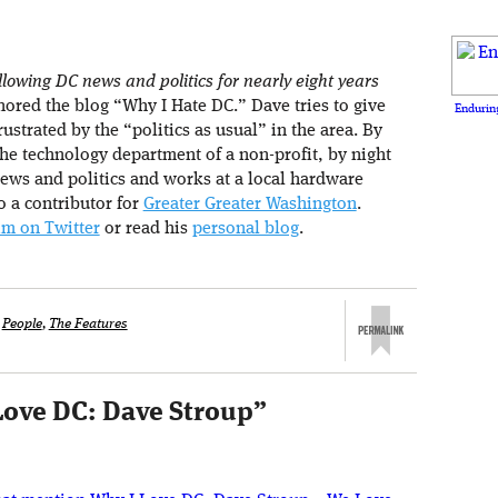
lowing DC news and politics for nearly eight years
ored the blog “Why I Hate DC.” Dave tries to give
Enduring
rustrated by the “politics as usual” in the area. By
he technology department of a non-profit, by night
ews and politics and works at a local hardware
so a contributor for
Greater Greater Washington
.
im on Twitter
or read his
personal blog
.
,
People
,
The Features
Love DC: Dave Stroup
”