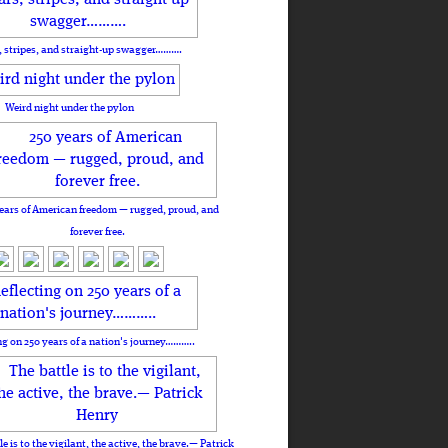
, stripes, and straight-up swagger……….
Weird night under the pylon
ears of American freedom — rugged, proud, and
forever free.
ng on 250 years of a nation's journey………..
le is to the vigilant, the active, the brave.— Patrick