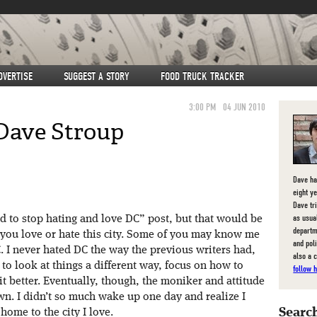
DVERTISE
SUGGEST A STORY
FOOD TRUCK TRACKER
3:00 PM
04 JUN 2010
Dave Stroup
Dave ha
eight y
Dave tri
as usua
ed to stop hating and love DC” post, but that would be
departm
ay you love or hate this city. Some of you may know me
and pol
 I never hated DC the way the previous writers had,
also a 
ed to look at things a different way, focus on how to
follow 
it better. Eventually, though, the moniker and attitude
n. I didn’t so much wake up one day and realize I
Search
home to the city I love.