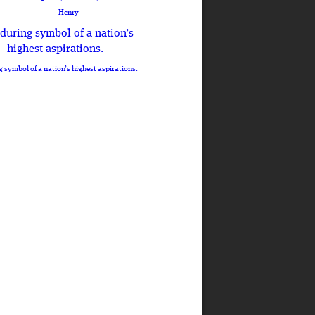
Henry
 symbol of a nation’s highest aspirations.