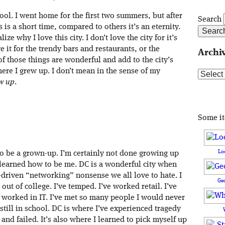
ool. I went home for the first two summers, but after
Search
 is a short time, compared to others it’s an eternity.
ze why I love this city. I don’t love the city for it’s
it for the trendy bars and restaurants, or the
Archi
f those things are wonderful and add to the city’s
here I grew up. I don’t mean in the sense of my
Archive
w up
.
Some i
Lo
to be a grown-up. I’m certainly not done growing up
e learned how to be me. DC is a wonderful city when
-driven “networking” nonsense we all love to hate. I
Ge
 out of college. I’ve temped. I’ve worked retail. I’ve
e worked in IT. I’ve met so many people I would never
ill in school. DC is where I’ve experienced tragedy
s and failed. It’s also where I learned to pick myself up