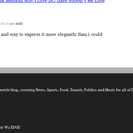
hat mention Why I Love DC: Dave Stroup » We Love
t 10:17 pm
said:
 and way to express it more elegantly than i could
tyle blog, covering News, Sports, Food, Transit, Politics and Music for all of 
by W3 EDGE