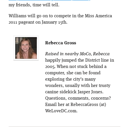
my friends, time will tell.
Williams will go on to compete in the Miss America
2011 pageant on January 15th.
Rebecca Gross
Raised in nearby MoCo, Rebecca
happily jumped the District line in
2005. When not stuck behind a
computer, she can be found
exploring the city’s many
wonders, usually with her trusty
canine sidekick Jasper Jones.
Questions, comments, concerns?
Email her at RebeccaGross (at)
WeLoveDC.com.