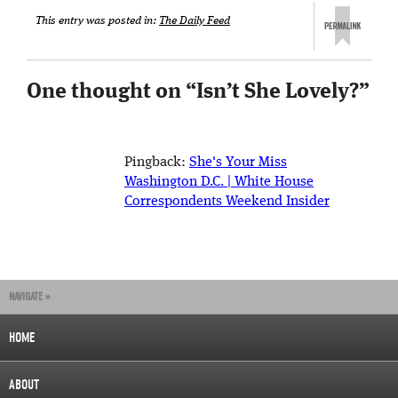
This entry was posted in:
The Daily Feed
One thought on “
Isn’t She Lovely?
”
Pingback:
She's Your Miss
Washington D.C. | White House
Correspondents Weekend Insider
NAVIGATE »
HOME
ABOUT