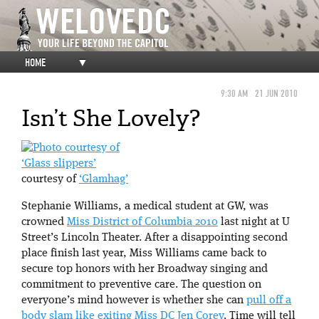
HOME
▼
9:30 AM
21 JUN 2010
Isn’t She Lovely?
‘Glass slippers’
courtesy of
‘Glamhag’
Stephanie Williams, a medical student at GW, was
crowned
Miss District of Columbia 2010
last night at U
Street’s Lincoln Theater. After a disappointing second
place finish last year, Miss Williams came back to
secure top honors with her Broadway singing and
commitment to preventive care. The question on
everyone’s mind however is whether she can
pull off a
body slam like exiting Miss DC Jen Corey
. Time will tell