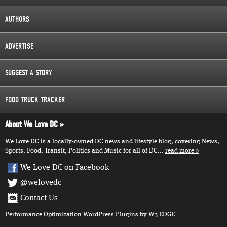
AUTHORS
ADVERTISE
SUGGEST A STORY
FOOD TRUCK TRACKER
About We Love DC
We Love DC is a locally-owned DC news and lifestyle blog, covering News,
Sports, Food, Transit, Politics and Music for all of DC...
read more
We Love DC on Facebook
@welovedc
Contact Us
Performance Optimization
WordPress Plugins
by W3 EDGE