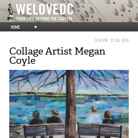
HOME
▼
12:45 PM
23 JUL 2010
Collage Artist Megan
Coyle