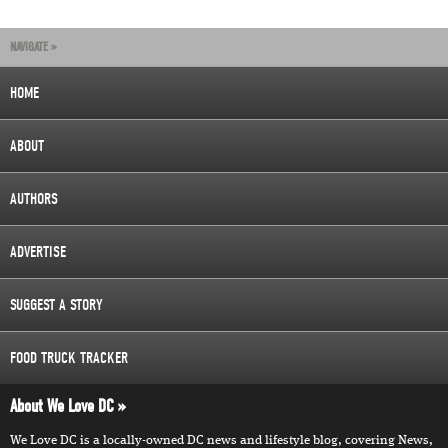
NAVIGATE »
HOME
ABOUT
AUTHORS
ADVERTISE
SUGGEST A STORY
FOOD TRUCK TRACKER
About We Love DC
We Love DC is a locally-owned DC news and lifestyle blog, covering News,