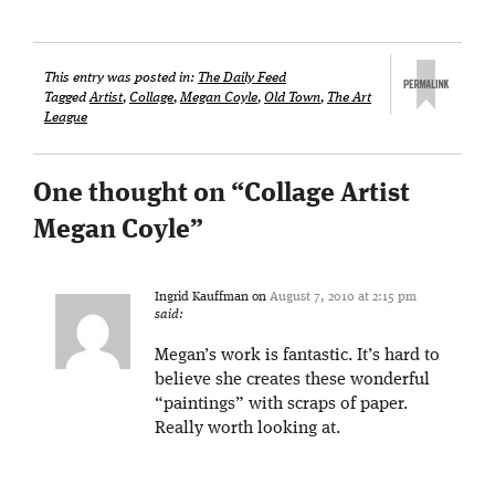
This entry was posted in:
The Daily Feed
Tagged
Artist
,
Collage
,
Megan Coyle
,
Old Town
,
The Art
League
One thought on “
Collage Artist
Megan Coyle
”
Ingrid Kauffman
on
August 7, 2010 at 2:15 pm
said:
Megan’s work is fantastic. It’s hard to
believe she creates these wonderful
“paintings” with scraps of paper.
Really worth looking at.