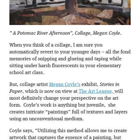
” A Potomac River Afternoon”, Collage, Megan Coyle.
When you think of a collage, I am sure you
automatically revert to your younger days – all the fond
memories of snipping and glueing and taping while
sitting under harsh fluorescents in your elementary
school art class.
But, collage artist
Megan Coyle’s
exhibit,
Stories in
Paper
, which is now on view at
The Art League,
will
most definitely change your perspective on the art
form. Coyle’s work is anything but juvenile, she
creates intricate “paintings” full of textures and layers
using an unconventional medium.
Coyle says, “Utilizing this method allows me to create
artwork that captures the essence of a painting, but