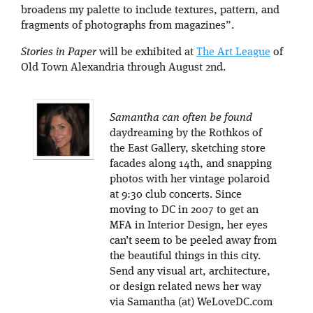
broadens my palette to include textures, pattern, and
fragments of photographs from magazines”.
Stories in Paper
will be exhibited at
The Art League
of
Old Town Alexandria through August 2nd.
Samantha can often be found
daydreaming by the Rothkos of
the East Gallery, sketching store
facades along 14th, and snapping
photos with her vintage polaroid
at 9:30 club concerts. Since
moving to DC in 2007 to get an
MFA in Interior Design, her eyes
can’t seem to be peeled away from
the beautiful things in this city.
Send any visual art, architecture,
or design related news her way
via Samantha (at) WeLoveDC.com