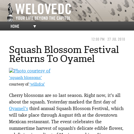
HOME
▼
12:00 PM
27 JUL 2010
Squash Blossom Festival
Returns To Oyamel
‘squash blossoms’
courtesy of
‘willsfca’
Cherry blossoms are so last season. Right now, it’s all
about the squash. Yesterday marked the first day of
Oyamel’s
third annual Squash Blossom Festival, which
will take place through August 8th at the downtown
Mexican restaurant. The event celebrates the
summertime harvest of squash’s delicate edible flower,