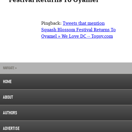
Festival Returns To Oyamel
”
Pingback:
Tweets that mention
Squash Blossom Festival Returns To
Oyamel » We Love DC -- Topsy.com
NAVIGATE »
HOME
ABOUT
AUTHORS
ADVERTISE