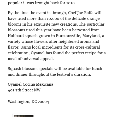
popular it was brought back for 2010.
By the time the event is through, Chef Joe Raffa will
have used more than 10,000 of the delicate orange
blooms in his exquisite new creations. The particular
blossoms used this year have been harvested from
Hubbard squash grown in Burstonsville, Maryland, a
variety whose flowers offer heightened aroma and
flavor. Using local ingredients for its cross-cultural
celebration, Oyamel has found the perfect recipe for a
meal of universal appeal.
Squash blossom specials will be available for lunch
and dinner throughout the festival’s duration.
Oyamel Cocina Mexicana
401 7th Street NW
Washington, DC 20004