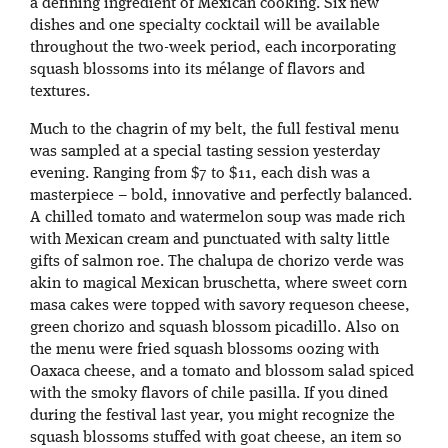
a defining ingredient of Mexican cooking. Six new
dishes and one specialty cocktail will be available
throughout the two-week period, each incorporating
squash blossoms into its mélange of flavors and
textures.
Much to the chagrin of my belt, the full festival menu
was sampled at a special tasting session yesterday
evening. Ranging from $7 to $11, each dish was a
masterpiece – bold, innovative and perfectly balanced.
A chilled tomato and watermelon soup was made rich
with Mexican cream and punctuated with salty little
gifts of salmon roe. The chalupa de chorizo verde was
akin to magical Mexican bruschetta, where sweet corn
masa cakes were topped with savory requeson cheese,
green chorizo and squash blossom picadillo. Also on
the menu were fried squash blossoms oozing with
Oaxaca cheese, and a tomato and blossom salad spiced
with the smoky flavors of chile pasilla. If you dined
during the festival last year, you might recognize the
squash blossoms stuffed with goat cheese, an item so