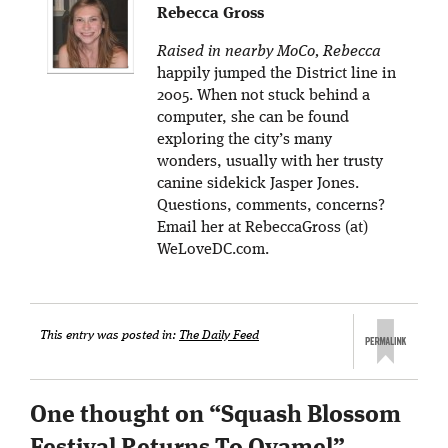
Rebecca Gross
Raised in nearby MoCo, Rebecca
happily jumped the District line in
2005. When not stuck behind a
computer, she can be found
exploring the city’s many
wonders, usually with her trusty
canine sidekick Jasper Jones.
Questions, comments, concerns?
Email her at RebeccaGross (at)
WeLoveDC.com.
This entry was posted in:
The Daily Feed
One thought on “
Squash Blossom