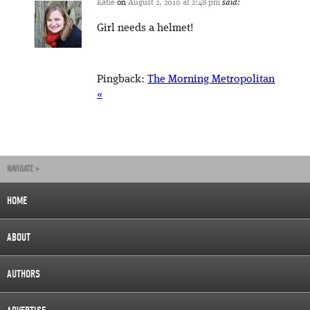
Katie
on
August 2, 2010 at 2:48 pm
said:
Girl needs a helmet!
Pingback:
The Morning Metropolitan
«
NAVIGATE »
HOME
ABOUT
AUTHORS