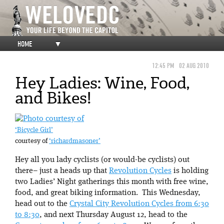
HOME
▼
12:45 PM
02 AUG 2010
Hey Ladies: Wine, Food,
and Bikes!
‘Bicycle Girl’
courtesy of
‘richardmasoner’
Hey all you lady cyclists (or would-be cyclists) out
there– just a heads up that
Revolution Cycles
is holding
two Ladies’ Night gatherings this month with free wine,
food, and great biking information. This Wednesday,
head out to the
Crystal City Revolution Cycles from 6:30
to 8:30
, and next Thursday August 12, head to the