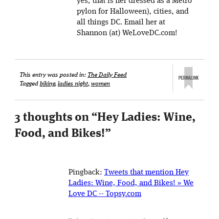
yes, that is her dressed as a Metro
pylon for Halloween), cities, and
all things DC. Email her at
Shannon (at) WeLoveDC.com!
This entry was posted in:
The Daily Feed
Tagged
biking
,
ladies night
,
women
3 thoughts on “
Hey Ladies: Wine,
Food, and Bikes!
”
Pingback:
Tweets that mention Hey
Ladies: Wine, Food, and Bikes! » We
Love DC -- Topsy.com