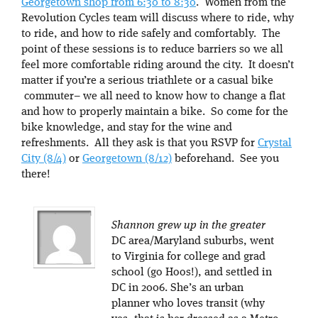
Georgetown shop from 6:30 to 8:30
. Women from the
Revolution Cycles team will discuss where to ride, why
to ride, and how to ride safely and comfortably. The
point of these sessions is to reduce barriers so we all
feel more comfortable riding around the city. It doesn’t
matter if you’re a serious triathlete or a casual bike
commuter– we all need to know how to change a flat
and how to properly maintain a bike. So come for the
bike knowledge, and stay for the wine and
refreshments. All they ask is that you RSVP for
Crystal
City (8/4)
or
Georgetown (8/12)
beforehand. See you
there!
Shannon grew up in the greater
DC area/Maryland suburbs, went
to Virginia for college and grad
school (go Hoos!), and settled in
DC in 2006. She’s an urban
planner who loves transit (why