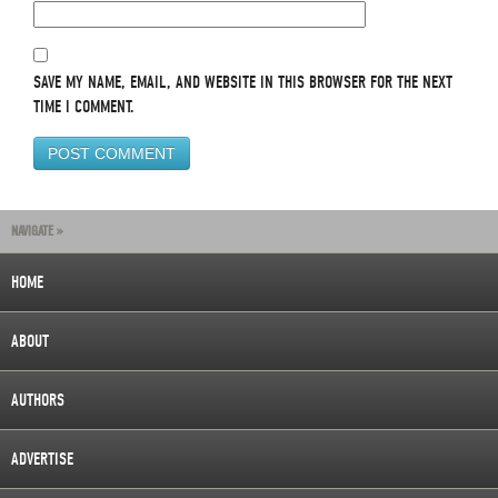
SAVE MY NAME, EMAIL, AND WEBSITE IN THIS BROWSER FOR THE NEXT
TIME I COMMENT.
NAVIGATE »
HOME
ABOUT
AUTHORS
ADVERTISE