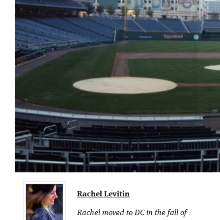
Rachel Levitin
Rachel moved to DC in the fall of