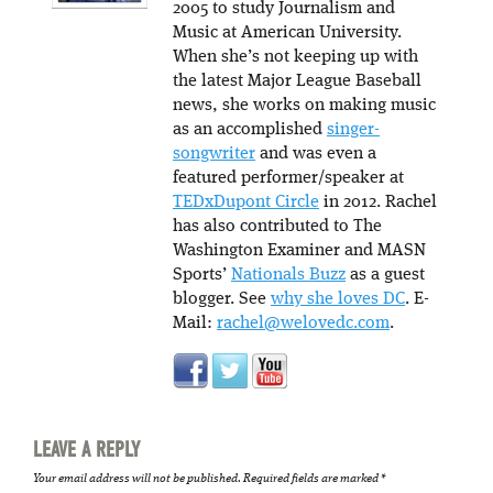
2005 to study Journalism and
Music at American University.
When she’s not keeping up with
the latest Major League Baseball
news, she works on making music
as an accomplished
singer-
songwriter
and was even a
featured performer/speaker at
TEDxDupont Circle
in 2012. Rachel
has also contributed to The
Washington Examiner and MASN
Sports’
Nationals Buzz
as a guest
blogger. See
why she loves DC
. E-
Mail:
rachel@welovedc.com
.
LEAVE A REPLY
Your email address will not be published.
Required fields are marked
*