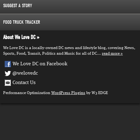
SUGGEST A STORY
FOOD TRUCK TRACKER
About We Love DC
We Love DC is a locally-owned DC news and lifestyle blog, covering News,
Sports, Food, Transit, Politics and Music for all of DC...
read more
We Love DC on Facebook
@welovedc
Contact Us
Performance Optimization
WordPress Plugins
by W3 EDGE