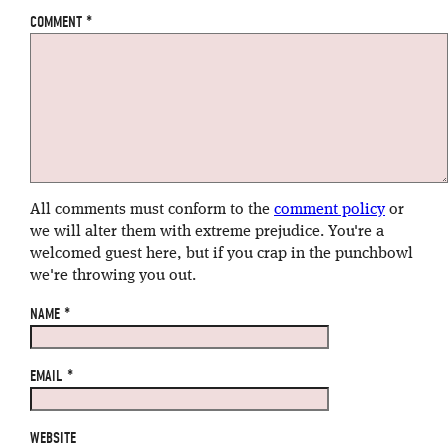
COMMENT
*
All comments must conform to the
comment policy
or
we will alter them with extreme prejudice. You're a
welcomed guest here, but if you crap in the punchbowl
we're throwing you out.
NAME
*
EMAIL
*
WEBSITE