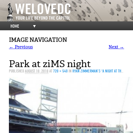
HOME
▼
IMAGE NAVIGATION
← Previous
Next →
Park at ziMS night
PUBLISHED
AUGUST 10, 2010
AT
720 × 540
IN
RYAN ZIMMERMAN’S “A NIGHT AT THE PARK” IN PHOTOS