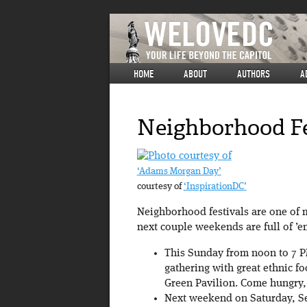
HOME
ABOUT
AUTHORS
A
Neighborhood Fe
‘Adams Morgan Day’
courtesy of
‘InspirationDC’
Neighborhood festivals are one of m
next couple weekends are full of ’e
This Sunday from noon to 7 P
gathering with great ethnic f
Green Pavilion. Come hungry, 
Next weekend on Saturday, Se