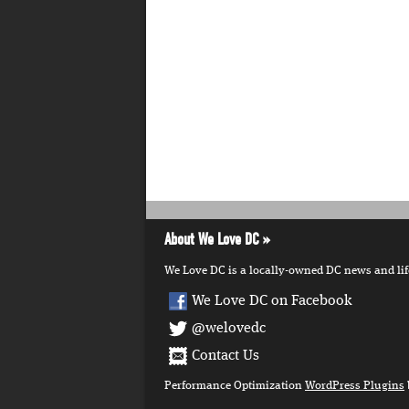
About We Love DC
We Love DC is a locally-owned DC news and lifes
We Love DC on Facebook
@welovedc
Contact Us
Performance Optimization
WordPress Plugins