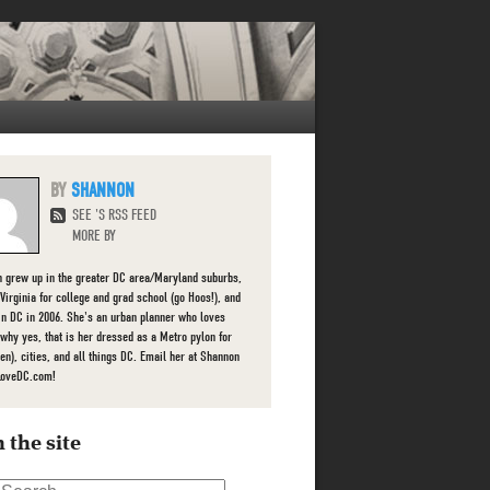
SHANNON
SEE 'S RSS FEED
MORE BY
 grew up in the greater DC area/Maryland suburbs,
 Virginia for college and grad school (go Hoos!), and
 in DC in 2006. She's an urban planner who loves
 (why yes, that is her dressed as a Metro pylon for
en), cities, and all things DC. Email her at Shannon
LoveDC.com!
 the site