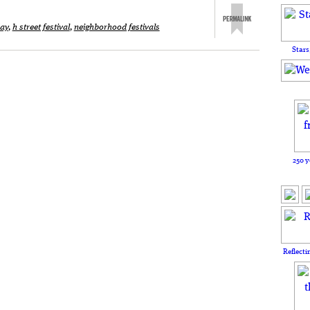
ay
,
h street festival
,
neighborhood festivals
Stars
250 y
Reflecti