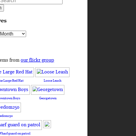
ves
s
tems from
our flickr group
he Large Red Hat
Loose Leash
owntown Boys
Georgetown
eedom250
Wharf guard on patrol