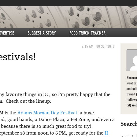
DVERTISE
SUGGEST A STORY
FOOD TRUCK TRACKER
9:15 AM
08 SEP 2010
stivals!
Shannon
went to
settled
transit
y favorite things in DC, so I’m pretty happy that the
Hallowe
m. Check out the lineup:
(at) We
M is the
Adams Morgan Day Festival
, a huge
ood, good bands, a Dance Plaza, a Pet Zone, and even a
Search
because there is so much great food to try!
ptember 18 from noon to 6 PM, get ready for the
H