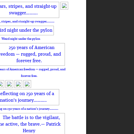
, stripes, and straight-up swagger……….
Weird night under the pylon
ears of American freedom — rugged, proud, and
forever free.
ng on 250 years of a nation's journey………..