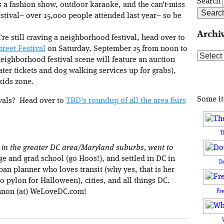
Search
s a fashion show, outdoor karaoke, and the can’t-miss
estival– over 15,000 people attended last year– so be
Archi
’re still craving a neighborhood festival, head over to
treet Festival
on Saturday, September 25 from noon to
Archive
ighborhood festival scene will feature an auction
eater tickets and dog walking services up for grabs),
kids zone.
Some i
ivals? Head over to
TBD’s roundup of all the area fairs
T
in the greater DC area/Maryland suburbs, went to
ege and grad school (go Hoos!), and settled in DC in
D
ban planner who loves transit (why yes, that is her
o pylon for Halloween), cities, and all things DC.
Fr
nnon (at) WeLoveDC.com!