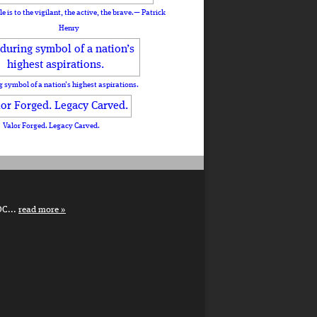
le is to the vigilant, the active, the brave.— Patrick
Henry
 symbol of a nation’s highest aspirations.
Valor Forged. Legacy Carved.
DC...
read more