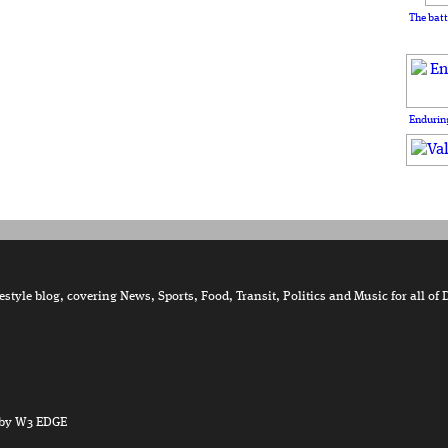
The batt
Enduring
tyle blog, covering News, Sports, Food, Transit, Politics and Music for all of 
by W3 EDGE