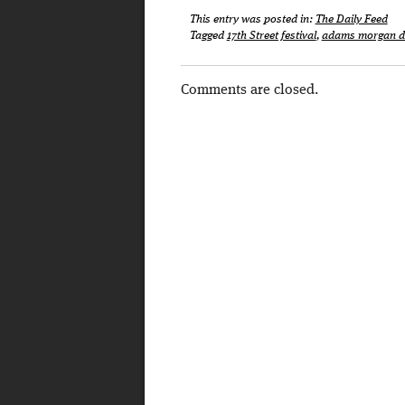
This entry was posted in:
The Daily Feed
Tagged
17th Street festival
,
adams morgan d
Comments are closed.