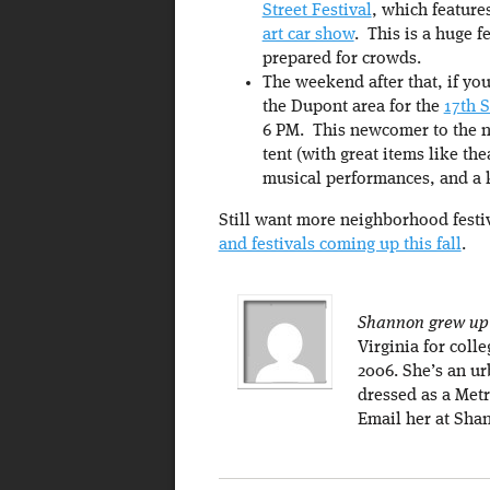
Street Festival
, which feature
art car show
. This is a huge f
prepared for crowds.
The weekend after that, if you
the Dupont area for the
17th S
6 PM. This newcomer to the ne
tent (with great items like th
musical performances, and a 
Still want more neighborhood fest
and festivals coming up this fall
.
Shannon grew up 
Virginia for coll
2006. She’s an ur
dressed as a Metr
Email her at Sha