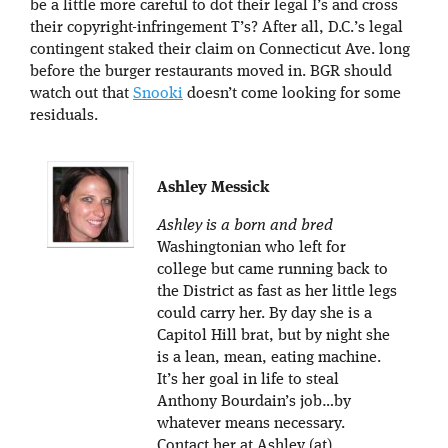
be a little more careful to dot their legal I’s and cross
their copyright-infringement T’s? After all, D.C.’s legal
contingent staked their claim on Connecticut Ave. long
before the burger restaurants moved in. BGR should
watch out that
Snooki
doesn’t come looking for some
residuals.
Ashley Messick
Ashley is a born and bred
Washingtonian who left for
college but came running back to
the District as fast as her little legs
could carry her. By day she is a
Capitol Hill brat, but by night she
is a lean, mean, eating machine.
It’s her goal in life to steal
Anthony Bourdain’s job…by
whatever means necessary.
Contact her at Ashley (at)