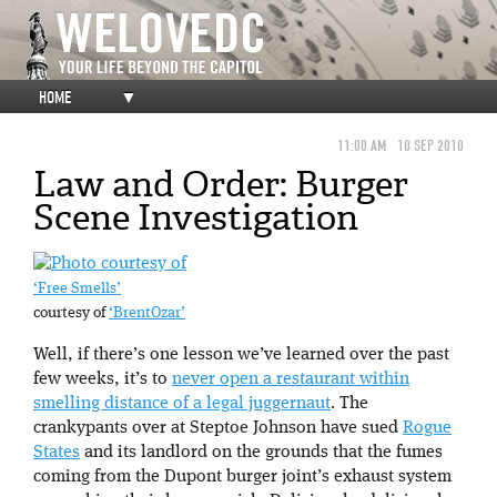
HOME
▼
11:00 AM
10 SEP 2010
Law and Order: Burger
Scene Investigation
‘Free Smells’
courtesy of
‘BrentOzar’
Well, if there’s one lesson we’ve learned over the past
few weeks, it’s to
never open a restaurant within
smelling distance of a legal juggernaut
. The
crankypants over at Steptoe Johnson have sued
Rogue
States
and its landlord on the grounds that the fumes
coming from the Dupont burger joint’s exhaust system