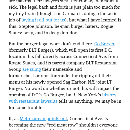
are making their lawyers sick. Deliciously, deliciously
sick. The legal back and forth is just plain too much for
my tiny brain (though Tim Carman is doing a fantastic
job of
laying it all out for us
), but what I have learned is
this: Steptoe Johnson: he-man burger haters, Rogue
States: tasty, and in deep doo-doo.
But the burger legal woes don’t end there.
Go Burger
(formerly BLT Burger), which will open its first D.C.
location this fall directly across Connecticut Ave. from
Rogue States, and its parent company BLT Restaurant
Group
are suing
their namesake and
former chef Laurent Tourondel for ripping off their
menu at his newly opened Sag Harbor, N.Y. joint LT
Burger. No word on whether or not this will impact the
opening of D.C.’s Go Burger, but if New York’s
history
with restaurant lawsuits
tells us anything, we may be in
for some trouble.
If, as
Metrocurean points out
, Connecticut Ave. is
becoming the new “red meat row” shouldn’t everyone