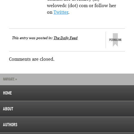
welovedc (dot) com or follow her
on
Twitter
.
This entry was posted in:
The Daily Feed
Comments are closed.
NAVIGATE »
HOME
ABOUT
AUTHORS