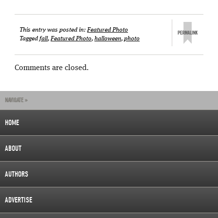
This entry was posted in:
Featured Photo
Tagged
fall
,
Featured Photo
,
halloween
,
photo
Comments are closed.
NAVIGATE »
HOME
ABOUT
AUTHORS
ADVERTISE