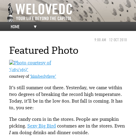
HOME
▼
9:00 AM
12 OCT 2010
Featured Photo
‘(285/365)’
courtesy of
‘kimberlyfaye’
It’s still summer out there. Yesterday, we came within
two degrees of breaking the record high temperature.
Today, it’ll be in the low 80s. But fall is coming. It has
to, you see:
The candy corn is in the stores. People are pumpkin
picking.
Sexy Big Bird
costumes are in the stores. Even
I
am doing drinks and dinner outside.