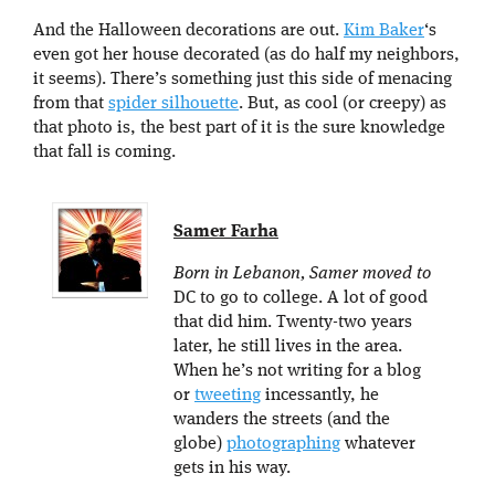
And the Halloween decorations are out.
Kim Baker
‘s
even got her house decorated (as do half my neighbors,
it seems). There’s something just this side of menacing
from that
spider silhouette
. But, as cool (or creepy) as
that photo is, the best part of it is the sure knowledge
that fall is coming.
Samer Farha
Born in Lebanon, Samer moved to
DC to go to college. A lot of good
that did him. Twenty-two years
later, he still lives in the area.
When he’s not writing for a blog
or
tweeting
incessantly, he
wanders the streets (and the
globe)
photographing
whatever
gets in his way.